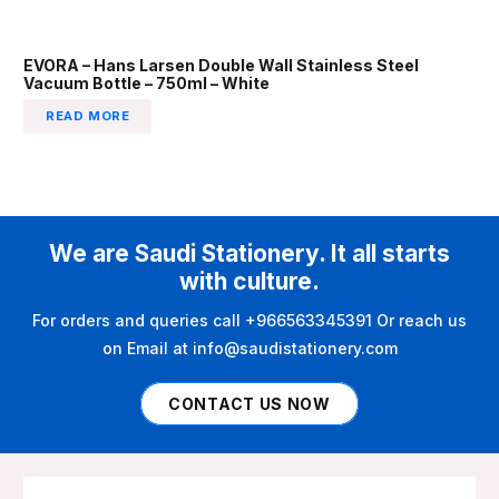
EVORA – Hans Larsen Double Wall Stainless Steel
Vacuum Bottle – 750ml – White
READ MORE
We are Saudi Stationery. It all starts
with culture.
For orders and queries call +966563345391 Or reach us
on Email at info@saudistationery.com
CONTACT US NOW