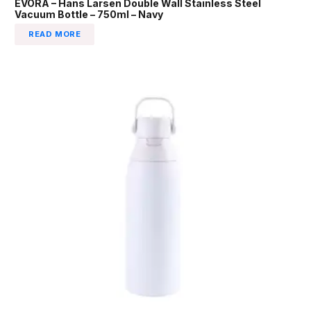
EVORA – Hans Larsen Double Wall Stainless Steel
Vacuum Bottle – 750ml – Navy
READ MORE