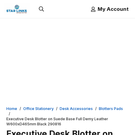
My Account
Home
/
Office Stationery
/
Desk Accessories
/
Blotters Pads
/
Executive Desk Blotter on Suede Base Full Demy Leather
W600xD465mm Black 290816
Executive Desk Blotter on