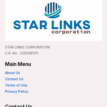
STAR LINKS CORPORATION
C.R. No : 2050181011
Main Menu
About Us
Contact Us
Terms of Use
Privacy Policy
Contact Us