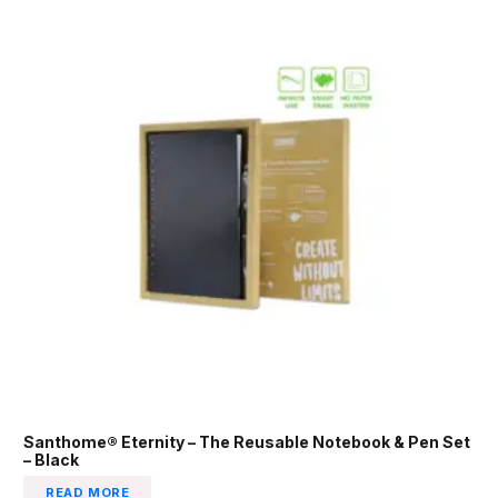
Santhome® Eternity – The Reusable Notebook & Pen Set
– Black
READ MORE