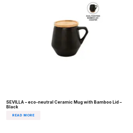
SEVILLA – eco-neutral Ceramic Mug with Bamboo Lid –
Black
READ MORE