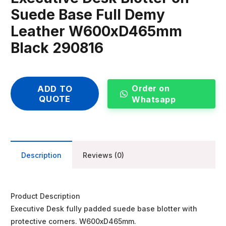
Suede Base Full Demy
Leather W600xD465mm
Black 290816
Order on
ADD TO
QUOTE
Whatsapp
Description
Reviews (0)
Product Description
Executive Desk fully padded suede base blotter with
protective corners. W600xD465mm.