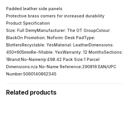
Padded leather side panels
Protective brass corners for increased durability
Product Specification
Size: Full DemyManufacturer: The OT GroupColour:
BlackOn Promotion: NoForm: Desk PadType:
BlottersRecyclable: YesMaterial: LeatherDimensions:
450x605mmRe-fillable: YesWarranty: 12 MonthsSections:
1Brand:No-Namerrp:£98.42 Pack Size:1 Parcel
Dimensions:n/a No-Name Reference:290816 EAN/UPC
Number:5060140862345
Related products