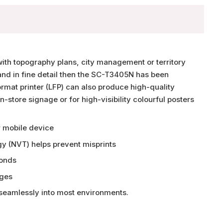
with topography plans, city management or territory
 and in fine detail then the SC-T3405N has been
rmat printer (LFP) can also produce high-quality
n-store signage or for high-visibility colourful posters
r mobile device
gy (NVT) helps prevent misprints
conds
dges
 seamlessly into most environments.