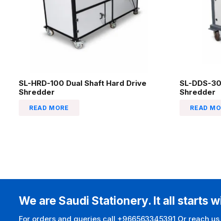
SL-HRD-100 Dual Shaft Hard Drive
SL-DDS-30
Shredder
Shredder
READ MORE
READ MO
We are Saudi Stationery. It all starts w
For orders and queries call +966563345391 Or reach us