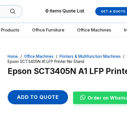
0
items
Quote List
GET A QUOTE
 Products
Office Furniture
Office Machines
I
Home
/
Office Machines
/
Printers & Multifunction Machines
/
Epson SCT3405N A1 LFP Printer No Stand
Epson SCT3405N A1 LFP Print
ADD TO QUOTE
Order on Whats