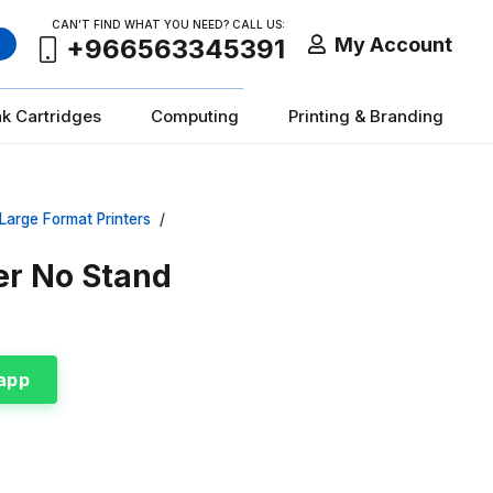
CAN’T FIND WHAT YOU NEED? CALL US:
My Account
+966563345391
nk Cartridges
Computing
Printing & Branding
Large Format Printers
/
er No Stand
app