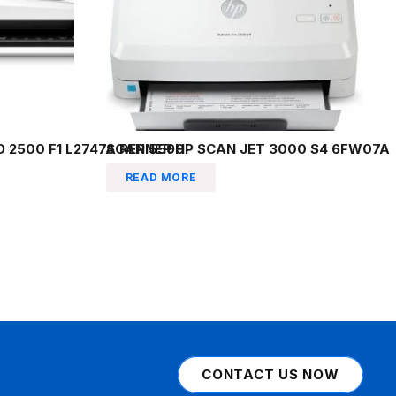
 2500 F1 L2747A REP 5590
SCANNER HP SCAN JET 3000 S4 6FW07A
READ MORE
CONTACT US NOW