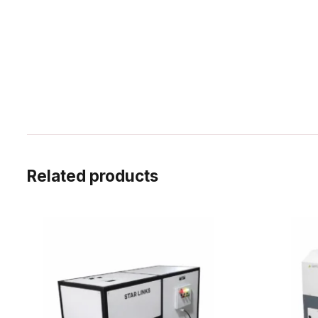
Related products