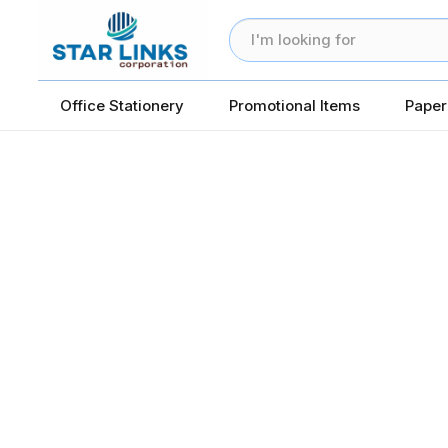
Office Stationery
Promotional Items
Paper