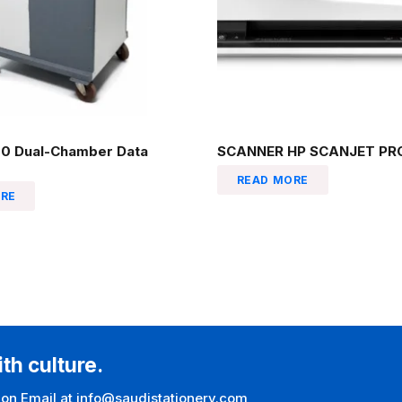
0 Dual-Chamber Data
SCANNER HP SCANJET PRO
READ MORE
RE
ith culture.
 on Email at info@saudistationery.com