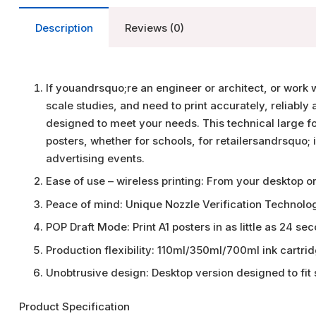
Description
Reviews (0)
If youandrsquo;re an engineer or architect, or work 
scale studies, and need to print accurately, reliably
designed to meet your needs. This technical large fo
posters, whether for schools, for retailersandrsquo; i
advertising events.
Ease of use – wireless printing: From your desktop o
Peace of mind: Unique Nozzle Verification Technolo
POP Draft Mode: Print A1 posters in as little as 24 se
Production flexibility: 110ml/350ml/700ml ink cartri
Unobtrusive design: Desktop version designed to fit
Product Specification