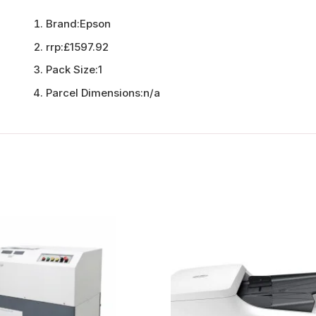
Brand:
Epson
rrp:
£1597.92
Pack Size:
1
Parcel Dimensions:
n/a