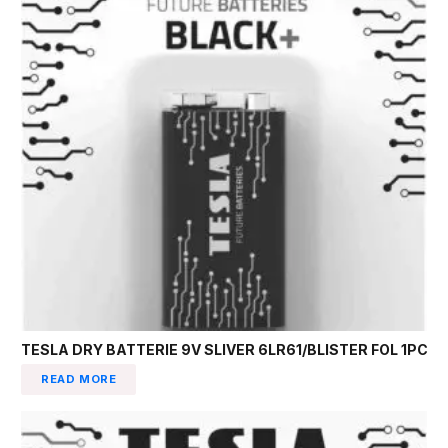
TESLA DRY BATTERIE 9V SLIVER 6LR61/BLISTER FOL 1PC
READ MORE