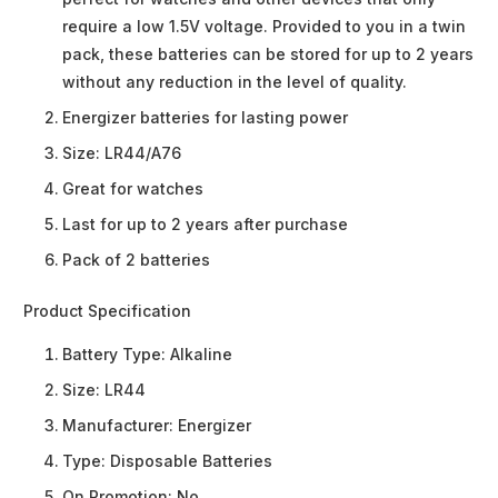
require a low 1.5V voltage. Provided to you in a twin
pack, these batteries can be stored for up to 2 years
without any reduction in the level of quality.
Energizer batteries for lasting power
Size: LR44/A76
Great for watches
Last for up to 2 years after purchase
Pack of 2 batteries
Product Specification
Battery Type:
Alkaline
Size:
LR44
Manufacturer:
Energizer
Type:
Disposable Batteries
On Promotion:
No