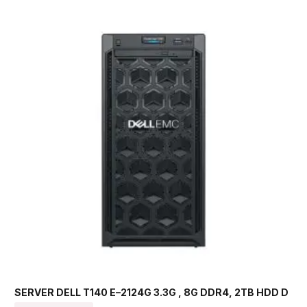
SERVER DELL T140 E–2124G 3.3G , 8G DDR4, 2TB HDD D