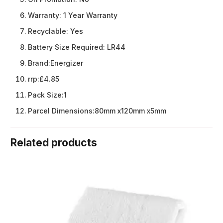
Warranty:
1 Year Warranty
Recyclable:
Yes
Battery Size Required:
LR44
Brand:
Energizer
rrp:
£4.85
Pack Size:
1
Parcel Dimensions:
80mm x120mm x5mm
Related products