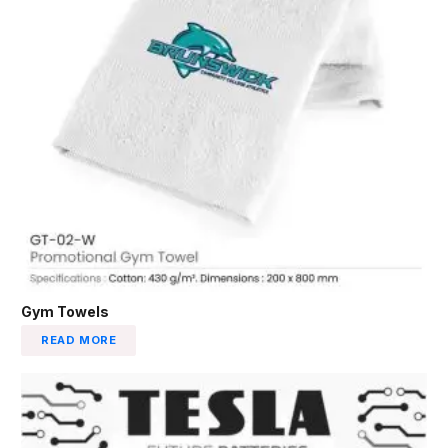
Gym Towels
READ MORE