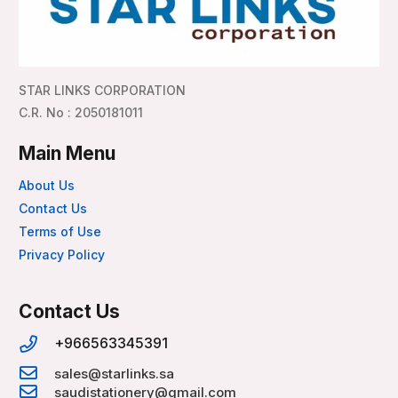
STAR LINKS CORPORATION
C.R. No : 2050181011
Main Menu
About Us
Contact Us
Terms of Use
Privacy Policy
Contact Us
+966563345391
sales@starlinks.sa
saudistationery@gmail.com