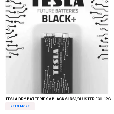
TESLA DRY BATTERIE 9V BLACK 6LR61/BLUSTER FOIL 1PC
READ MORE