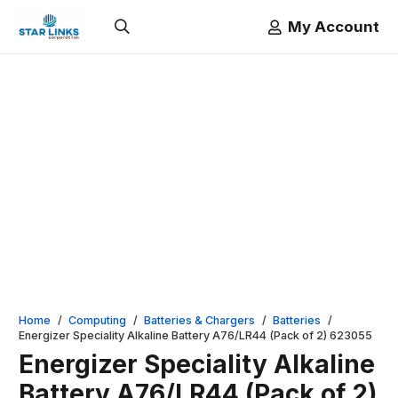
My Account
Home
/
Computing
/
Batteries & Chargers
/
Batteries
/
Energizer Speciality Alkaline Battery A76/LR44 (Pack of 2) 623055
Energizer Speciality Alkaline
Battery A76/LR44 (Pack of 2)