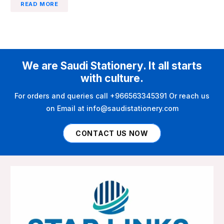
READ MORE
We are Saudi Stationery. It all starts
with culture.
For orders and queries call +966563345391 Or reach us
on Email at info@saudistationery.com
CONTACT US NOW