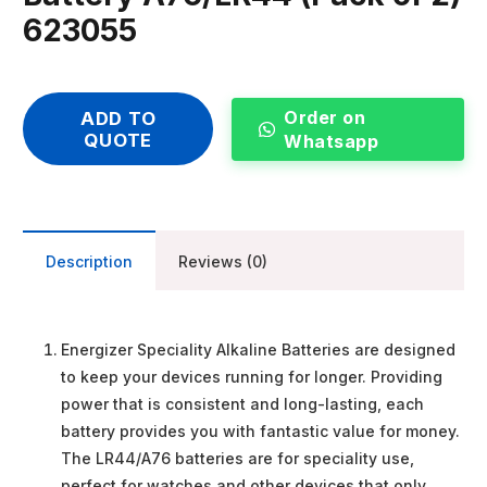
623055
Order on
ADD TO
QUOTE
Whatsapp
Description
Reviews (0)
Energizer Speciality Alkaline Batteries are designed
to keep your devices running for longer. Providing
power that is consistent and long-lasting, each
battery provides you with fantastic value for money.
The LR44/A76 batteries are for speciality use,
perfect for watches and other devices that only