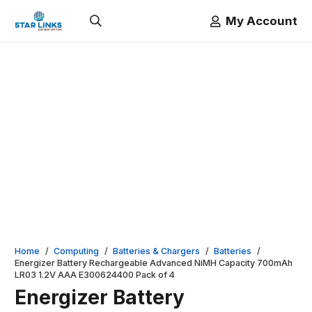
My Account
Home
/
Computing
/
Batteries & Chargers
/
Batteries
/
Energizer Battery Rechargeable Advanced NiMH Capacity 700mAh
LR03 1.2V AAA E300624400 Pack of 4
Energizer Battery