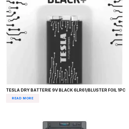
TESLA DRY BATTERIE 9V BLACK 6LR61/BLUSTER FOIL 1PC
READ MORE