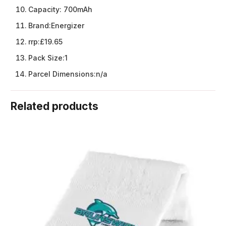
Capacity:
700mAh
Brand:
Energizer
rrp:
£19.65
Pack Size:
1
Parcel Dimensions:
n/a
Related products