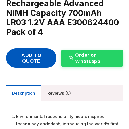
Rechargeable Advanced
NiMH Capacity 700mAh
LR03 1.2V AAA E300624400
Pack of 4
Order on
ADD TO
QUOTE
Whatsapp
Description
Reviews (0)
Environmental responsibility meets inspired
technology andndash; introducing the world’s first