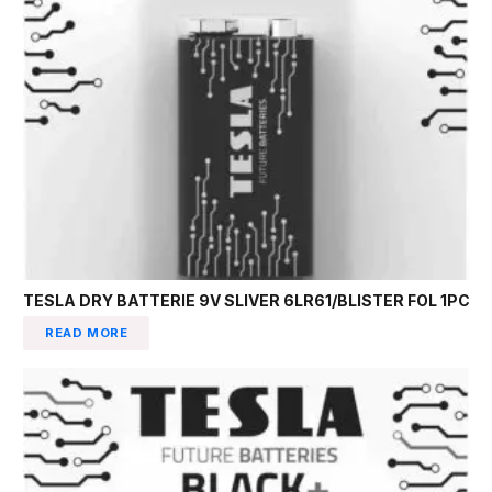
TESLA DRY BATTERIE 9V SLIVER 6LR61/BLISTER FOL 1PC
READ MORE