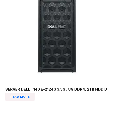
SERVER DELL T140 E–2124G 3.3G , 8G DDR4, 2TB HDD D
READ MORE