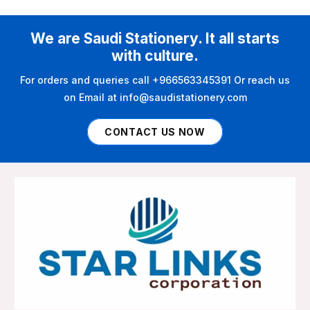
We are Saudi Stationery. It all starts
with culture.
For orders and queries call +966563345391 Or reach us
on Email at info@saudistationery.com
CONTACT US NOW