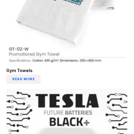
Gym Towels
READ MORE