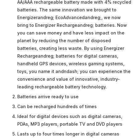
AA/AAA rechargeable battery made with 4% recycled
batteries. The same innovation we brought to
Energizerandreg; EcoAdvancedandreg;, we now
bring to Energizer Rechargeandreg; batteries. Now
you can save money and have less impact on the
planet by reducing the number of disposed
batteries, creating less waste. By using Energizer
Rechargeandreg; batteries for digital cameras,
handheld GPS devices, wireless gaming systems,
toys, you name it andndash; you can experience the
convenience and value of innovative, industry-
leading rechargeable battery technology.
Batteries arrive ready to use
Can be recharged hundreds of times
Ideal for digital devices such as digital cameras,
PDAs, MP3 players, portable TV and DVD players
Lasts up to four times longer in digital cameras