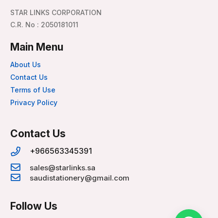
STAR LINKS CORPORATION
C.R. No : 2050181011
Main Menu
About Us
Contact Us
Terms of Use
Privacy Policy
Contact Us
+966563345391
sales@starlinks.sa
saudistationery@gmail.com
Follow Us