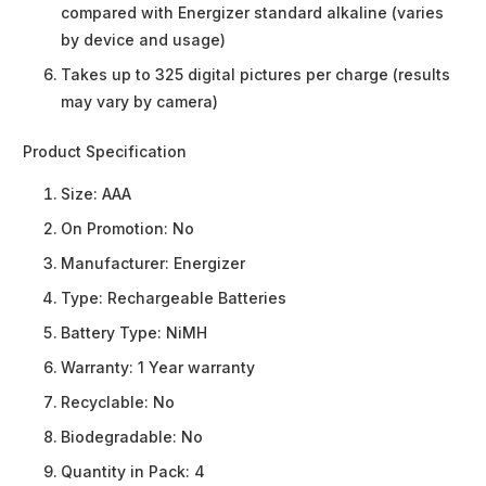
compared with Energizer standard alkaline (varies
by device and usage)
Takes up to 325 digital pictures per charge (results
may vary by camera)
Product Specification
Size:
AAA
On Promotion:
No
Manufacturer:
Energizer
Type:
Rechargeable Batteries
Battery Type:
NiMH
Warranty:
1 Year warranty
Recyclable:
No
Biodegradable:
No
Quantity in Pack:
4