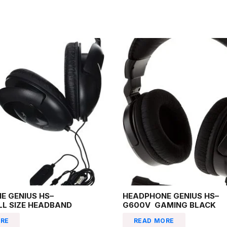
E GENIUS HS–
HEADPHONE GENIUS HS–
LL SIZE HEADBAND
G600V GAMING BLACK
RE
READ MORE