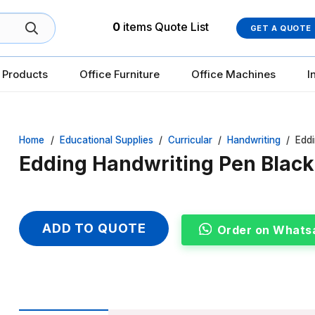
0
items
Quote List
GET A QUOTE
 Products
Office Furniture
Office Machines
I
Home
/
Educational Supplies
/
Curricular
/
Handwriting
/
Eddi
Edding Handwriting Pen Black,
ADD TO QUOTE
Order on Whats