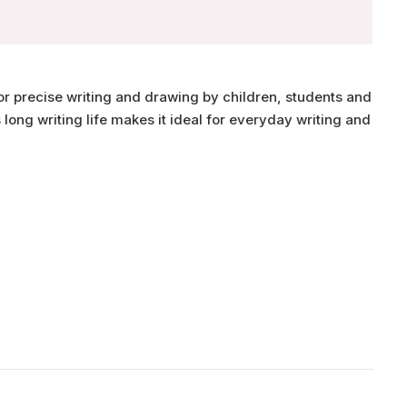
for precise writing and drawing by children, students and
s long writing life makes it ideal for everyday writing and