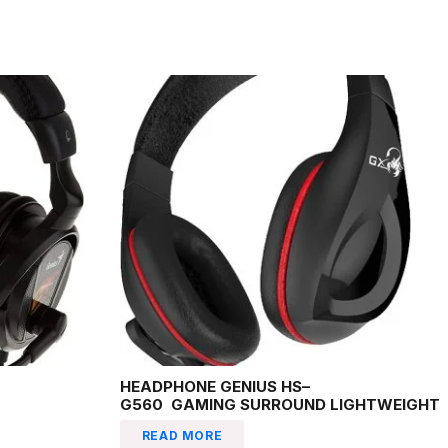
HEADPHONE GENIUS HS–
G560 GAMING SURROUND LIGHTWEIGHT
READ MORE