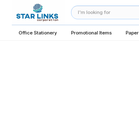
Office Stationery
Promotional Items
Paper