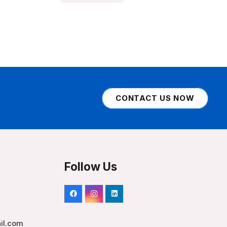
CONTACT US NOW
Follow Us
il.com