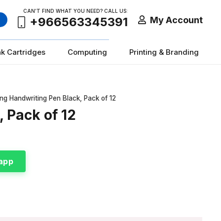
CAN’T FIND WHAT YOU NEED? CALL US:
My Account
+966563345391
nk Cartridges
Computing
Printing & Branding
ng Handwriting Pen Black, Pack of 12
 Pack of 12
app