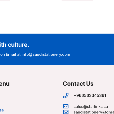
ith culture.
 on Email at info@saudistationery.com
enu
Contact Us
+966563345391
sales@starlinks.sa
se
saudistationery@gma