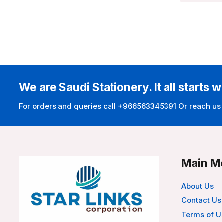
We are Saudi Stationery. It all starts w
For orders and queries call +966563345391 Or reach us
Main M
About Us
Contact Us
Terms of U