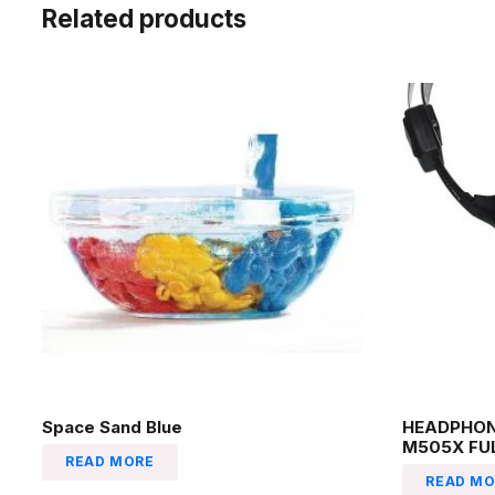
Related products
Space Sand Blue
HEADPHON
M505X FU
READ MORE
READ MO