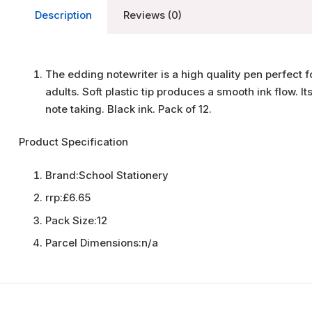
Description
Reviews (0)
The edding notewriter is a high quality pen perfect 
adults. Soft plastic tip produces a smooth ink flow. It
note taking. Black ink. Pack of 12.
Product Specification
Brand:
School Stationery
rrp:
£6.65
Pack Size:
12
Parcel Dimensions:
n/a