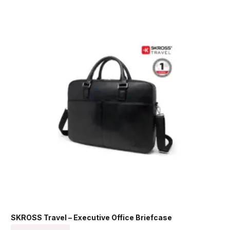
SKROSS Travel – Executive Office Briefcase