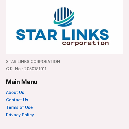
STAR LINKS CORPORATION
C.R. No : 2050181011
Main Menu
About Us
Contact Us
Terms of Use
Privacy Policy