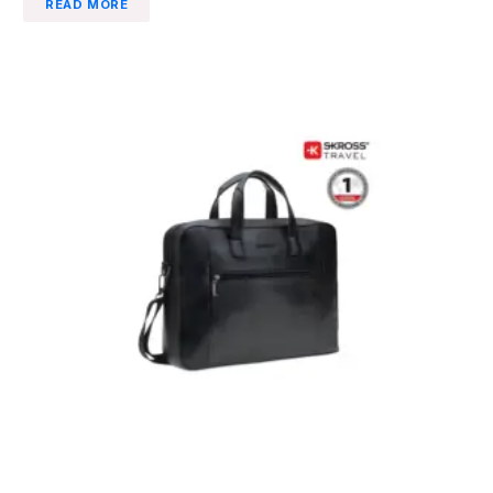
READ MORE