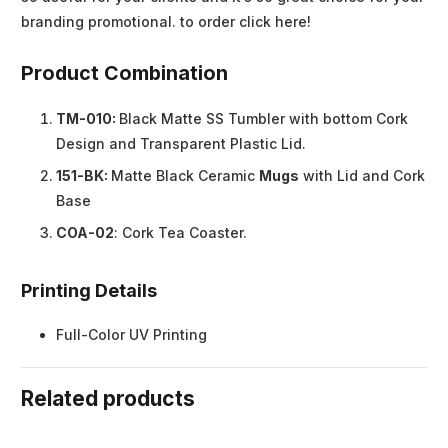
branding promotional. to order click here!
Product Combination
TM-010:
Black Matte SS Tumbler with bottom Cork
Design and Transparent Plastic Lid.
151-BK:
Matte Black Ceramic
Mugs
with Lid and Cork
Base
COA-02
: Cork Tea Coaster.
Printing Details
Full-Color UV Printing
Related products