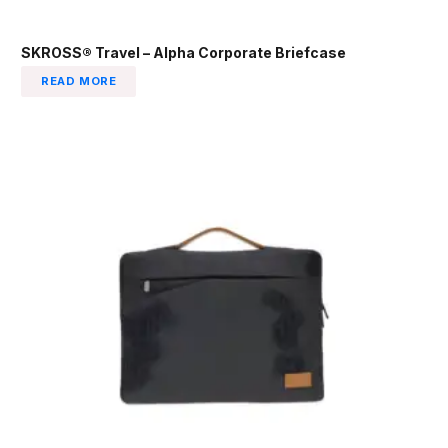
SKROSS® Travel – Alpha Corporate Briefcase
READ MORE