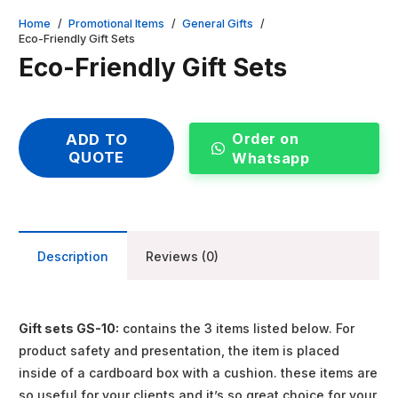
Home
/
Promotional Items
/
General Gifts
/
Eco-Friendly Gift Sets
Eco-Friendly Gift Sets
Order on
ADD TO
QUOTE
Whatsapp
Description
Reviews (0)
Gift sets GS-10:
contains the 3 items listed below. For
product safety and presentation, the item is placed
inside of a cardboard box with a cushion. these items are
so useful for your clients and it’s so great choice for your