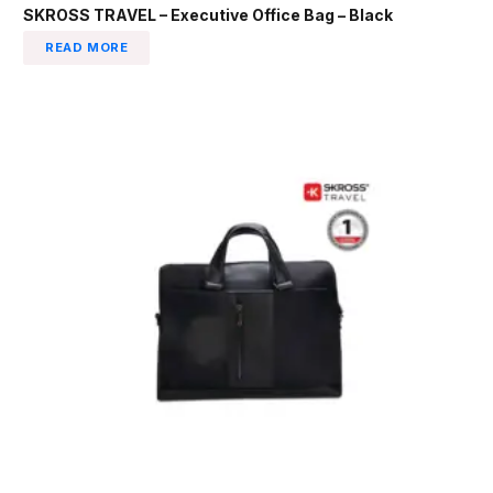
SKROSS TRAVEL – Executive Office Bag – Black
READ MORE