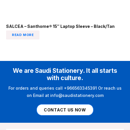
SALCEA – Santhome® 15″ Laptop Sleeve – Black/Tan
READ MORE
We are Saudi Stationery. It all starts
with culture.
For orders and queries call +966563345391 Or reach us
on Email at info@saudistationery.com
CONTACT US NOW