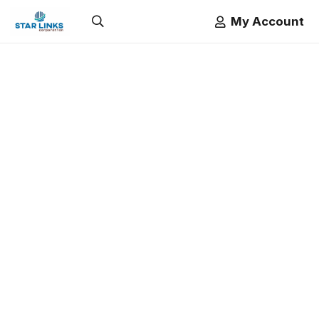
My Account