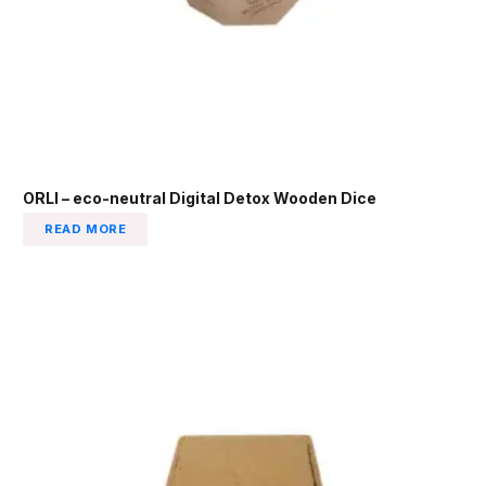
ORLI – eco-neutral Digital Detox Wooden Dice
READ MORE