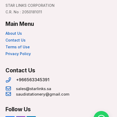
STAR LINKS CORPORATION
C.R. No : 2050181011
Main Menu
About Us
Contact Us
Terms of Use
Privacy Policy
Contact Us
+966563345391
sales@starlinks.sa
saudistationery@gmail.com
Follow Us