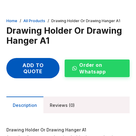
Home
/
All Products
/
Drawing Holder Or Drawing Hanger A1
Drawing Holder Or Drawing
Hanger A1
Order on
ADD TO
QUOTE
Whatsapp
Description
Reviews (0)
Drawing Holder Or Drawing Hanger A1