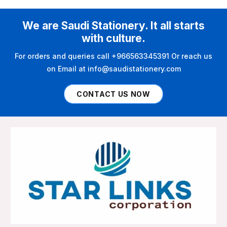
We are Saudi Stationery. It all starts
with culture.
For orders and queries call +966563345391 Or reach us
on Email at info@saudistationery.com
CONTACT US NOW