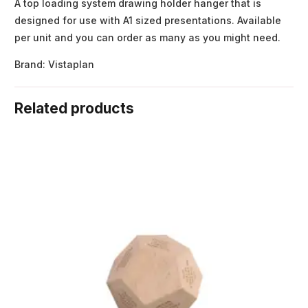
A top loading system drawing holder hanger that is
designed for use with A1 sized presentations. Available
per unit and you can order as many as you might need.
Brand: Vistaplan
Related products