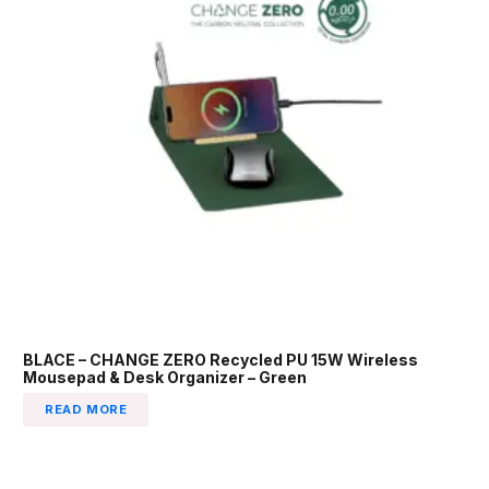
BLACE – CHANGE ZERO Recycled PU 15W Wireless
Mousepad & Desk Organizer – Green
READ MORE