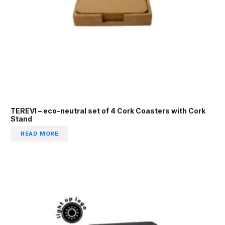
TEREVI – eco-neutral set of 4 Cork Coasters with Cork
Stand
READ MORE