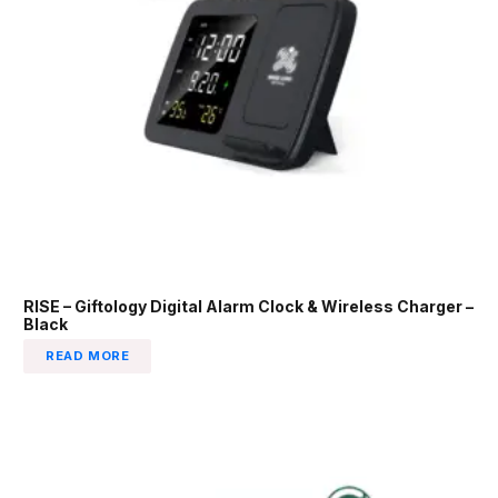
RISE – Giftology Digital Alarm Clock & Wireless Charger –
Black
READ MORE