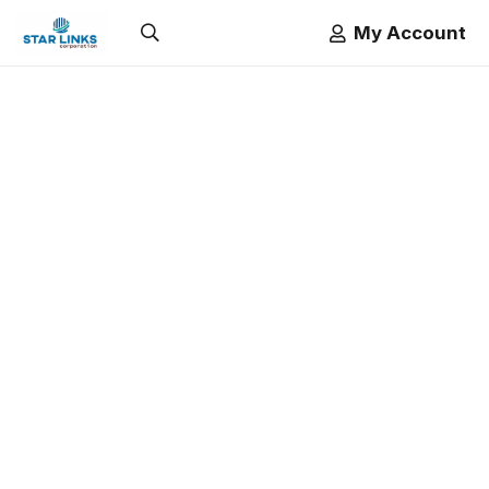
My Account