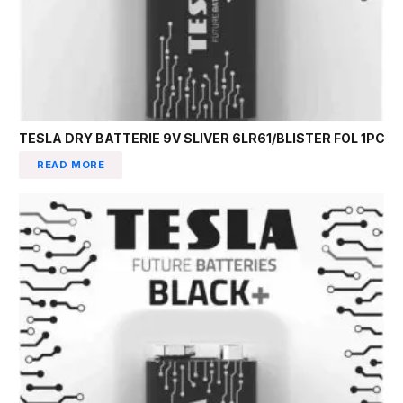
TESLA DRY BATTERIE 9V SLIVER 6LR61/BLISTER FOL 1PC
READ MORE