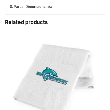
Parcel Dimensions:
n/a
Related products