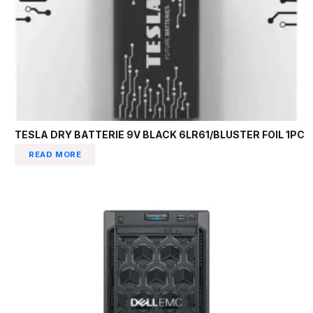
TESLA DRY BATTERIE 9V BLACK 6LR61/BLUSTER FOIL 1PC
READ MORE