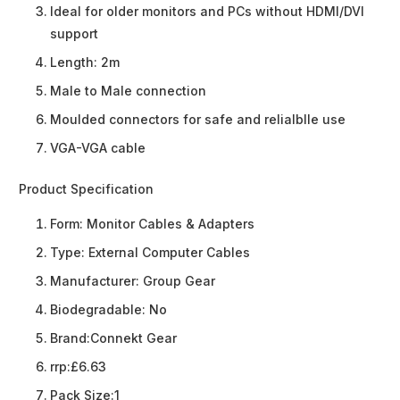
Ideal for older monitors and PCs without HDMI/DVI
support
Length: 2m
Male to Male connection
Moulded connectors for safe and relialblle use
VGA-VGA cable
Product Specification
Form:
Monitor Cables & Adapters
Type:
External Computer Cables
Manufacturer:
Group Gear
Biodegradable:
No
Brand:
Connekt Gear
rrp:
£6.63
Pack Size:
1