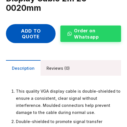
0020mm
Order on
ADD TO
QUOTE
Whatsapp
Description
Reviews (0)
This quality VGA display cable is double-shielded to
ensure a consistent, clear signal without
interference. Moulded connectors help prevent
damage to the cable during normal use.
Double-shielded to promote signal transfer