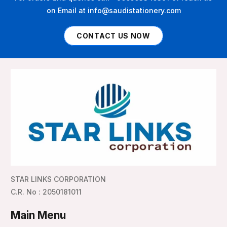
on Email at info@saudistationery.com
CONTACT US NOW
STAR LINKS CORPORATION
C.R. No : 2050181011
Main Menu