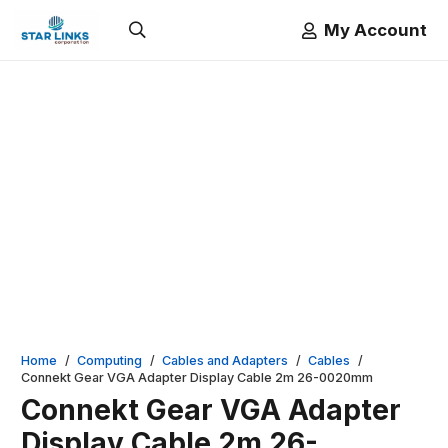
My Account
Home
/
Computing
/
Cables and Adapters
/
Cables
/
Connekt Gear VGA Adapter Display Cable 2m 26-0020mm
Connekt Gear VGA Adapter
Display Cable 2m 26-