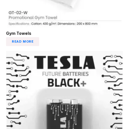
Gym Towels
READ MORE