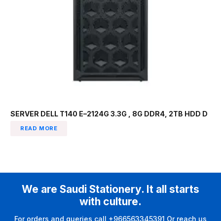
SERVER DELL T140 E–2124G 3.3G , 8G DDR4, 2TB HDD D
READ MORE
We are Saudi Stationery. It all starts
with culture.
For orders and queries call +966563345391 Or reach us