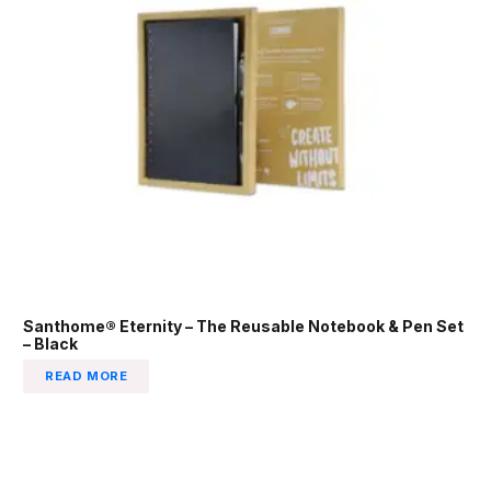
Santhome® Eternity – The Reusable Notebook & Pen Set
– Black
READ MORE