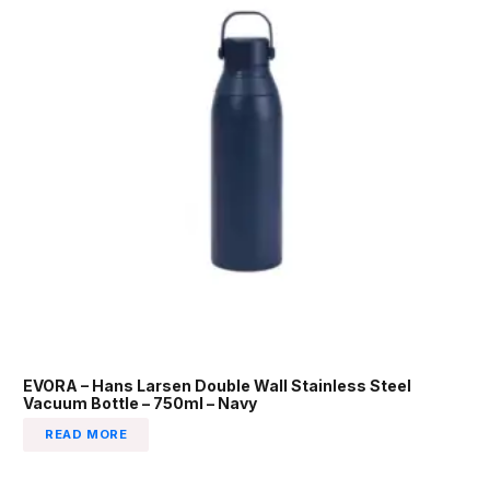
EVORA – Hans Larsen Double Wall Stainless Steel
Vacuum Bottle – 750ml – Navy
READ MORE