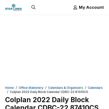
My Account
Home
/
Office Stationery
/
Calendars & Organizers
/
Calendars
/
Colplan 2022 Daily Block Calendar CDBC-22 87410CS
Colplan 2022 Daily Block
Calendar CDBC-22 87410CS