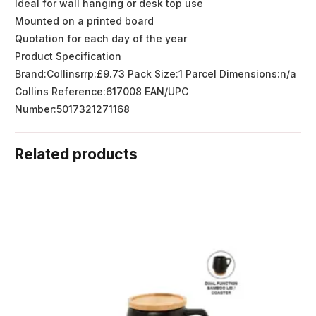
Ideal for wall hanging or desk top use
Mounted on a printed board
Quotation for each day of the year
Product Specification
Brand:Collinsrrp:£9.73 Pack Size:1 Parcel Dimensions:n/a
Collins Reference:617008 EAN/UPC
Number:5017321271168
Related products