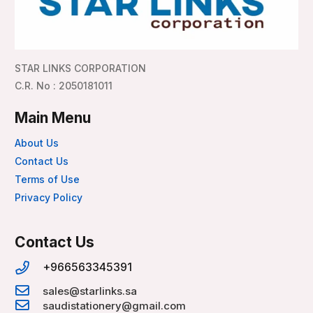
STAR LINKS CORPORATION
C.R. No : 2050181011
Main Menu
About Us
Contact Us
Terms of Use
Privacy Policy
Contact Us
+966563345391
sales@starlinks.sa
saudistationery@gmail.com