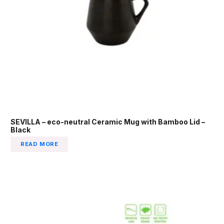
SEVILLA – eco-neutral Ceramic Mug with Bamboo Lid –
Black
READ MORE