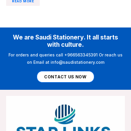
READ MORE
We are Saudi Stationery. It all starts
with culture.
For orders and queries call +966563345391 Or reach us
on Email at info@saudistationery.com
CONTACT US NOW