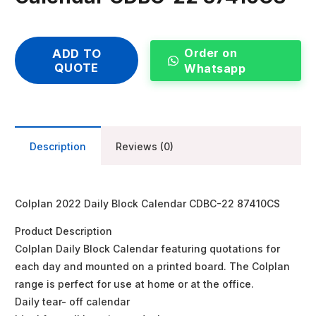
Order on
ADD TO
QUOTE
Whatsapp
Description
Reviews (0)
Colplan 2022 Daily Block Calendar CDBC-22 87410CS
Product Description
Colplan Daily Block Calendar featuring quotations for
each day and mounted on a printed board. The Colplan
range is perfect for use at home or at the office.
Daily tear- off calendar