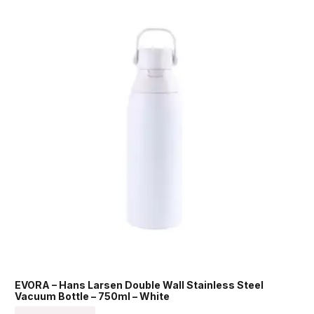
EVORA – Hans Larsen Double Wall Stainless Steel
Vacuum Bottle – 750ml – White