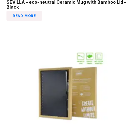
SEVILLA – eco-neutral Ceramic Mug with Bamboo Lid –
Black
READ MORE