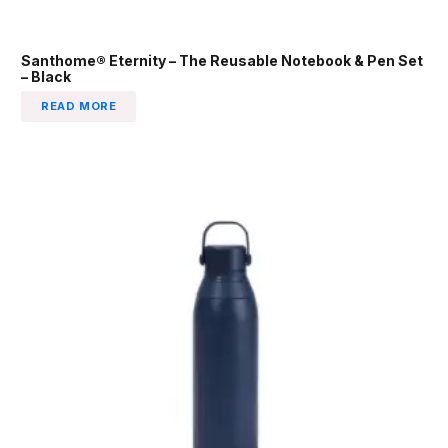
Santhome® Eternity – The Reusable Notebook & Pen Set
– Black
READ MORE