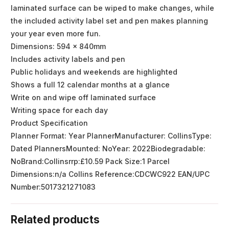
laminated surface can be wiped to make changes, while
the included activity label set and pen makes planning
your year even more fun.
Dimensions: 594 x 840mm
Includes activity labels and pen
Public holidays and weekends are highlighted
Shows a full 12 calendar months at a glance
Write on and wipe off laminated surface
Writing space for each day
Product Specification
Planner Format: Year PlannerManufacturer: CollinsType:
Dated PlannersMounted: NoYear: 2022Biodegradable:
NoBrand:Collinsrrp:£10.59 Pack Size:1 Parcel
Dimensions:n/a Collins Reference:CDCWC922 EAN/UPC
Number:5017321271083
Related products