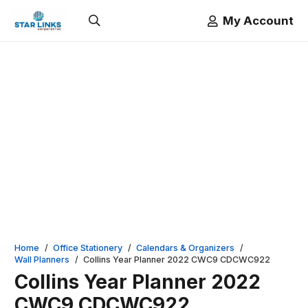
My Account
Home
/
Office Stationery
/
Calendars & Organizers
/
Wall Planners
/
Collins Year Planner 2022 CWC9 CDCWC922
Collins Year Planner 2022
CWC9 CDCWC922