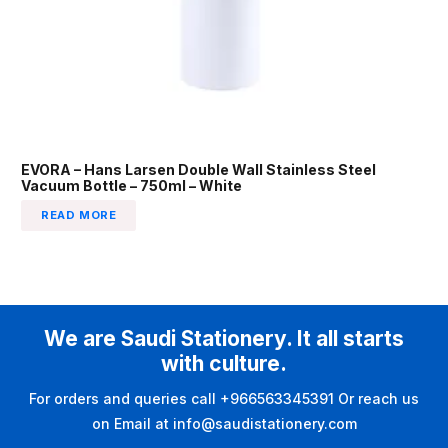
EVORA – Hans Larsen Double Wall Stainless Steel
Vacuum Bottle – 750ml – White
READ MORE
We are Saudi Stationery. It all starts
with culture.
For orders and queries call +966563345391 Or reach us
on Email at info@saudistationery.com