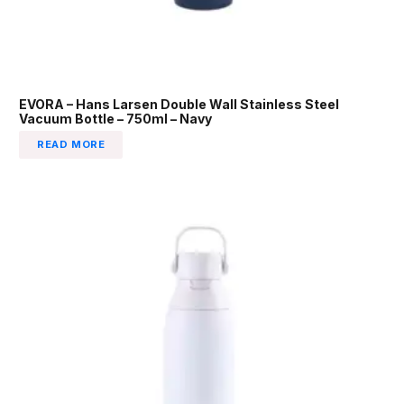
EVORA – Hans Larsen Double Wall Stainless Steel
Vacuum Bottle – 750ml – Navy
READ MORE