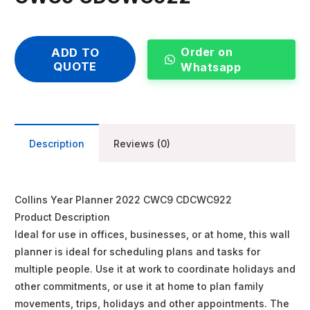
Order on
ADD TO
QUOTE
Whatsapp
Description
Reviews (0)
Collins Year Planner 2022 CWC9 CDCWC922
Product Description
Ideal for use in offices, businesses, or at home, this wall
planner is ideal for scheduling plans and tasks for
multiple people. Use it at work to coordinate holidays and
other commitments, or use it at home to plan family
movements, trips, holidays and other appointments. The