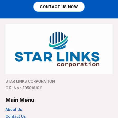
CONTACT US NOW
STAR LINKS CORPORATION
C.R. No : 2050181011
Main Menu
About Us
Contact Us