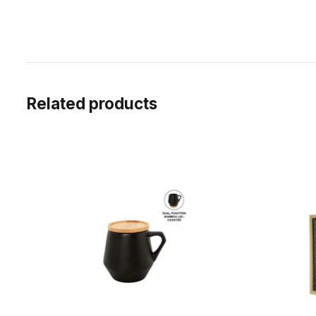
Related products