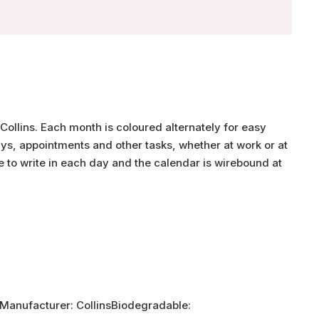
Collins. Each month is coloured alternately for easy
ys, appointments and other tasks, whether at work or at
 to write in each day and the calendar is wirebound at
Manufacturer: CollinsBiodegradable: