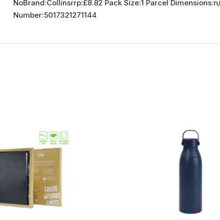
NoBrand:Collinsrrp:£8.82 Pack Size:1 Parcel Dimension
Number:5017321271144