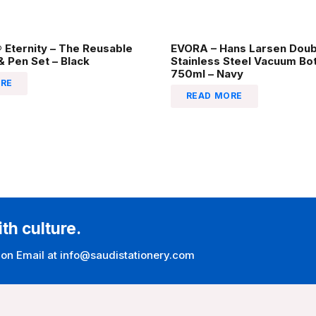
Eternity – The Reusable
EVORA – Hans Larsen Doub
 Pen Set – Black
Stainless Steel Vacuum Bot
750ml – Navy
RE
READ MORE
ith culture.
 on Email at info@saudistationery.com