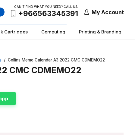
CAN’T FIND WHAT YOU NEED? CALL US:
My Account
+966563345391
nk Cartridges
Computing
Printing & Branding
s
/
Collins Memo Calendar A3 2022 CMC CDMEMO22
2022 CMC CDMEMO22
app