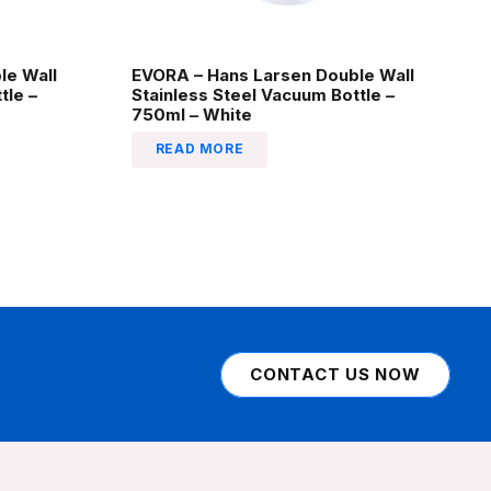
le Wall
EVORA – Hans Larsen Double Wall
tle –
Stainless Steel Vacuum Bottle –
750ml – White
READ MORE
CONTACT US NOW