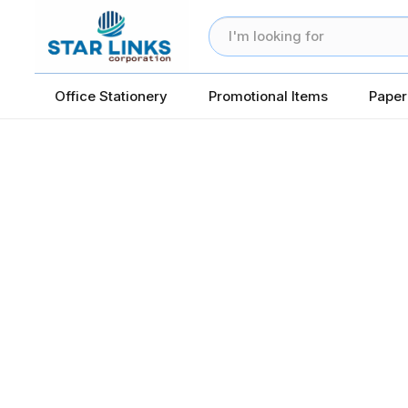
Office Stationery
Promotional Items
Paper