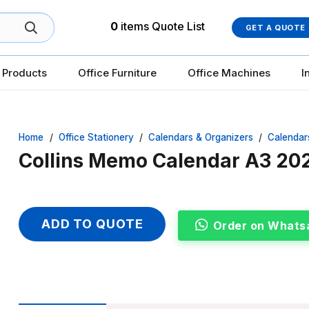
0
items
Quote List
GET A QUOTE
 Products
Office Furniture
Office Machines
I
Home
/
Office Stationery
/
Calendars & Organizers
/
Calendar
Collins Memo Calendar A3 
ADD TO QUOTE
Order on Whats