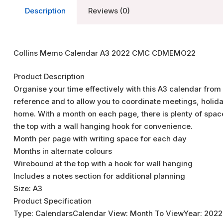
Description
Reviews (0)
Collins Memo Calendar A3 2022 CMC CDMEMO22
Product Description
Organise your time effectively with this A3 calendar from 
reference and to allow you to coordinate meetings, holida
home. With a month on each page, there is plenty of space
the top with a wall hanging hook for convenience.
Month per page with writing space for each day
Months in alternate colours
Wirebound at the top with a hook for wall hanging
Includes a notes section for additional planning
Size: A3
Product Specification
Type: CalendarsCalendar View: Month To ViewYear: 2022