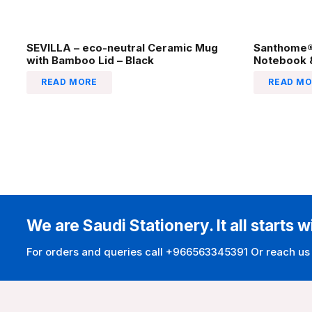
SEVILLA – eco-neutral Ceramic Mug
Santhome® 
with Bamboo Lid – Black
Notebook &
READ MORE
READ MO
We are Saudi Stationery. It all starts w
For orders and queries call +966563345391 Or reach us