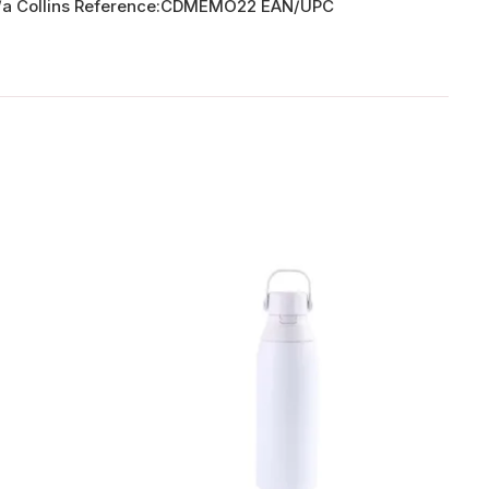
s:n/a Collins Reference:CDMEMO22 EAN/UPC