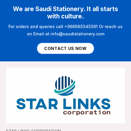
We are Saudi Stationery. It all starts
with culture.
For orders and queries call +966563345391 Or reach us
on Email at info@saudistationery.com
CONTACT US NOW