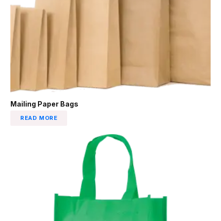
Mailing Paper Bags
READ MORE