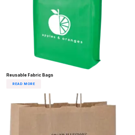
Reusable Fabric Bags
READ MORE