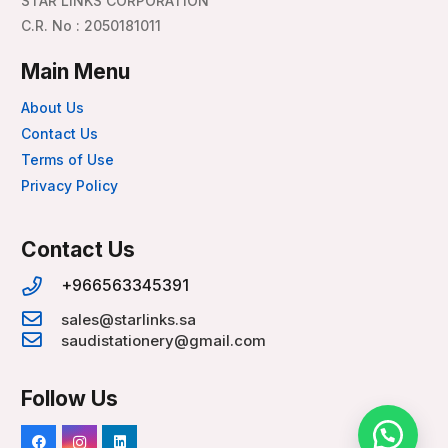
STAR LINKS CORPORATION
C.R. No : 2050181011
Main Menu
About Us
Contact Us
Terms of Use
Privacy Policy
Contact Us
+966563345391
sales@starlinks.sa
saudistationery@gmail.com
Follow Us