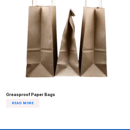
Greasproof Paper Bags
READ MORE