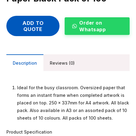
Order on
ADD TO
QUOTE
Whatsapp
Description
Reviews (0)
Ideal for the busy classroom. Oversized paper that
forms an instant frame when completed artwork is
placed on top. 250 x 337mm for A4 artwork. All black
pack. Also available in A3 or an assorted pack of 10
sheets of 10 colours. All packs of 100 sheets.
Product Specification