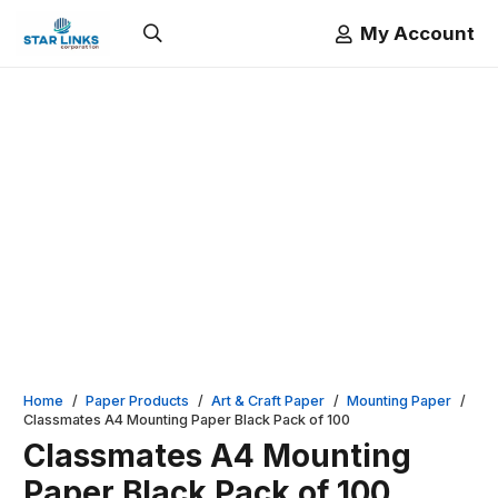
My Account
Home
/
Paper Products
/
Art & Craft Paper
/
Mounting Paper
/
Classmates A4 Mounting Paper Black Pack of 100
Classmates A4 Mounting
Paper Black Pack of 100