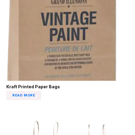
Kraft Printed Paper Bags
READ MORE