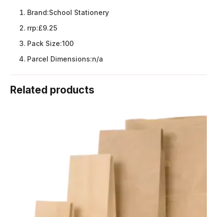
Brand:
School Stationery
rrp:
£9.25
Pack Size:
100
Parcel Dimensions:
n/a
Related products