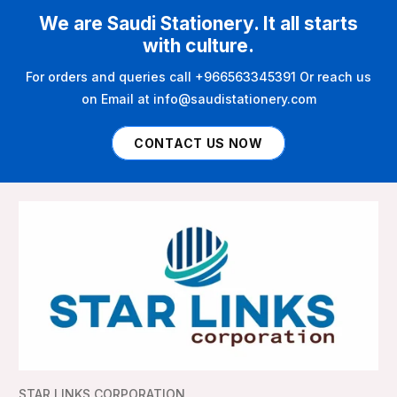
We are Saudi Stationery. It all starts
with culture.
For orders and queries call +966563345391 Or reach us
on Email at info@saudistationery.com
CONTACT US NOW
STAR LINKS CORPORATION