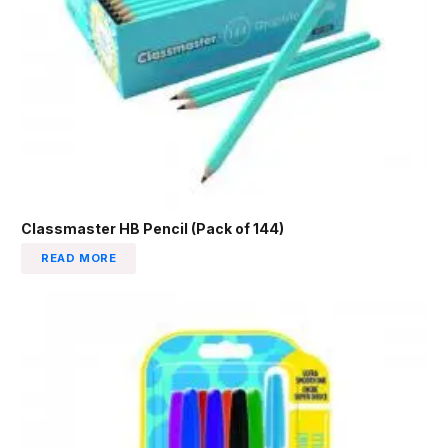
Classmaster HB Pencil (Pack of 144)
READ MORE