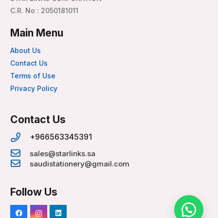
C.R. No : 2050181011
Main Menu
About Us
Contact Us
Terms of Use
Privacy Policy
Contact Us
+966563345391
sales@starlinks.sa
saudistationery@gmail.com
Follow Us