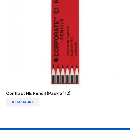
Contract HB Pencil (Pack of 12)
READ MORE