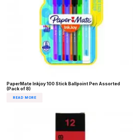
PaperMate Inkjoy 100 Stick Ballpoint Pen Assorted
(Pack of 8)
READ MORE