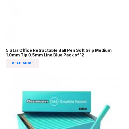
5 Star Office Retractable Ball Pen Soft Grip Medium
1.0mm Tip 0.5mm Line Blue Pack of 12
READ MORE