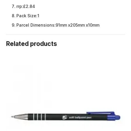
rrp:
£2.84
Pack Size:
1
Parcel Dimensions:
91mm x205mm x10mm
Related products