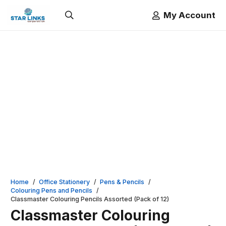
My Account
Home
/
Office Stationery
/
Pens & Pencils
/
Colouring Pens and Pencils
/
Classmaster Colouring Pencils Assorted (Pack of 12)
Classmaster Colouring