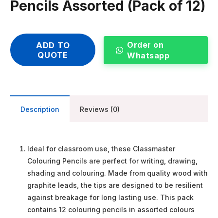
Pencils Assorted (Pack of 12)
Order on
ADD TO
QUOTE
Whatsapp
Description
Reviews (0)
Ideal for classroom use, these Classmaster
Colouring Pencils are perfect for writing, drawing,
shading and colouring. Made from quality wood with
graphite leads, the tips are designed to be resilient
against breakage for long lasting use. This pack
contains 12 colouring pencils in assorted colours