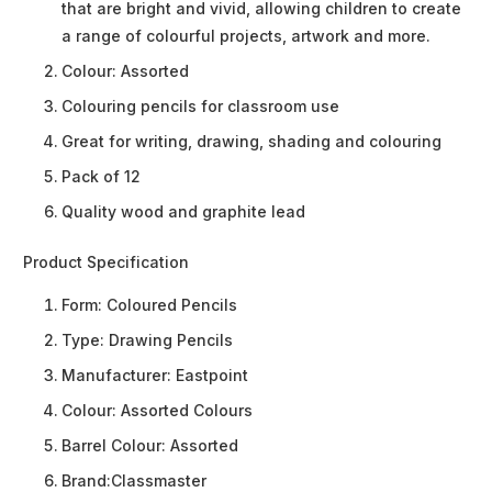
that are bright and vivid, allowing children to create
a range of colourful projects, artwork and more.
Colour: Assorted
Colouring pencils for classroom use
Great for writing, drawing, shading and colouring
Pack of 12
Quality wood and graphite lead
Product Specification
Form:
Coloured Pencils
Type:
Drawing Pencils
Manufacturer:
Eastpoint
Colour:
Assorted Colours
Barrel Colour:
Assorted
Brand:
Classmaster