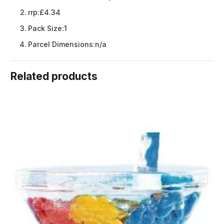
rrp:
£4.34
Pack Size:
1
Parcel Dimensions:
n/a
Related products