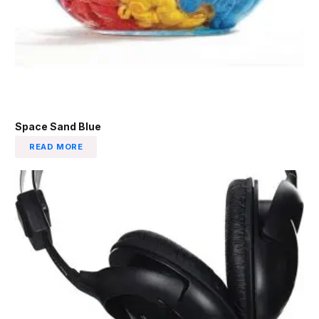
Space Sand Blue
READ MORE