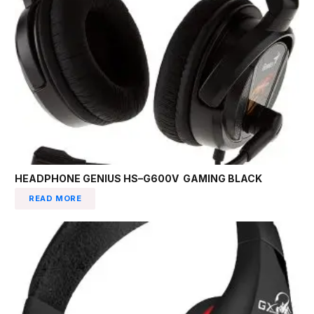
HEADPHONE GENIUS HS–G600V GAMING BLACK
READ MORE