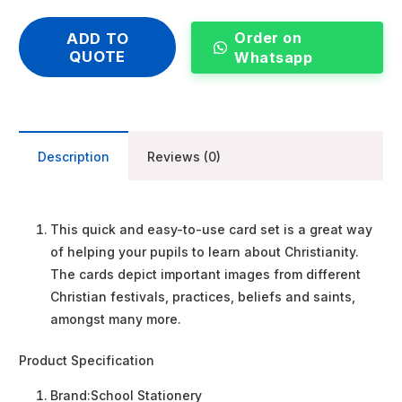
Order on
ADD TO
QUOTE
Whatsapp
Description
Reviews (0)
This quick and easy-to-use card set is a great way
of helping your pupils to learn about Christianity.
The cards depict important images from different
Christian festivals, practices, beliefs and saints,
amongst many more.
Product Specification
Brand:
School Stationery