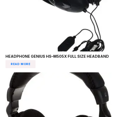
HEADPHONE GENIUS HS–M505X FULL SIZE HEADBAND
READ MORE