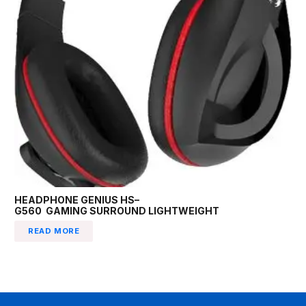
HEADPHONE GENIUS HS–
G560 GAMING SURROUND LIGHTWEIGHT
READ MORE