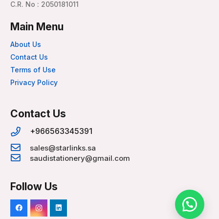
C.R. No : 2050181011
Main Menu
About Us
Contact Us
Terms of Use
Privacy Policy
Contact Us
+966563345391
sales@starlinks.sa
saudistationery@gmail.com
Follow Us