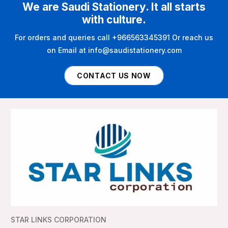
We are Saudi Stationery. It all starts
with culture.
For orders and queries call +966563345391 Or reach us
on Email at info@saudistationery.com
CONTACT US NOW
STAR LINKS CORPORATION