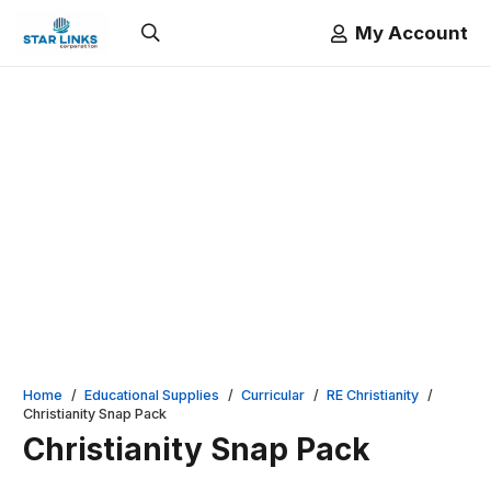
My Account
Home
/
Educational Supplies
/
Curricular
/
RE Christianity
/
Christianity Snap Pack
Christianity Snap Pack