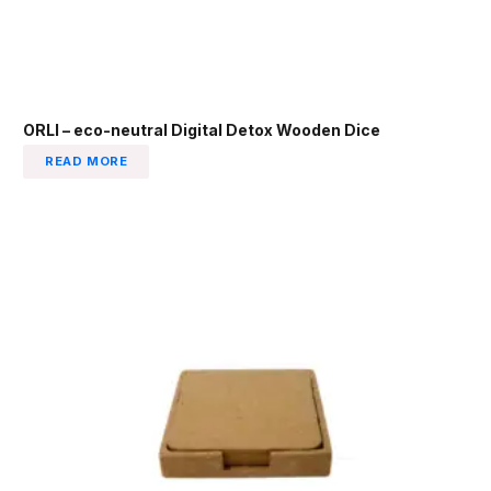
ORLI – eco-neutral Digital Detox Wooden Dice
READ MORE