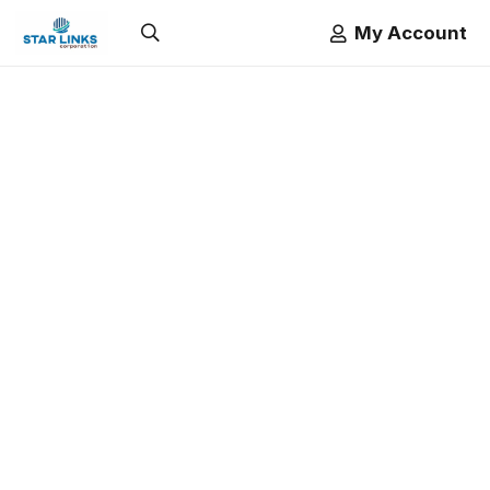
My Account