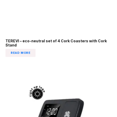
TEREVI – eco-neutral set of 4 Cork Coasters with Cork
Stand
READ MORE