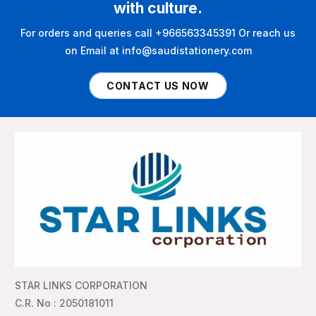
with culture.
For orders and queries call +966563345391 Or reach us
on Email at info@saudistationery.com
CONTACT US NOW
STAR LINKS CORPORATION
C.R. No : 2050181011