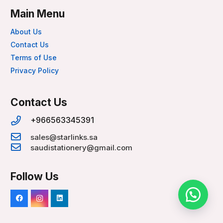
Main Menu
About Us
Contact Us
Terms of Use
Privacy Policy
Contact Us
+966563345391
sales@starlinks.sa
saudistationery@gmail.com
Follow Us