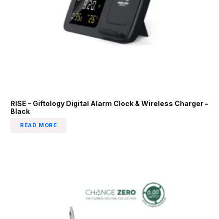
RISE – Giftology Digital Alarm Clock & Wireless Charger –
Black
READ MORE