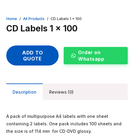
Home
/
All Products
/
CD Labels 1 x 100
CD Labels 1 x 100
Order on
ADD TO
QUOTE
Whatsapp
Description
Reviews (0)
A pack of multipurpose A4 labels with one sheet
containing 2 labels. One pack includes 100 sheets and
the size is of 114 mm for CD-DVD glossy.