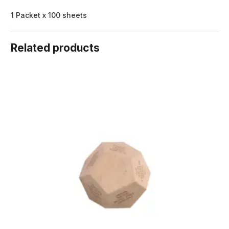
1 Packet x 100 sheets
Related products