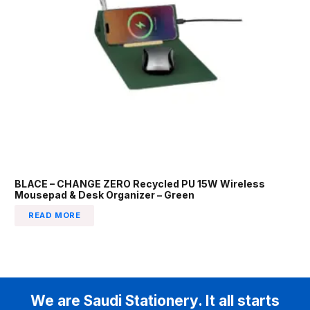
BLACE – CHANGE ZERO Recycled PU 15W Wireless
Mousepad & Desk Organizer – Green
READ MORE
We are Saudi Stationery. It all starts