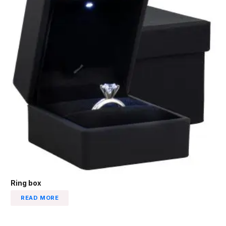
Ring box
READ MORE