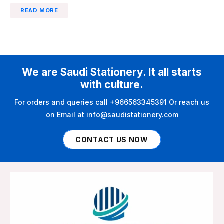
READ MORE
We are Saudi Stationery. It all starts
with culture.
For orders and queries call +966563345391 Or reach us
on Email at info@saudistationery.com
CONTACT US NOW