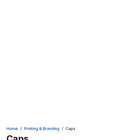
Home
/
Printing & Branding
/
Caps
Caps