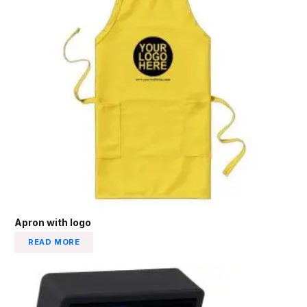
Apron with logo
READ MORE