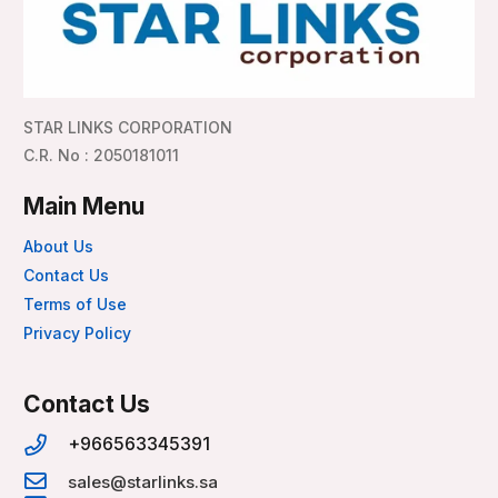
STAR LINKS CORPORATION
C.R. No : 2050181011
Main Menu
About Us
Contact Us
Terms of Use
Privacy Policy
Contact Us
+966563345391
sales@starlinks.sa