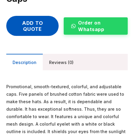
Order on
ADD TO
QUOTE
Whatsapp
Description
Reviews (0)
Promotional, smooth-textured, colorful, and adjustable
caps. Five panels of brushed cotton fabric were used to
make these hats. As a result, it is dependable and
durable. It has exceptional softness. Thus, they are so
comfortable to wear. It features a unique and colorful
mesh design. A colorful eyelet with a white or black
outline is included. It shields your eyes from the sunlight