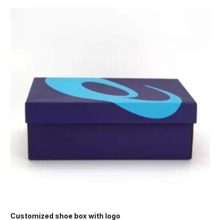
Customized shoe box with logo