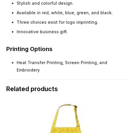
Stylish and colorful design.
Available in red, white, blue, green, and black.
Three choices exist for logo imprinting.
Innovative business gift.
Printing Options
Heat Transfer Printing, Screen Printing, and
Embroidery
Related products