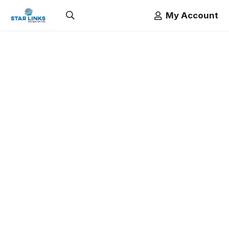
My Account