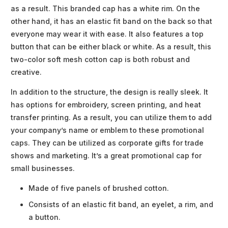
as a result. This branded cap has a white rim. On the
other hand, it has an elastic fit band on the back so that
everyone may wear it with ease. It also features a top
button that can be either black or white. As a result, this
two-color soft mesh cotton cap is both robust and
creative.
In addition to the structure, the design is really sleek. It
has options for embroidery, screen printing, and heat
transfer printing. As a result, you can utilize them to add
your company’s name or emblem to these promotional
caps. They can be utilized as corporate gifts for trade
shows and marketing. It’s a great promotional cap for
small businesses.
Made of five panels of brushed cotton.
Consists of an elastic fit band, an eyelet, a rim, and
a button.