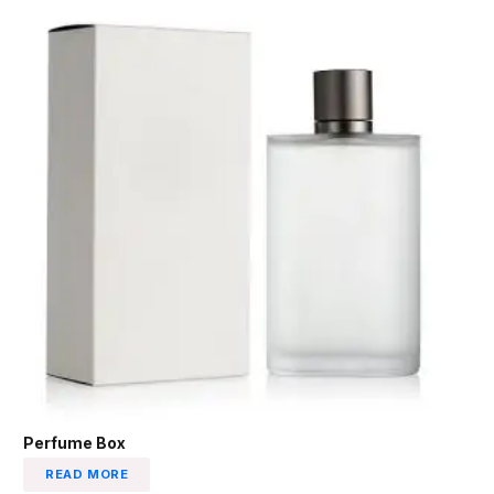
Perfume Box
READ MORE