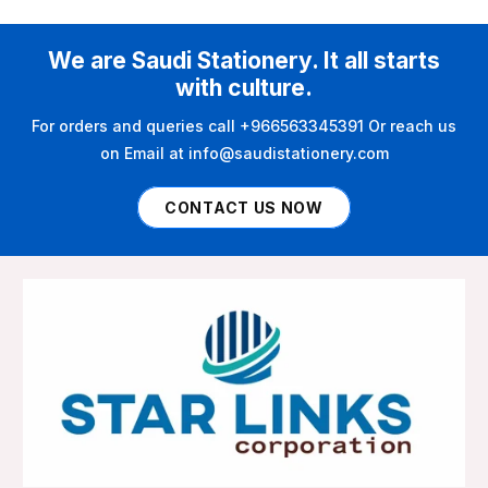
We are Saudi Stationery. It all starts
with culture.
For orders and queries call +966563345391 Or reach us
on Email at info@saudistationery.com
CONTACT US NOW