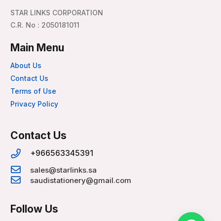
STAR LINKS CORPORATION
C.R. No : 2050181011
Main Menu
About Us
Contact Us
Terms of Use
Privacy Policy
Contact Us
+966563345391
sales@starlinks.sa
saudistationery@gmail.com
Follow Us