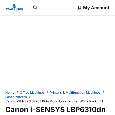
My Account
Home
/
Office Machines
/
Printers & Multifunction Machines
/
Laser Printers
/
Canon i-SENSYS LBP6310dn Mono Laser Printer White Pack of 1
Canon i-SENSYS LBP6310dn