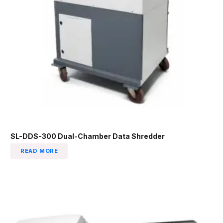
SL-DDS-300 Dual-Chamber Data Shredder
READ MORE