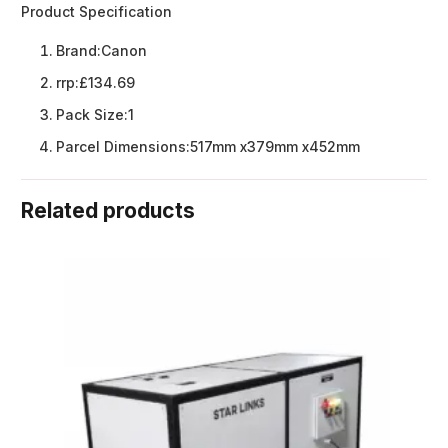
Product Specification
Brand:
Canon
rrp:
£134.69
Pack Size:
1
Parcel Dimensions:
517mm x379mm x452mm
Related products