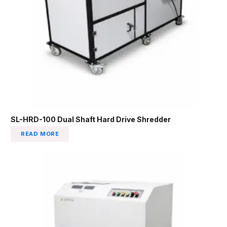
SL-HRD-100 Dual Shaft Hard Drive Shredder
READ MORE