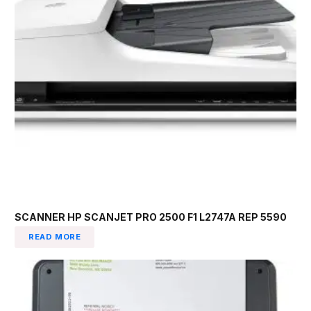
SCANNER HP SCANJET PRO 2500 F1 L2747A REP 5590
READ MORE