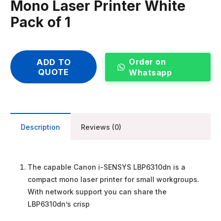
Mono Laser Printer White
Pack of 1
Order on
ADD TO
QUOTE
Whatsapp
Description
Reviews (0)
The capable Canon i-SENSYS LBP6310dn is a
compact mono laser printer for small workgroups.
With network support you can share the
LBP6310dn’s crisp