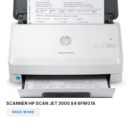
SCANNER HP SCAN JET 3000 S4 6FW07A
READ MORE