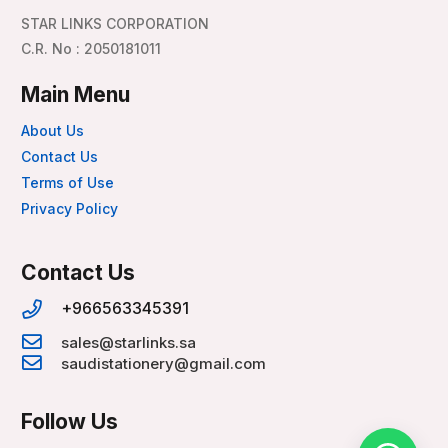
STAR LINKS CORPORATION
C.R. No : 2050181011
Main Menu
About Us
Contact Us
Terms of Use
Privacy Policy
Contact Us
+966563345391
sales@starlinks.sa
saudistationery@gmail.com
Follow Us