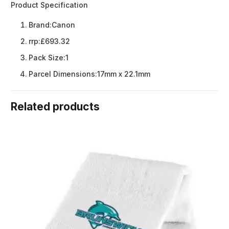
Product Specification
Brand:
Canon
rrp:
£693.32
Pack Size:
1
Parcel Dimensions:
17mm x 22.1mm
Related products