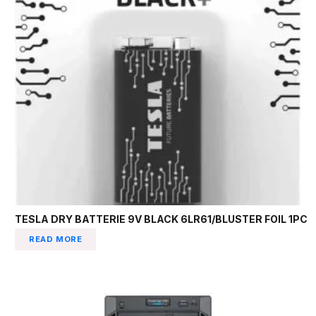
TESLA DRY BATTERIE 9V BLACK 6LR61/BLUSTER FOIL 1PC
READ MORE