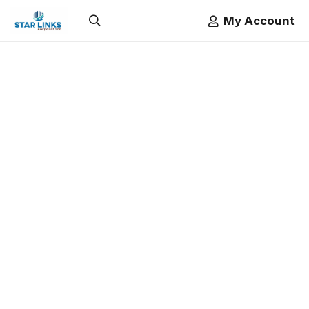
My Account