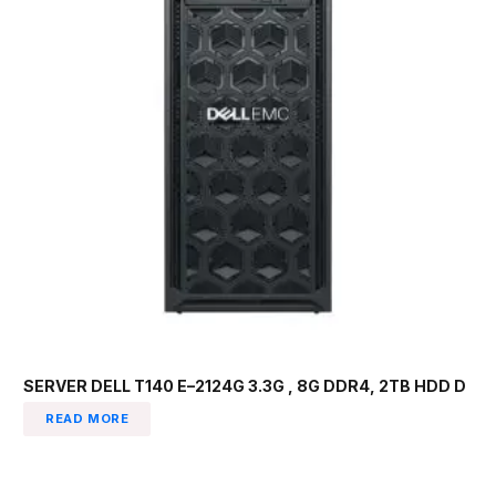
SERVER DELL T140 E–2124G 3.3G , 8G DDR4, 2TB HDD D
READ MORE