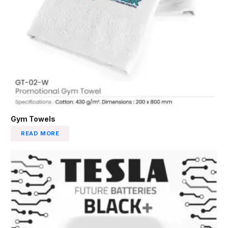
Gym Towels
READ MORE