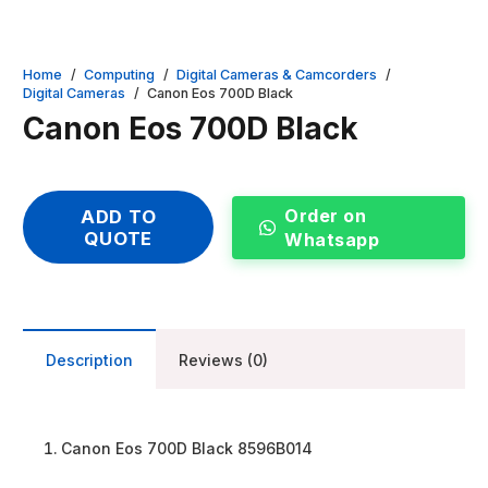
Home
/
Computing
/
Digital Cameras & Camcorders
/
Digital Cameras
/
Canon Eos 700D Black
Canon Eos 700D Black
Order on
ADD TO
QUOTE
Whatsapp
Description
Reviews (0)
Canon Eos 700D Black 8596B014