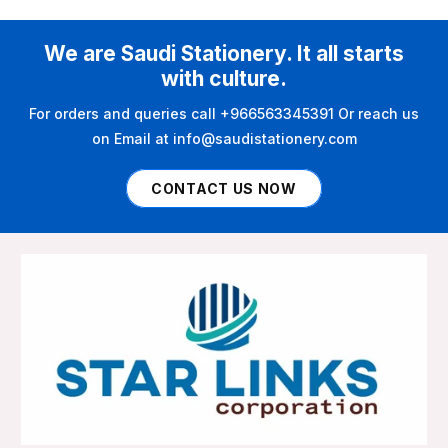
We are Saudi Stationery. It all starts
with culture.
For orders and queries call +966563345391 Or reach us
on Email at info@saudistationery.com
CONTACT US NOW