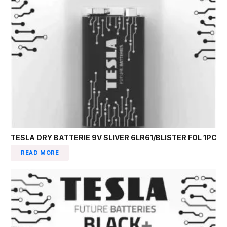
TESLA DRY BATTERIE 9V SLIVER 6LR61/BLISTER FOL 1PC
READ MORE