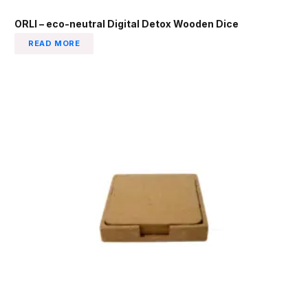
ORLI – eco-neutral Digital Detox Wooden Dice
READ MORE