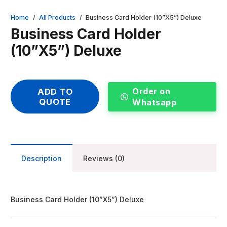
Home
/
All Products
/
Business Card Holder (10”X5”) Deluxe
Business Card Holder
(10”X5”) Deluxe
Order on
ADD TO
QUOTE
Whatsapp
Description
Reviews (0)
Business Card Holder (10”X5”) Deluxe