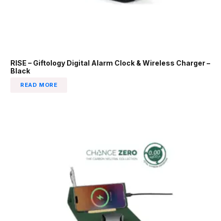
RISE – Giftology Digital Alarm Clock & Wireless Charger –
Black
READ MORE