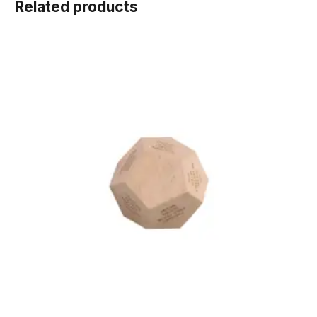
Related products