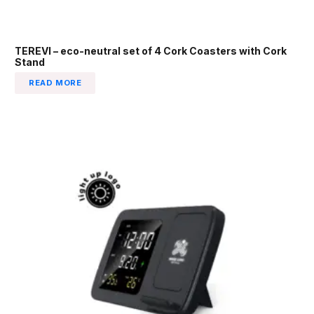
TEREVI – eco-neutral set of 4 Cork Coasters with Cork
Stand
READ MORE