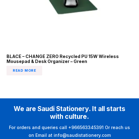
BLACE – CHANGE ZERO Recycled PU 15W Wireless
Mousepad & Desk Organizer – Green
READ MORE
We are Saudi Stationery. It all starts
with culture.
For orders and queries call +966563345391 Or reach us
on Email at info@saudistationery.com