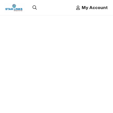
My Account