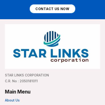
CONTACT US NOW
STAR LINKS CORPORATION
C.R. No : 2050181011
Main Menu
About Us