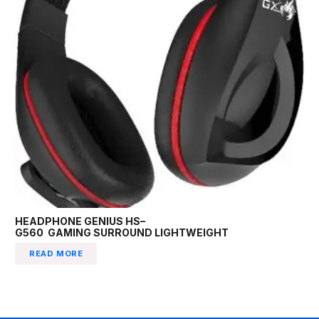
HEADPHONE GENIUS HS–
G560 GAMING SURROUND LIGHTWEIGHT
READ MORE