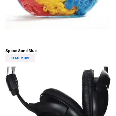
Space Sand Blue
READ MORE