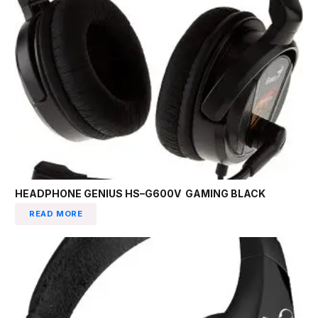
HEADPHONE GENIUS HS–G600V GAMING BLACK
READ MORE