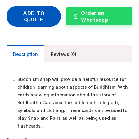
Order on
ADD TO
QUOTE
Whatsapp
Description
Reviews (0)
Buddhism snap will provide a helpful resource for
children learning about aspects of Buddhism. With
cards showing information about the story of
Siddhartha Gautama, the noble eightfold path,
symbols and clothing. These cards can be used to
play Snap and Pairs as well as being used as
flashcards.