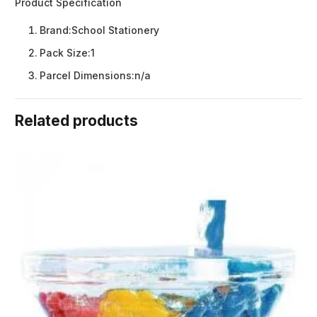
Product Specification
Brand:
School Stationery
Pack Size:
1
Parcel Dimensions:
n/a
Related products