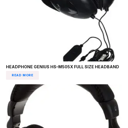
HEADPHONE GENIUS HS–M505X FULL SIZE HEADBAND
READ MORE