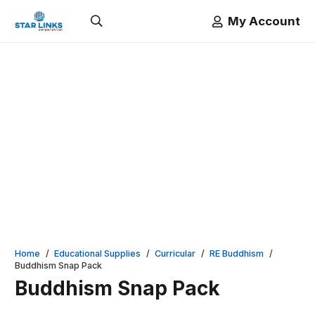
My Account
Home
/
Educational Supplies
/
Curricular
/
RE Buddhism
/
Buddhism Snap Pack
Buddhism Snap Pack