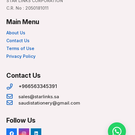
STAR LINKS CORPORATION
C.R. No : 2050181011
Main Menu
About Us
Contact Us
Terms of Use
Privacy Policy
Contact Us
+966563345391
sales@starlinks.sa
saudistationery@gmail.com
Follow Us