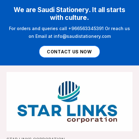
We are Saudi Stationery. It all starts
with culture.
For orders and queries call +966563345391 Or reach us
on Email at info@saudistationery.com
CONTACT US NOW