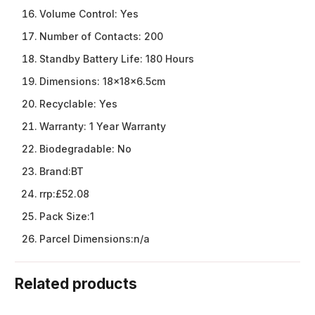
Volume Control:
Yes
Number of Contacts:
200
Standby Battery Life:
180 Hours
Dimensions:
18x18x6.5cm
Recyclable:
Yes
Warranty:
1 Year Warranty
Biodegradable:
No
Brand:
BT
rrp:
£52.08
Pack Size:
1
Parcel Dimensions:
n/a
Related products