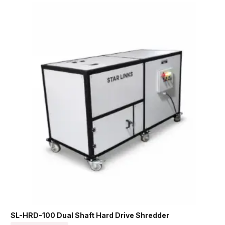
SL-HRD-100 Dual Shaft Hard Drive Shredder