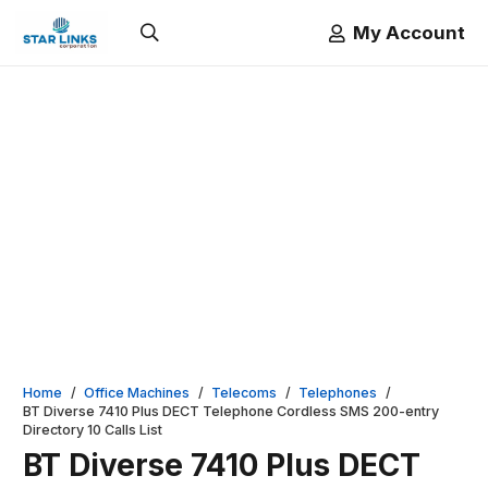
My Account
Home
/
Office Machines
/
Telecoms
/
Telephones
/
BT Diverse 7410 Plus DECT Telephone Cordless SMS 200-entry
Directory 10 Calls List
BT Diverse 7410 Plus DECT