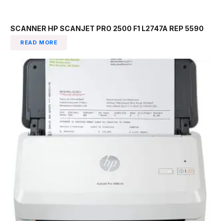
SCANNER HP SCANJET PRO 2500 F1 L2747A REP 5590
READ MORE