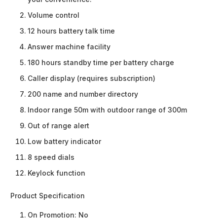
Volume control
12 hours battery talk time
Answer machine facility
180 hours standby time per battery charge
Caller display (requires subscription)
200 name and number directory
Indoor range 50m with outdoor range of 300m
Out of range alert
Low battery indicator
8 speed dials
Keylock function
Product Specification
On Promotion:
No