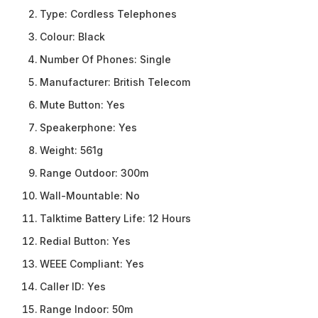
Type:
Cordless Telephones
Colour:
Black
Number Of Phones:
Single
Manufacturer:
British Telecom
Mute Button:
Yes
Speakerphone:
Yes
Weight:
561g
Range Outdoor:
300m
Wall-Mountable:
No
Talktime Battery Life:
12 Hours
Redial Button:
Yes
WEEE Compliant:
Yes
Caller ID:
Yes
Range Indoor:
50m