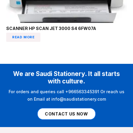
SCANNER HP SCAN JET 3000 S4 6FW07A
READ MORE
We are Saudi Stationery. It all starts
with culture.
For orders and queries call +966563345391 Or reach us
on Email at info@saudistationery.com
CONTACT US NOW