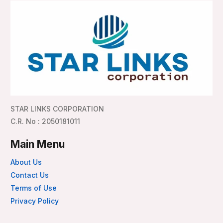
STAR LINKS CORPORATION
C.R. No : 2050181011
Main Menu
About Us
Contact Us
Terms of Use
Privacy Policy