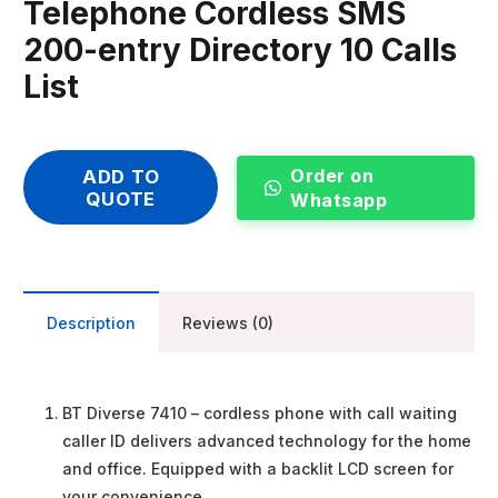
Telephone Cordless SMS
200-entry Directory 10 Calls
List
Order on
ADD TO
QUOTE
Whatsapp
Description
Reviews (0)
BT Diverse 7410 – cordless phone with call waiting
caller ID delivers advanced technology for the home
and office. Equipped with a backlit LCD screen for
your convenience.