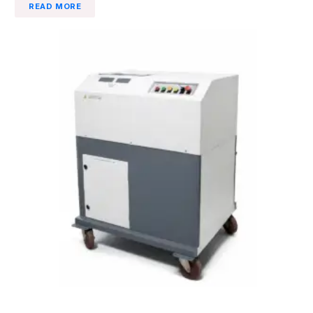
READ MORE