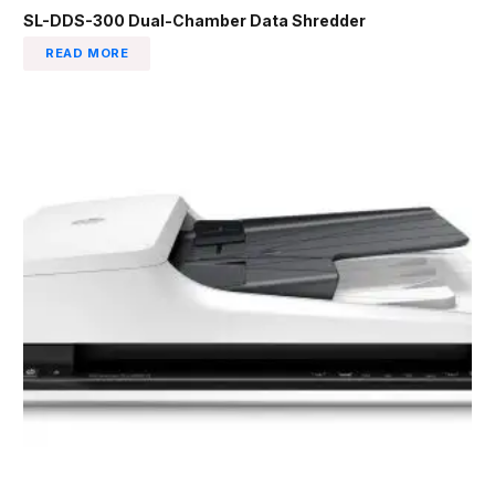
SL-DDS-300 Dual-Chamber Data Shredder
READ MORE