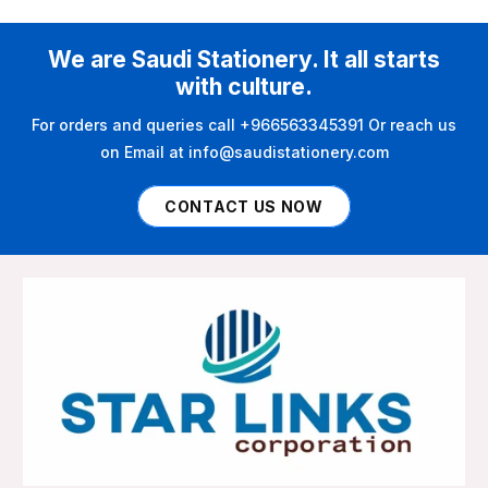
We are Saudi Stationery. It all starts
with culture.
For orders and queries call +966563345391 Or reach us
on Email at info@saudistationery.com
CONTACT US NOW