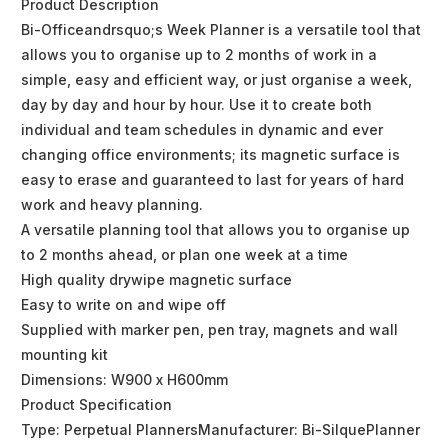
Product Description
Bi-Officeandrsquo;s Week Planner is a versatile tool that
allows you to organise up to 2 months of work in a
simple, easy and efficient way, or just organise a week,
day by day and hour by hour. Use it to create both
individual and team schedules in dynamic and ever
changing office environments; its magnetic surface is
easy to erase and guaranteed to last for years of hard
work and heavy planning.
A versatile planning tool that allows you to organise up
to 2 months ahead, or plan one week at a time
High quality drywipe magnetic surface
Easy to write on and wipe off
Supplied with marker pen, pen tray, magnets and wall
mounting kit
Dimensions: W900 x H600mm
Product Specification
Type: Perpetual PlannersManufacturer: Bi-SilquePlanner