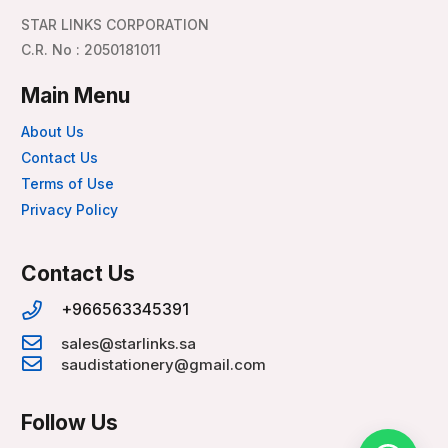
STAR LINKS CORPORATION
C.R. No : 2050181011
Main Menu
About Us
Contact Us
Terms of Use
Privacy Policy
Contact Us
+966563345391
sales@starlinks.sa
saudistationery@gmail.com
Follow Us