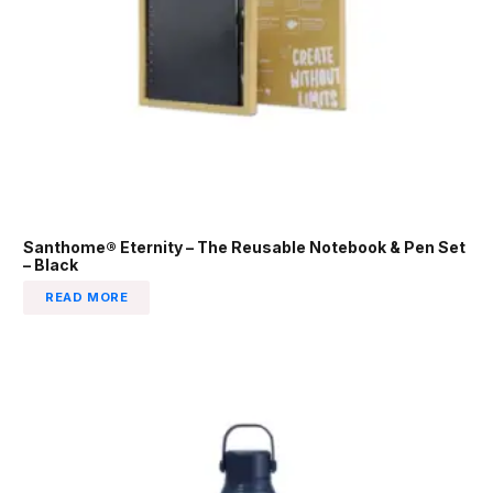
Santhome® Eternity – The Reusable Notebook & Pen Set
– Black
READ MORE