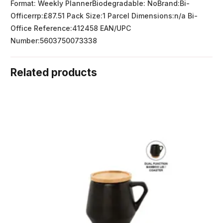
Format: Weekly PlannerBiodegradable: NoBrand:Bi-
Officerrp:£87.51 Pack Size:1 Parcel Dimensions:n/a Bi-
Office Reference:412458 EAN/UPC
Number:5603750073338
Related products