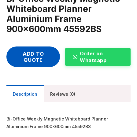
Whiteboard Planner
Aluminium Frame
900x600mm 45592BS
Order on
ADD TO
QUOTE
Whatsapp
Description
Reviews (0)
Bi-Office Weekly Magnetic Whiteboard Planner
Aluminium Frame 900x600mm 45592BS