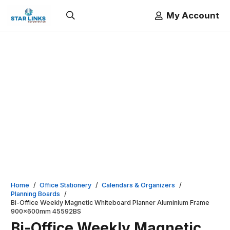
My Account
Home
/
Office Stationery
/
Calendars & Organizers
/
Planning Boards
/
Bi-Office Weekly Magnetic Whiteboard Planner Aluminium Frame
900x600mm 45592BS
Bi-Office Weekly Magnetic