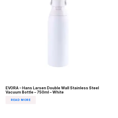
EVORA – Hans Larsen Double Wall Stainless Steel
Vacuum Bottle – 750ml – White
READ MORE