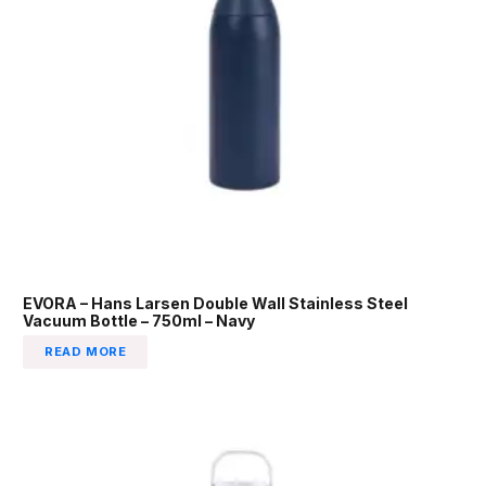
EVORA – Hans Larsen Double Wall Stainless Steel
Vacuum Bottle – 750ml – Navy
READ MORE