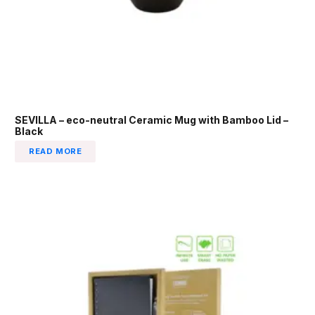
SEVILLA – eco-neutral Ceramic Mug with Bamboo Lid –
Black
READ MORE