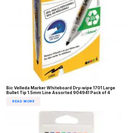
Bic Velleda Marker Whiteboard Dry-wipe 1701 Large
Bullet Tip 1.5mm Line Assorted 904941 Pack of 4
READ MORE