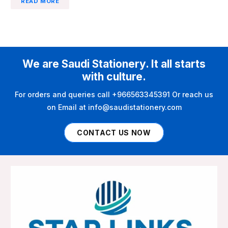
READ MORE
We are Saudi Stationery. It all starts
with culture.
For orders and queries call +966563345391 Or reach us
on Email at info@saudistationery.com
CONTACT US NOW