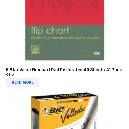
5 Star Value Flipchart Pad Perforated 40 Sheets A1 Pack
of 5
READ MORE