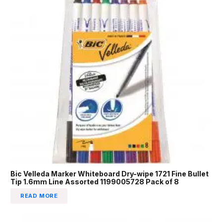
Bic Velleda Marker Whiteboard Dry-wipe 1721 Fine Bullet
Tip 1.6mm Line Assorted 1199005728 Pack of 8
READ MORE