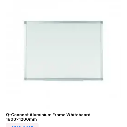
Q-Connect Aluminium Frame Whiteboard
1800x1200mm