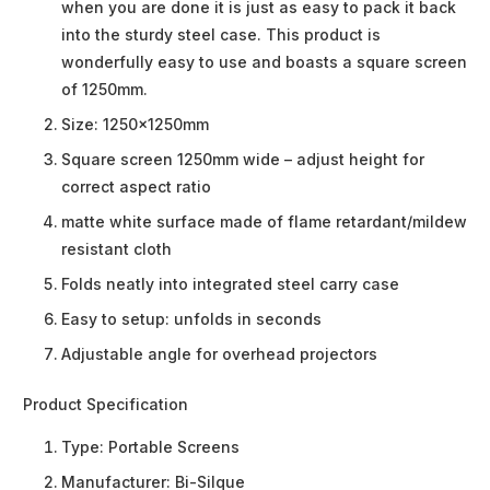
when you are done it is just as easy to pack it back
into the sturdy steel case. This product is
wonderfully easy to use and boasts a square screen
of 1250mm.
Size: 1250x1250mm
Square screen 1250mm wide – adjust height for
correct aspect ratio
matte white surface made of flame retardant/mildew
resistant cloth
Folds neatly into integrated steel carry case
Easy to setup: unfolds in seconds
Adjustable angle for overhead projectors
Product Specification
Type:
Portable Screens
Manufacturer:
Bi-Silque