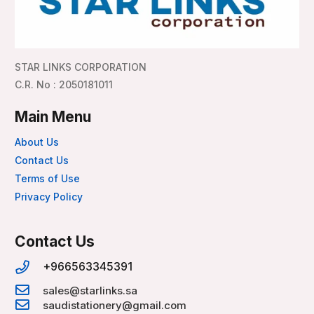
STAR LINKS CORPORATION
C.R. No : 2050181011
Main Menu
About Us
Contact Us
Terms of Use
Privacy Policy
Contact Us
+966563345391
sales@starlinks.sa
saudistationery@gmail.com