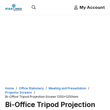
My Account
Home
/
Office Stationery
/
Meeting and Presentation
/
Projector Screens
/
Bi-Office Tripod Projection Screen 1250x1250mm
Bi-Office Tripod Projection