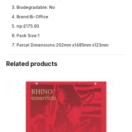
Biodegradable:
No
Brand:
Bi-Office
rrp:
£175.93
Pack Size:
1
Parcel Dimensions:
202mm x1485mm x123mm
Related products