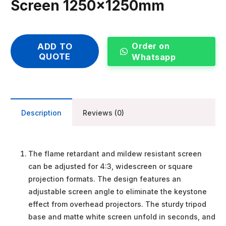
Screen 1250x1250mm
Order on
ADD TO
QUOTE
Whatsapp
Description
Reviews (0)
The flame retardant and mildew resistant screen
can be adjusted for 4:3, widescreen or square
projection formats. The design features an
adjustable screen angle to eliminate the keystone
effect from overhead projectors. The sturdy tripod
base and matte white screen unfold in seconds, and