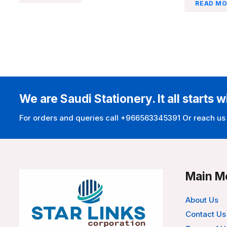
READ MO
We are Saudi Stationery. It all starts w
For orders and queries call +966563345391 Or reach us
Main M
About Us
Contact Us