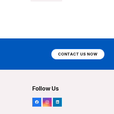
CONTACT US NOW
Follow Us