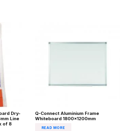
oard Dry-
Q-Connect Aluminium Frame
.6mm Line
Whiteboard 1800x1200mm
 of 8
READ MORE