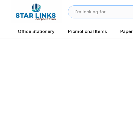
Office Stationery
Promotional Items
Paper