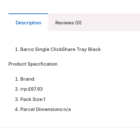
Description
Reviews (0)
Barco Single ClickShare Tray Black
Product Specification
Brand:
rrp:
£67.63
Pack Size:
1
Parcel Dimensions:
n/a