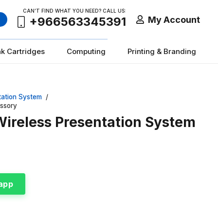
CAN’T FIND WHAT YOU NEED? CALL US:
My Account
+966563345391
nk Cartridges
Computing
Printing & Branding
tation System
/
essory
Wireless Presentation System
app