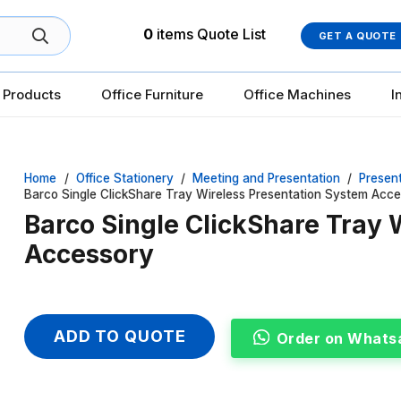
0
items
Quote List
GET A QUOTE
 Products
Office Furniture
Office Machines
I
Home
/
Office Stationery
/
Meeting and Presentation
/
Presen
Barco Single ClickShare Tray Wireless Presentation System Acc
Barco Single ClickShare Tray 
Accessory
ADD TO QUOTE
Order on Whats