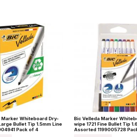
a Marker Whiteboard Dry-
Bic Velleda Marker Whiteb
Large Bullet Tip 1.5mm Line
wipe 1721 Fine Bullet Tip 1
04941 Pack of 4
Assorted 1199005728 Pack