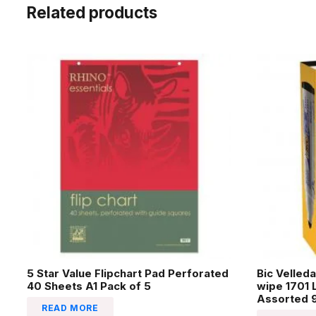
Related products
5 Star Value Flipchart Pad Perforated
Bic Velled
40 Sheets A1 Pack of 5
wipe 1701 
Assorted 9
READ MORE