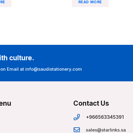
RE
READ MORE
ith culture.
 on Email at info@saudistationery.com
enu
Contact Us
+966563345391
sales@starlinks.sa