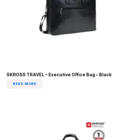
SKROSS TRAVEL – Executive Office Bag – Black
READ MORE