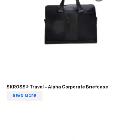
SKROSS® Travel – Alpha Corporate Briefcase
READ MORE