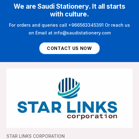
We are Saudi Stationery. It all starts
with culture.
For orders and queries call +966563345391 Or reach us
on Email at info@saudistationery.com
CONTACT US NOW
STAR LINKS CORPORATION