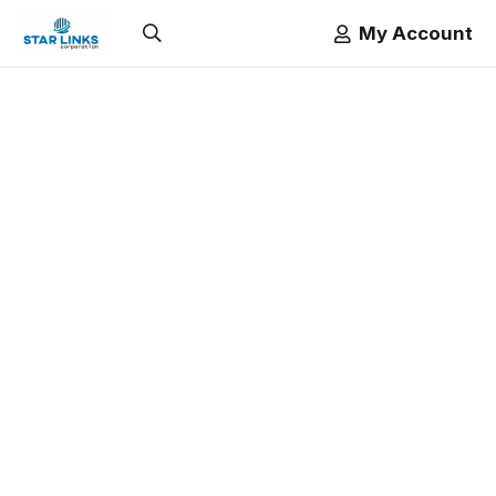
My Account