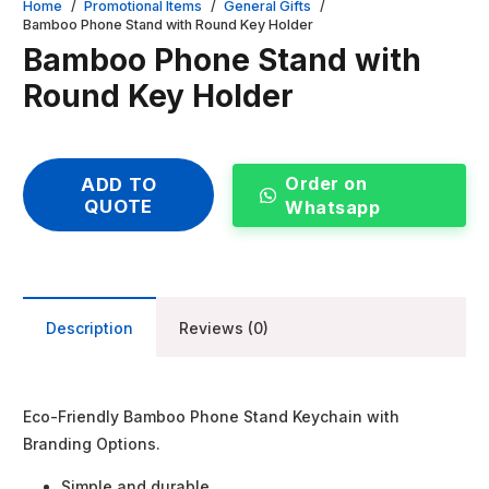
Home
/
Promotional Items
/
General Gifts
/
Bamboo Phone Stand with Round Key Holder
Bamboo Phone Stand with
Round Key Holder
Order on
ADD TO
QUOTE
Whatsapp
Description
Reviews (0)
Eco-Friendly Bamboo Phone Stand Keychain with
Branding Options.
Simple and durable