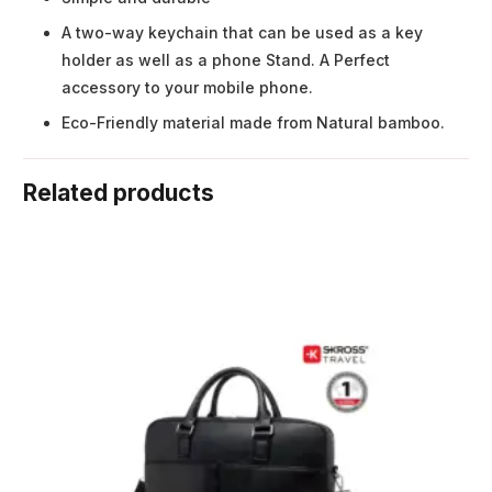
A two-way keychain that can be used as a key
holder as well as a phone Stand. A Perfect
accessory to your mobile phone.
Eco-Friendly material made from Natural bamboo.
Related products