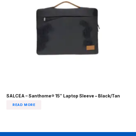
SALCEA – Santhome® 15″ Laptop Sleeve – Black/Tan
READ MORE