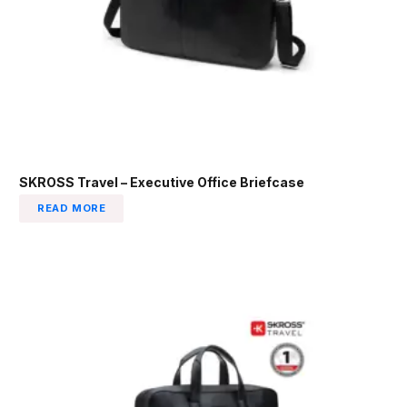
SKROSS Travel – Executive Office Briefcase
READ MORE