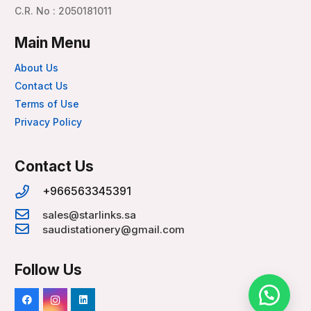
C.R. No : 2050181011
Main Menu
About Us
Contact Us
Terms of Use
Privacy Policy
Contact Us
+966563345391
sales@starlinks.sa
saudistationery@gmail.com
Follow Us