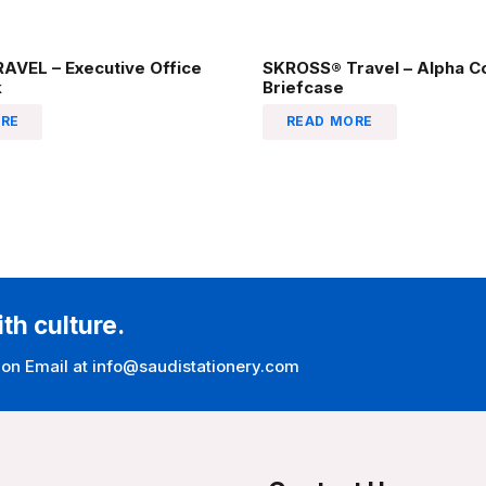
AVEL – Executive Office
SKROSS® Travel – Alpha C
k
Briefcase
RE
READ MORE
ith culture.
 on Email at info@saudistationery.com