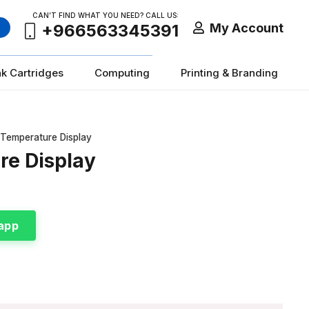
CAN’T FIND WHAT YOU NEED? CALL US:
My Account
+966563345391
nk Cartridges
Computing
Printing & Branding
 Temperature Display
re Display
app