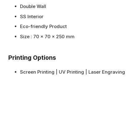
Double Wall
SS Interior
Eco-friendly Product
Size : 70 x 70 x 250 mm
Printing Options
Screen Printing | UV Printing | Laser Engraving