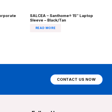
orporate
SALCEA – Santhome® 15″ Laptop
Sleeve – Black/Tan
READ MORE
CONTACT US NOW