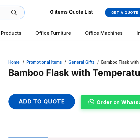
0
items
Quote List
GET A QUOTE
 Products
Office Furniture
Office Machines
I
Home
/
Promotional Items
/
General Gifts
/
Bamboo Flask with
Bamboo Flask with Temperatu
ADD TO QUOTE
Order on Whats