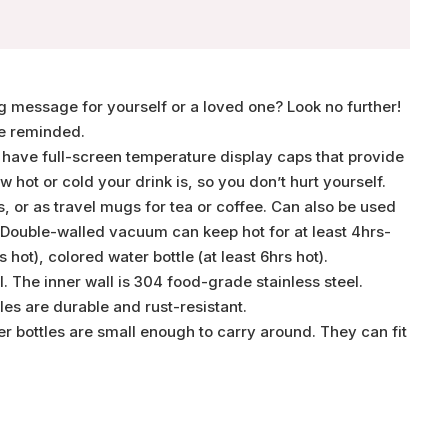
ing message for yourself or a loved one? Look no further!
re reminded.
 have full-screen temperature display caps that provide
hot or cold your drink is, so you don’t hurt yourself.
 or as travel mugs for tea or coffee. Can also be used
. Double-walled vacuum can keep hot for at least 4hrs-
hot), colored water bottle (at least 6hrs hot).
 The inner wall is 304 food-grade stainless steel.
es are durable and rust-resistant.
er bottles are small enough to carry around. They can fit