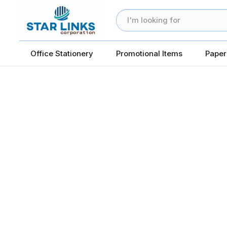
Office Stationery
Promotional Items
Paper