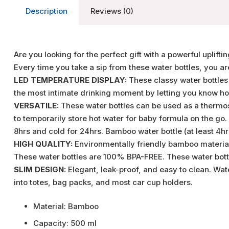
Description
Reviews (0)
Are you looking for the perfect gift with a powerful uplift
Every time you take a sip from these water bottles, you a
LED TEMPERATURE DISPLAY:
These classy water bottles
the most intimate drinking moment by letting you know how 
VERSATILE:
These water bottles can be used as a thermos,
to temporarily store hot water for baby formula on the go
8hrs and cold for 24hrs. Bamboo water bottle (at least 4hrs 
HIGH QUALITY:
Environmentally friendly bamboo material.
These water bottles are 100% BPA-FREE. These water bottl
SLIM DESIGN:
Elegant, leak-proof, and easy to clean. Wat
into totes, bag packs, and most car cup holders.
Material: Bamboo
Capacity: 500 ml