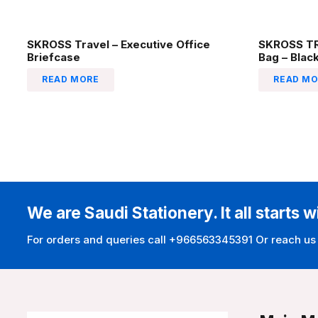
SKROSS Travel – Executive Office
SKROSS TR
Briefcase
Bag – Blac
READ MORE
READ MO
We are Saudi Stationery. It all starts w
For orders and queries call +966563345391 Or reach us