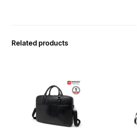
Related products