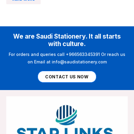
We are Saudi Stationery. It all starts
with culture.
For orders and queries call +966563345391 Or reach us
on Email at info@saudistationery.com
CONTACT US NOW