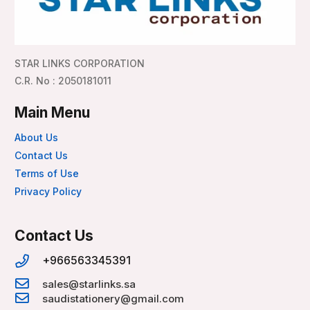
STAR LINKS CORPORATION
C.R. No : 2050181011
Main Menu
About Us
Contact Us
Terms of Use
Privacy Policy
Contact Us
+966563345391
sales@starlinks.sa
saudistationery@gmail.com