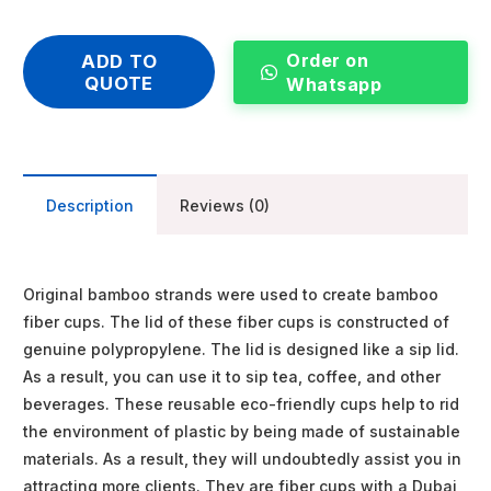
Order on
ADD TO
QUOTE
Whatsapp
Description
Reviews (0)
Original bamboo strands were used to create bamboo
fiber cups. The lid of these fiber cups is constructed of
genuine polypropylene. The lid is designed like a sip lid.
As a result, you can use it to sip tea, coffee, and other
beverages. These reusable eco-friendly cups help to rid
the environment of plastic by being made of sustainable
materials. As a result, they will undoubtedly assist you in
attracting more clients. They are fiber cups with a Dubai