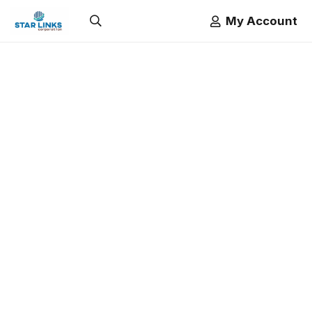
My Account