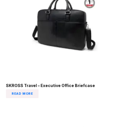
SKROSS Travel – Executive Office Briefcase
READ MORE