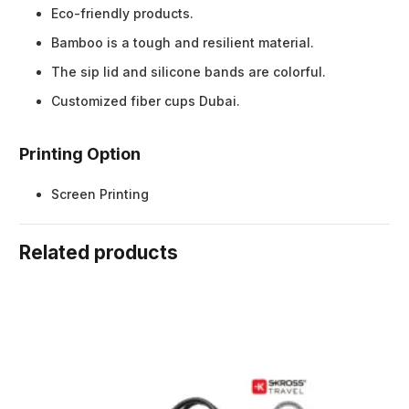
Eco-friendly products.
Bamboo is a tough and resilient material.
The sip lid and silicone bands are colorful.
Customized fiber cups Dubai.
Printing Option
Screen Printing
Related products