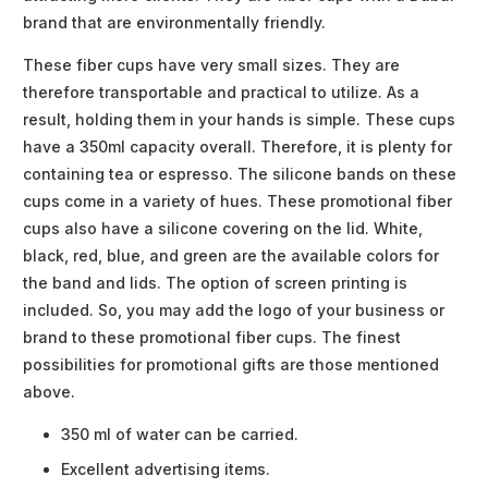
brand that are environmentally friendly.
These fiber cups have very small sizes. They are
therefore transportable and practical to utilize. As a
result, holding them in your hands is simple. These cups
have a 350ml capacity overall. Therefore, it is plenty for
containing tea or espresso. The silicone bands on these
cups come in a variety of hues. These promotional fiber
cups also have a silicone covering on the lid. White,
black, red, blue, and green are the available colors for
the band and lids. The option of screen printing is
included. So, you may add the logo of your business or
brand to these promotional fiber cups. The finest
possibilities for promotional gifts are those mentioned
above.
350 ml of water can be carried.
Excellent advertising items.