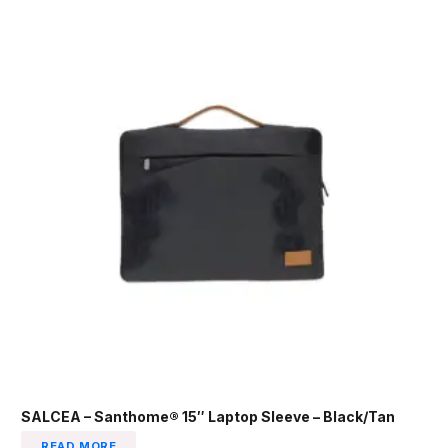
SALCEA – Santhome® 15″ Laptop Sleeve – Black/Tan
READ MORE