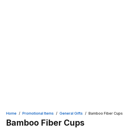
Home
/
Promotional Items
/
General Gifts
/
Bamboo Fiber Cups
Bamboo Fiber Cups