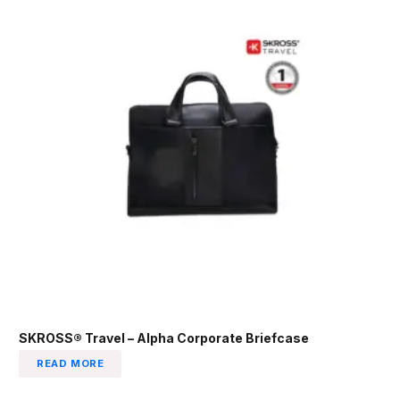
SKROSS® Travel – Alpha Corporate Briefcase
READ MORE