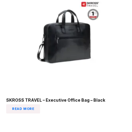
SKROSS TRAVEL – Executive Office Bag – Black
READ MORE