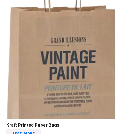
Kraft Printed Paper Bags
READ MORE