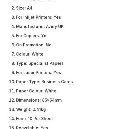
Size:
A4
For Inkjet Printers:
Yes
Manufacturer:
Avery UK
For Copiers:
Yes
On Promotion:
No
Colour:
White
Type:
Specialist Papers
For Laser Printers:
Yes
Paper Type:
Business Cards
Paper Colour:
White
Dimensions:
85x54mm
Weight:
0.41kg
Form:
10 Per Sheet
Recyclable:
Yes