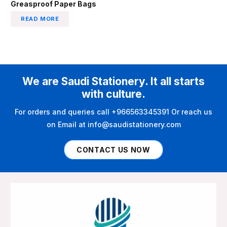
Greasproof Paper Bags
READ MORE
We are Saudi Stationery. It all starts
with culture.
For orders and queries call +966563345391 Or reach us
on Email at info@saudistationery.com
CONTACT US NOW