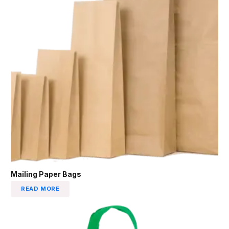
Mailing Paper Bags
READ MORE