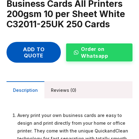
Business Cards All Printers
200gsm 10 per Sheet White
C32011-25UK 250 Cards
Order on
ADD TO
QUOTE
Whatsapp
Description
Reviews (0)
Avery print your own business cards are easy to
design and print directly from your home or office
printer. They come with the unique QuickandClean
technology for fast separation with totally smooth