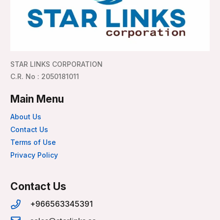
STAR LINKS CORPORATION
C.R. No : 2050181011
Main Menu
About Us
Contact Us
Terms of Use
Privacy Policy
Contact Us
+966563345391