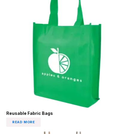
Reusable Fabric Bags
READ MORE