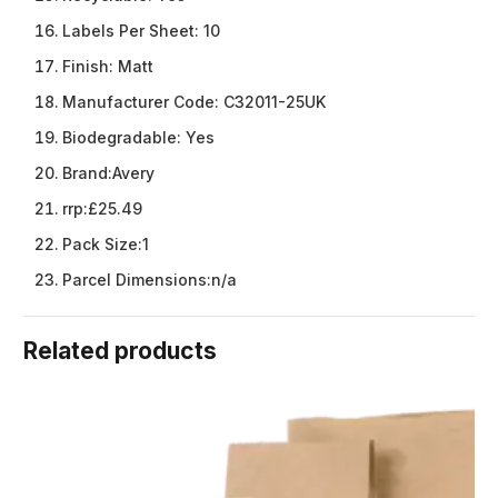
Labels Per Sheet:
10
Finish:
Matt
Manufacturer Code:
C32011-25UK
Biodegradable:
Yes
Brand:
Avery
rrp:
£25.49
Pack Size:
1
Parcel Dimensions:
n/a
Related products