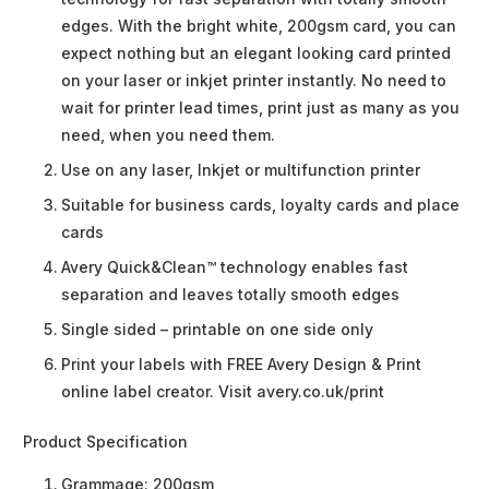
edges. With the bright white, 200gsm card, you can
expect nothing but an elegant looking card printed
on your laser or inkjet printer instantly. No need to
wait for printer lead times, print just as many as you
need, when you need them.
Use on any laser, Inkjet or multifunction printer
Suitable for business cards, loyalty cards and place
cards
Avery Quick&Clean™ technology enables fast
separation and leaves totally smooth edges
Single sided – printable on one side only
Print your labels with FREE Avery Design & Print
online label creator. Visit avery.co.uk/print
Product Specification
Grammage:
200gsm