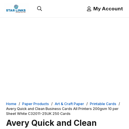
My Account
Home
/
Paper Products
/
Art & Craft Paper
/
Printable Cards
/
Avery Quick and Clean Business Cards All Printers 200gsm 10 per
Sheet White C32011-25UK 250 Cards
Avery Quick and Clean