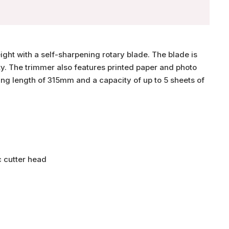
ght with a self-sharpening rotary blade. The blade is
ty. The trimmer also features printed paper and photo
ing length of 315mm and a capacity of up to 5 sheets of
c cutter head