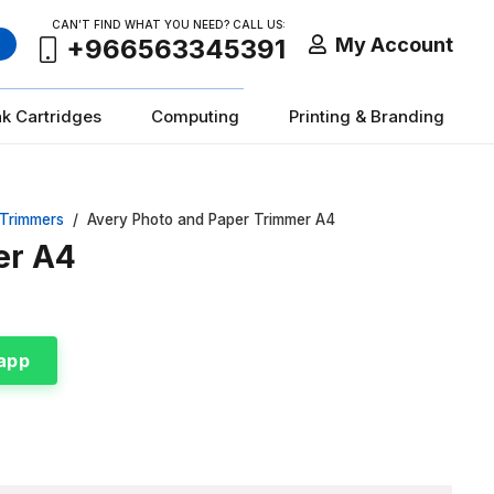
CAN’T FIND WHAT YOU NEED? CALL US:
My Account
+966563345391
nk Cartridges
Computing
Printing & Branding
 Trimmers
/
Avery Photo and Paper Trimmer A4
er A4
app