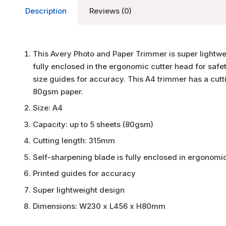
Description
Reviews (0)
This Avery Photo and Paper Trimmer is super lightwei
fully enclosed in the ergonomic cutter head for safe
size guides for accuracy. This A4 trimmer has a cutt
80gsm paper.
Size: A4
Capacity: up to 5 sheets (80gsm)
Cutting length: 315mm
Self-sharpening blade is fully enclosed in ergonomi
Printed guides for accuracy
Super lightweight design
Dimensions: W230 x L456 x H80mm