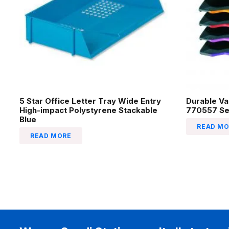
5 Star Office Letter Tray Wide Entry
Durable Va
High-impact Polystyrene Stackable
770557 Se
Blue
READ MO
READ MORE