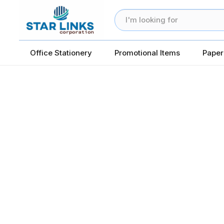
Office Stationery
Promotional Items
Paper