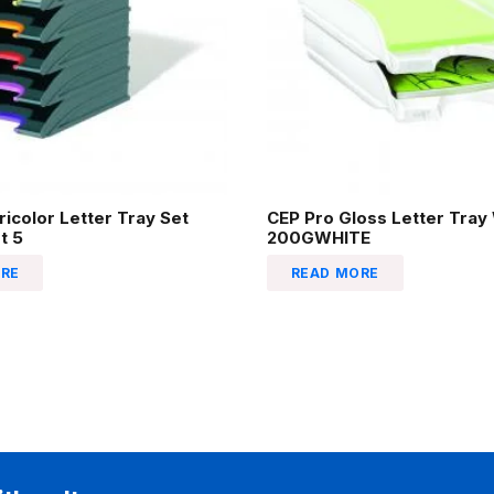
ricolor Letter Tray Set
CEP Pro Gloss Letter Tray
t 5
200GWHITE
RE
READ MORE