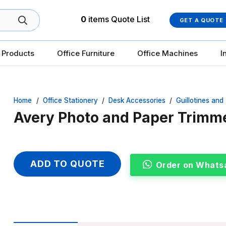
0
items
Quote List
GET A QUOTE
 Products
Office Furniture
Office Machines
I
Home
/
Office Stationery
/
Desk Accessories
/
Guillotines and
Avery Photo and Paper Trimm
ADD TO QUOTE
Order on Whats