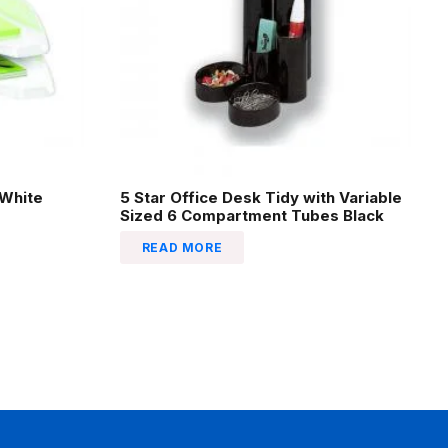
 White
5 Star Office Desk Tidy with Variable
Sized 6 Compartment Tubes Black
READ MORE