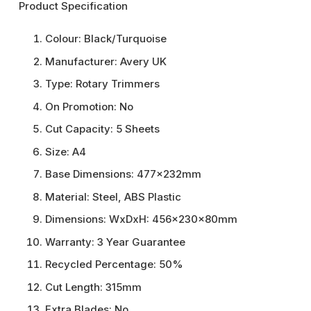
Product Specification
Colour:
Black/Turquoise
Manufacturer:
Avery UK
Type:
Rotary Trimmers
On Promotion:
No
Cut Capacity:
5 Sheets
Size:
A4
Base Dimensions:
477x232mm
Material:
Steel, ABS Plastic
Dimensions:
WxDxH: 456x230x80mm
Warranty:
3 Year Guarantee
Recycled Percentage:
50%
Cut Length:
315mm
Extra Blades:
No