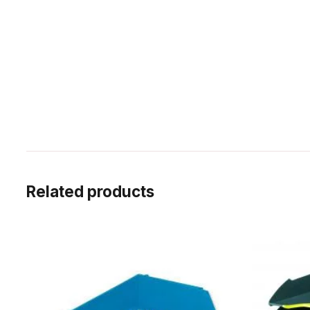
Related products