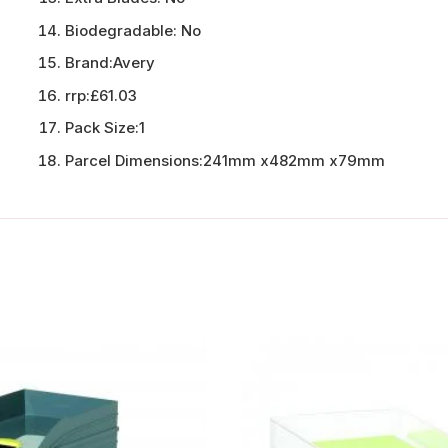
Biodegradable:
No
Brand:
Avery
rrp:
£61.03
Pack Size:
1
Parcel Dimensions:
241mm x482mm x79mm