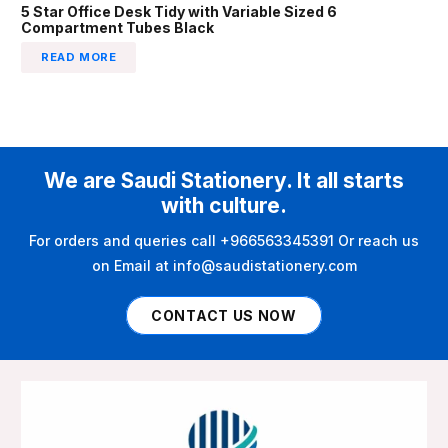
5 Star Office Desk Tidy with Variable Sized 6
Compartment Tubes Black
READ MORE
We are Saudi Stationery. It all starts
with culture.
For orders and queries call +966563345391 Or reach us
on Email at info@saudistationery.com
CONTACT US NOW