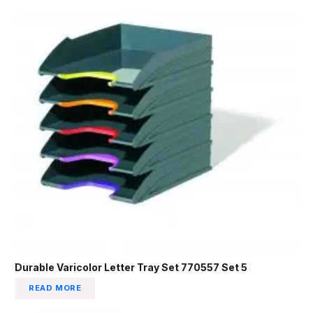
Durable Varicolor Letter Tray Set 770557 Set 5
READ MORE