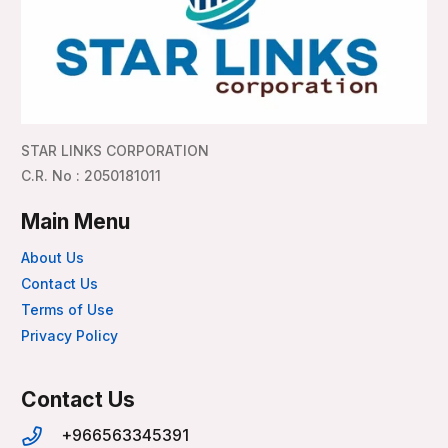
STAR LINKS CORPORATION
C.R. No : 2050181011
Main Menu
About Us
Contact Us
Terms of Use
Privacy Policy
Contact Us
+966563345391