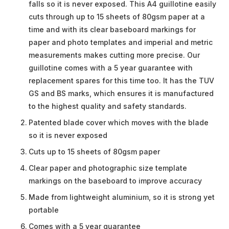
falls so it is never exposed. This A4 guillotine easily
cuts through up to 15 sheets of 80gsm paper at a
time and with its clear baseboard markings for
paper and photo templates and imperial and metric
measurements makes cutting more precise. Our
guillotine comes with a 5 year guarantee with
replacement spares for this time too. It has the TUV
GS and BS marks, which ensures it is manufactured
to the highest quality and safety standards.
Patented blade cover which moves with the blade
so it is never exposed
Cuts up to 15 sheets of 80gsm paper
Clear paper and photographic size template
markings on the baseboard to improve accuracy
Made from lightweight aluminium, so it is strong yet
portable
Comes with a 5 year guarantee