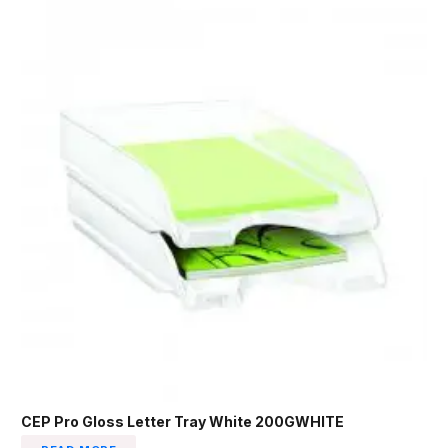
CEP Pro Gloss Letter Tray White 200GWHITE