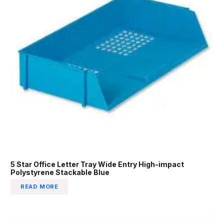
5 Star Office Letter Tray Wide Entry High-impact
Polystyrene Stackable Blue
READ MORE