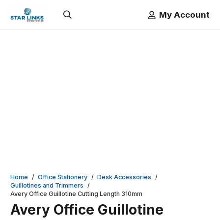
My Account
Home
/
Office Stationery
/
Desk Accessories
/
Guillotines and Trimmers
/
Avery Office Guillotine Cutting Length 310mm
Avery Office Guillotine