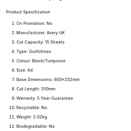
Product Specification
On Promotion:
No
Manufacturer:
Avery UK
Cut Capacity:
15 Sheets
Type:
Guillotines
Colour:
Black/Turquoise
Size:
A4
Base Dimensions:
600x232mm
Cut Length:
310mm
Warranty:
5 Year Guarantee
Recyclable:
No
Weight:
2.02kg
Biodegradable:
No