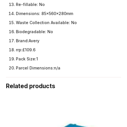
Re-fillable:
No
Dimensions:
85x560x280mm
Waste Collection Available:
No
Biodegradable:
No
Brand:
Avery
rrp:
£109.6
Pack Size:
1
Parcel Dimensions:
n/a
Related products