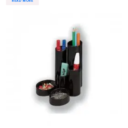
READ MORE