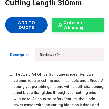
Cutting Length 310mm
Order on
ADD TO
QUOTE
Whatsapp
Description
Reviews (0)
The Avery A4 Office Guillotine is ideal for lower
volume, regular cutting use in schools and offices. A
strong yet portable guillotine with a self-sharpening
steel blade that glides through your cutting jobs
with ease. As an extra safety feature, the blade
cover moves with the cutting blade as it rises and