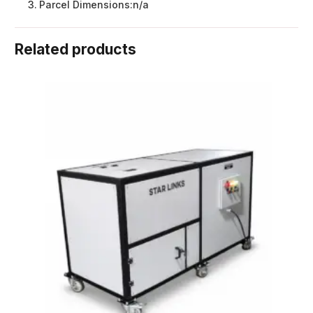
Parcel Dimensions:
n/a
Related products