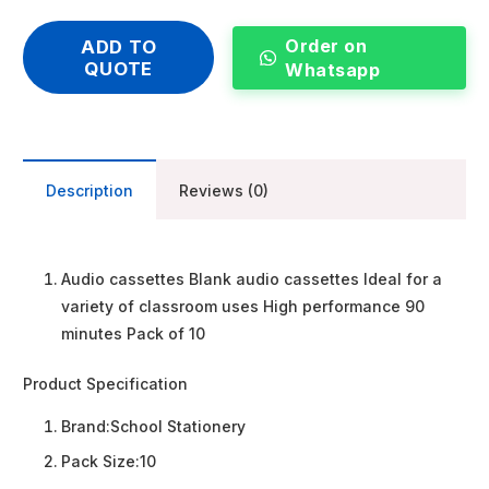
Order on
ADD TO
QUOTE
Whatsapp
Description
Reviews (0)
Audio cassettes Blank audio cassettes Ideal for a
variety of classroom uses High performance 90
minutes Pack of 10
Product Specification
Brand:
School Stationery
Pack Size:
10