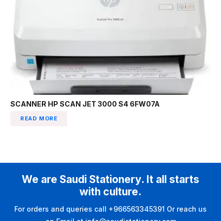
SCANNER HP SCAN JET 3000 S4 6FW07A
READ MORE
We are Saudi Stationery. It all starts
with culture.
For orders and queries call +966563345391 Or reach us