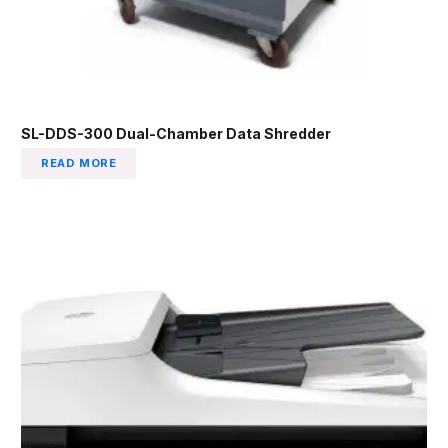
SL-DDS-300 Dual-Chamber Data Shredder
READ MORE