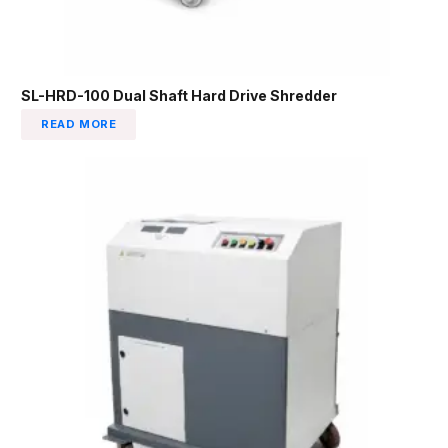
SL-HRD-100 Dual Shaft Hard Drive Shredder
READ MORE