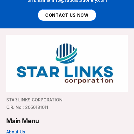
on Email at info@saudistationery.com
CONTACT US NOW
STAR LINKS CORPORATION
C.R. No : 2050181011
Main Menu
About Us