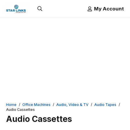
My Account
Home
/
Office Machines
/
Audio, Video & TV
/
Audio Tapes
/
Audio Cassettes
Audio Cassettes