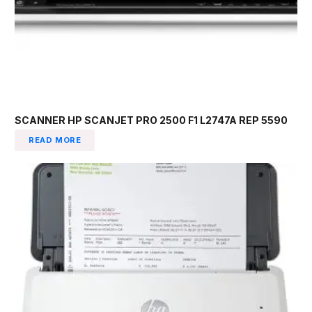
SCANNER HP SCANJET PRO 2500 F1 L2747A REP 5590
READ MORE