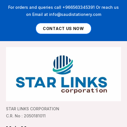
For orders and queries call +966563345391 Or reach us
on Email at info@saudistationery.com
CONTACT US NOW
STAR LINKS CORPORATION
C.R. No : 2050181011