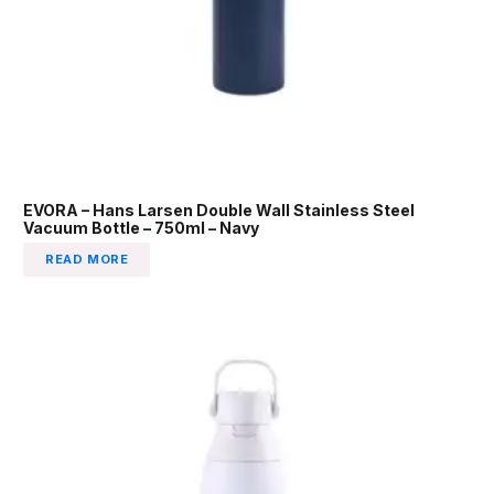
EVORA – Hans Larsen Double Wall Stainless Steel
Vacuum Bottle – 750ml – Navy
READ MORE