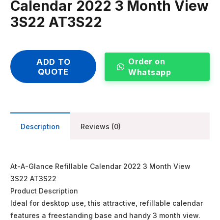
Calendar 2022 3 Month View
3S22 AT3S22
Order on
ADD TO
QUOTE
Whatsapp
Description
Reviews (0)
At-A-Glance Refillable Calendar 2022 3 Month View
3S22 AT3S22
Product Description
Ideal for desktop use, this attractive, refillable calendar
features a freestanding base and handy 3 month view.