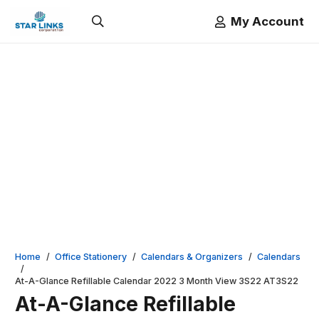
My Account
Home
/
Office Stationery
/
Calendars & Organizers
/
Calendars
/
At-A-Glance Refillable Calendar 2022 3 Month View 3S22 AT3S22
At-A-Glance Refillable