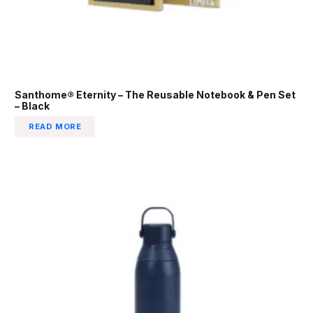
Santhome® Eternity – The Reusable Notebook & Pen Set
– Black
READ MORE