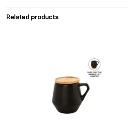
Related products