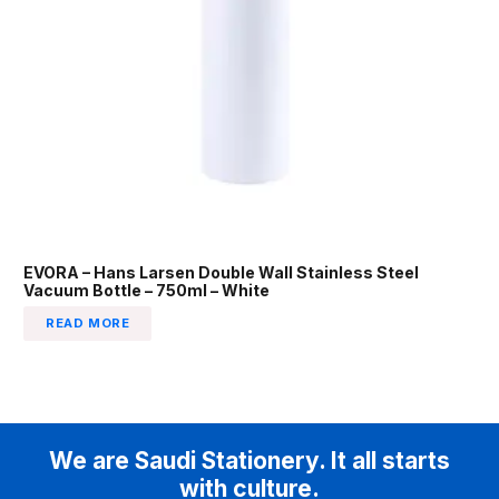
EVORA – Hans Larsen Double Wall Stainless Steel
Vacuum Bottle – 750ml – White
READ MORE
We are Saudi Stationery. It all starts
with culture.