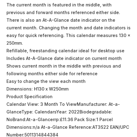
The current month is featured in the middle, with
previous and forward months referenced either side.
There is also an At-A-Glance date indicator on the
current month. Changing the month and date indicators is
easy for quick referencing. This calendar measures 130 x
250mm.
Refillable, freestanding calendar ideal for desktop use
Includes At-A-Glance date indicator on current month
Shows current month in the middle with previous and
following months either side for reference
Easy to change the view each month
Dimensions: H130 x W250mm
Product Specification
Calendar View: 3 Month To ViewManufacturer: At-a-
GlanceType: CalendarsYear: 2022Biodegradable:
NoBrand:At-a-Glancerrp:£11.36 Pack Size:1 Parcel
Dimensions:n/a At-a-Glance Reference:AT3S22 EAN/UPC
Number:5011314844384