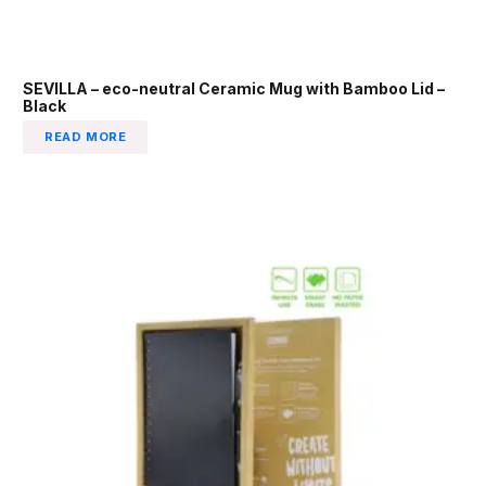
SEVILLA – eco-neutral Ceramic Mug with Bamboo Lid –
Black
READ MORE