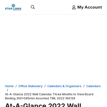
My Account
Home
/
Office Stationery
/
Calendars & Organizers
/
Calendars
/
At-A-Glance 2022 Wall Calendar Three Months to View Board
Binding 300x595mm Assorted TML 2022 160129
At-A-Glance 2022 Wall