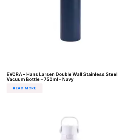
EVORA – Hans Larsen Double Wall Stainless Steel
Vacuum Bottle – 750ml – Navy
READ MORE