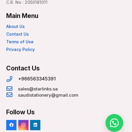
C.R. No : 2050181011
Main Menu
About Us
Contact Us
Terms of Use
Privacy Policy
Contact Us
+966563345391
sales@starlinks.sa
saudistationery@gmail.com
Follow Us