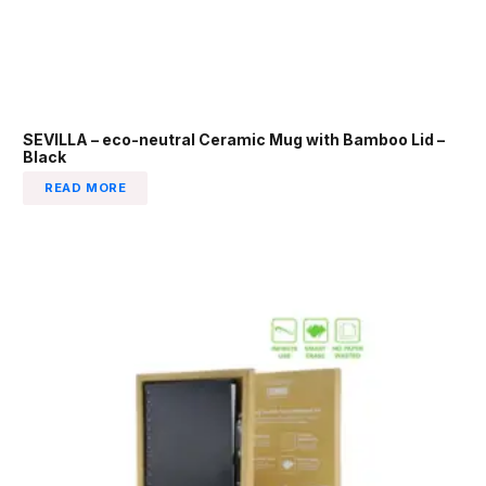
SEVILLA – eco-neutral Ceramic Mug with Bamboo Lid –
Black
READ MORE