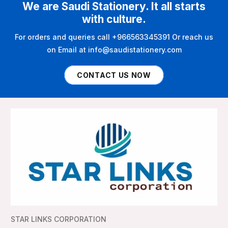
We are Saudi Stationery. It all starts
with culture.
For orders and queries call +966563345391 Or reach us
on Email at info@saudistationery.com
CONTACT US NOW
STAR LINKS CORPORATION