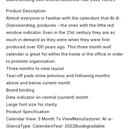
Product Description
Almost everyone is familiar with the calendars that At-A-
Glanceandreg; produces – the ones with the little red
window indicator. Even in the 21st century they are as
much in demand as they were when they were first
produced over 100 years ago. This three month wall
calendar is great for either the home or the office in order
to promote organisation.
Three months to view layout
Tear-off pads show previous and following months
above and below current month
Board binding
Date indicator on central (current) month
Large font size for clarity
Product Specification
Calendar View: 3 Month To ViewManufacturer: At-a-
GlanceType: CalendarsYear: 2022Biodegradable: