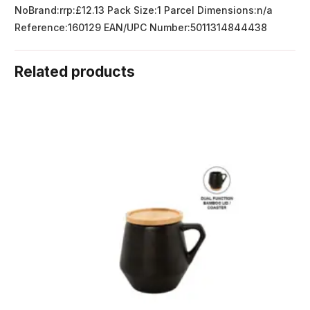
NoBrand:rrp:£12.13 Pack Size:1 Parcel Dimensions:n/a
Reference:160129 EAN/UPC Number:5011314844438
Related products