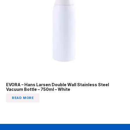
EVORA – Hans Larsen Double Wall Stainless Steel
Vacuum Bottle – 750ml – White
READ MORE