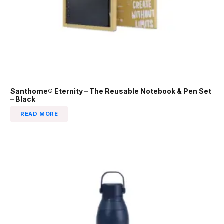
Santhome® Eternity – The Reusable Notebook & Pen Set
– Black
READ MORE