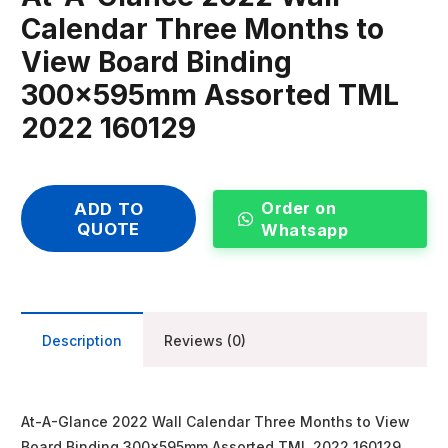
Calendar Three Months to
View Board Binding
300x595mm Assorted TML
2022 160129
Order on
ADD TO
QUOTE
Whatsapp
Description
Reviews (0)
At-A-Glance 2022 Wall Calendar Three Months to View
Board Binding 300x595mm Assorted TML 2022 160129