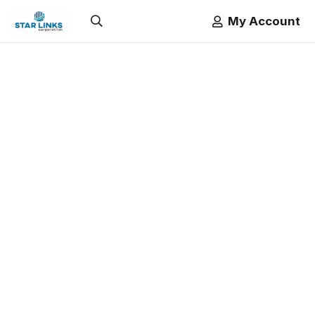
My Account