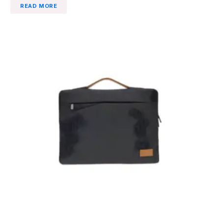
READ MORE