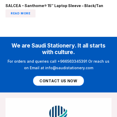
SALCEA – Santhome® 15″ Laptop Sleeve – Black/Tan
READ MORE
We are Saudi Stationery. It all starts
with culture.
For orders and queries call +966563345391 Or reach us
on Email at info@saudistationery.com
CONTACT US NOW