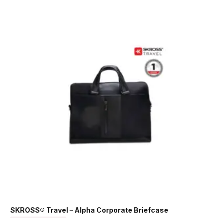
SKROSS® Travel – Alpha Corporate Briefcase