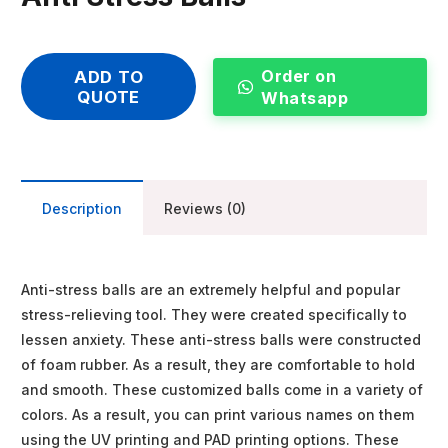
Order on
ADD TO
QUOTE
Whatsapp
Description
Reviews (0)
Anti-stress balls are an extremely helpful and popular
stress-relieving tool. They were created specifically to
lessen anxiety. These anti-stress balls were constructed
of foam rubber. As a result, they are comfortable to hold
and smooth. These customized balls come in a variety of
colors. As a result, you can print various names on them
using the UV printing and PAD printing options. These