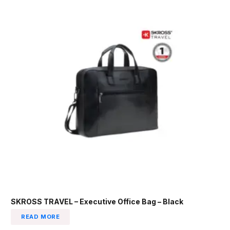
SKROSS TRAVEL – Executive Office Bag – Black
READ MORE