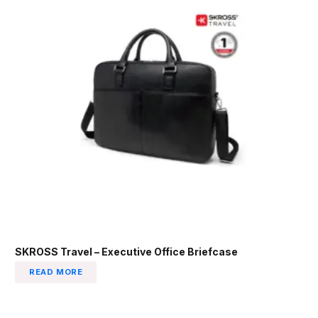
SKROSS Travel – Executive Office Briefcase
READ MORE