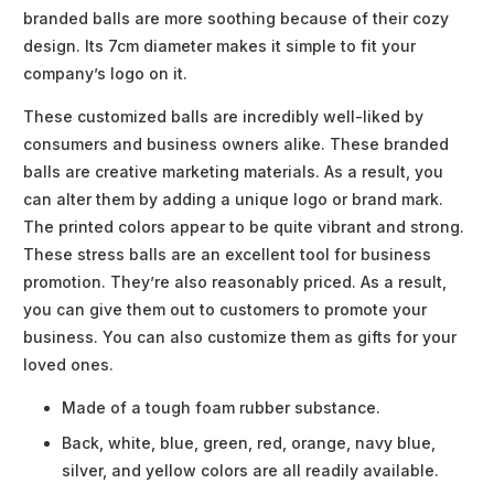
branded balls are more soothing because of their cozy
design. Its 7cm diameter makes it simple to fit your
company’s logo on it.
These customized balls are incredibly well-liked by
consumers and business owners alike. These branded
balls are creative marketing materials. As a result, you
can alter them by adding a unique logo or brand mark.
The printed colors appear to be quite vibrant and strong.
These stress balls are an excellent tool for business
promotion. They’re also reasonably priced. As a result,
you can give them out to customers to promote your
business. You can also customize them as gifts for your
loved ones.
Made of a tough foam rubber substance.
Back, white, blue, green, red, orange, navy blue,
silver, and yellow colors are all readily available.