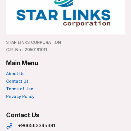
STAR LINKS CORPORATION
C.R. No : 2050181011
Main Menu
About Us
Contact Us
Terms of Use
Privacy Policy
Contact Us
+966563345391