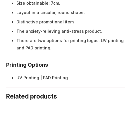
Size obtainable: 7cm.
Layout in a circular, round shape.
Distinctive promotional item
The anxiety-relieving anti-stress product.
There are two options for printing logos: UV printing
and PAD printing.
Printing Options
UV Printing | PAD Printing
Related products