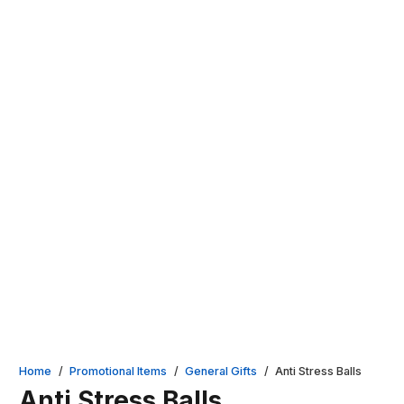
Home
/
Promotional Items
/
General Gifts
/
Anti Stress Balls
Anti Stress Balls