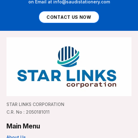
on Email at info@saudistationery.com
CONTACT US NOW
STAR LINKS CORPORATION
C.R. No : 2050181011
Main Menu
About Us