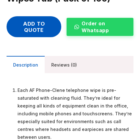
Order on
ADD TO
QUOTE
Whatsapp
Description
Reviews (0)
Each AF Phone-Clene telephone wipe is pre-
saturated with cleaning fluid. They’re ideal for
keeping all kinds of equipment clean in the office,
including mobile phones and touchscreens. They’re
especially suited for environments such as call
centres where headsets and earpieces are shared
between users.