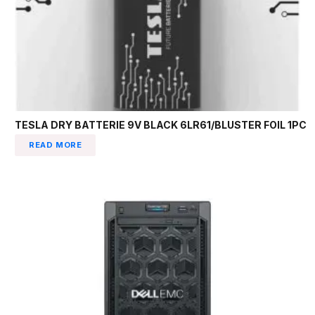
TESLA DRY BATTERIE 9V BLACK 6LR61/BLUSTER FOIL 1PC
READ MORE