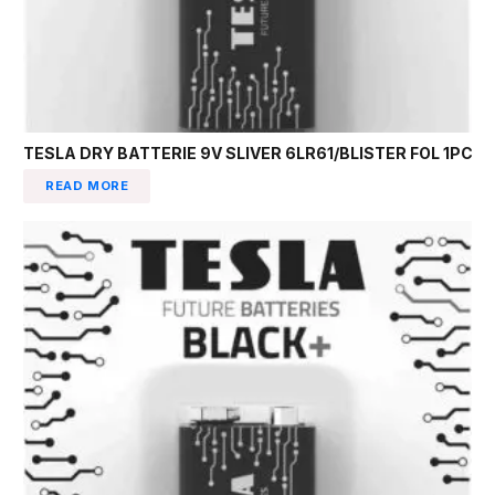
TESLA DRY BATTERIE 9V SLIVER 6LR61/BLISTER FOL 1PC
READ MORE