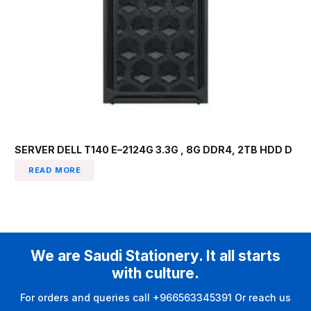
SERVER DELL T140 E–2124G 3.3G , 8G DDR4, 2TB HDD D
READ MORE
We are Saudi Stationery. It all starts
with culture.
For orders and queries call +966563345391 Or reach us