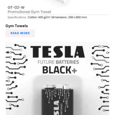
Gym Towels
READ MORE