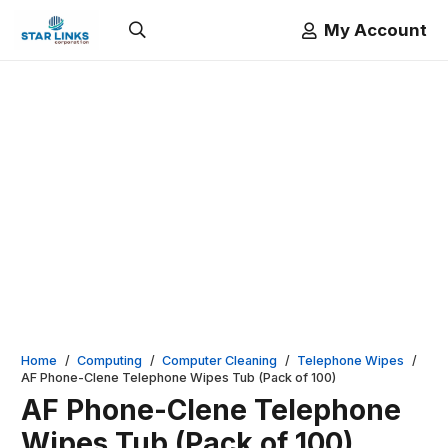
My Account
Home
/
Computing
/
Computer Cleaning
/
Telephone Wipes
/
AF Phone-Clene Telephone Wipes Tub (Pack of 100)
AF Phone-Clene Telephone
Wipes Tub (Pack of 100)