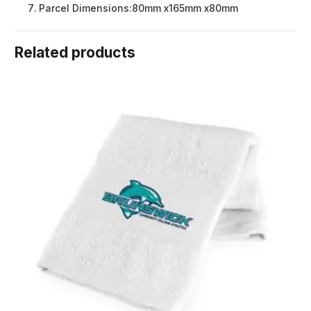
Parcel Dimensions:
80mm x165mm x80mm
Related products