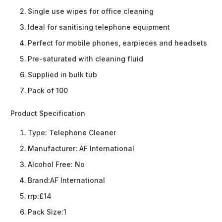
Single use wipes for office cleaning
Ideal for sanitising telephone equipment
Perfect for mobile phones, earpieces and headsets
Pre-saturated with cleaning fluid
Supplied in bulk tub
Pack of 100
Product Specification
Type:
Telephone Cleaner
Manufacturer:
AF International
Alcohol Free:
No
Brand:
AF International
rrp:
£14
Pack Size:
1