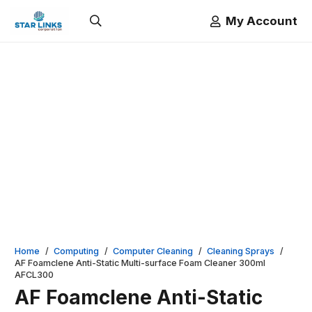
My Account
Home
/
Computing
/
Computer Cleaning
/
Cleaning Sprays
/
AF Foamclene Anti-Static Multi-surface Foam Cleaner 300ml
AFCL300
AF Foamclene Anti-Static