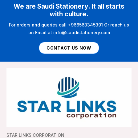
We are Saudi Stationery. It all starts
with culture.
For orders and queries call +966563345391 Or reach us
on Email at info@saudistationery.com
CONTACT US NOW
STAR LINKS CORPORATION