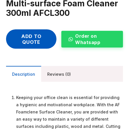
Multi-surface Foam Cleaner
300ml AFCL300
Order on
ADD TO
QUOTE
Whatsapp
Description
Reviews (0)
Keeping your office clean is essential for providing
a hygienic and motivational workplace. With the AF
Foamclene Surface Cleaner, you are provided with
an easy way to maintain a variety of different
surfaces including plastic, wood and metal. Cutting