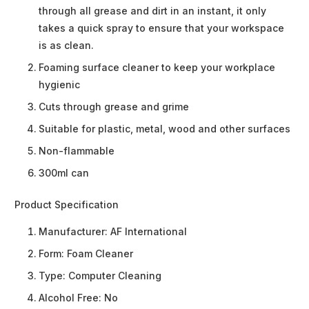
through all grease and dirt in an instant, it only
takes a quick spray to ensure that your workspace
is as clean.
Foaming surface cleaner to keep your workplace
hygienic
Cuts through grease and grime
Suitable for plastic, metal, wood and other surfaces
Non-flammable
300ml can
Product Specification
Manufacturer:
AF International
Form:
Foam Cleaner
Type:
Computer Cleaning
Alcohol Free:
No