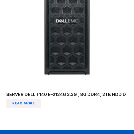
SERVER DELL T140 E–2124G 3.3G , 8G DDR4, 2TB HDD D
READ MORE