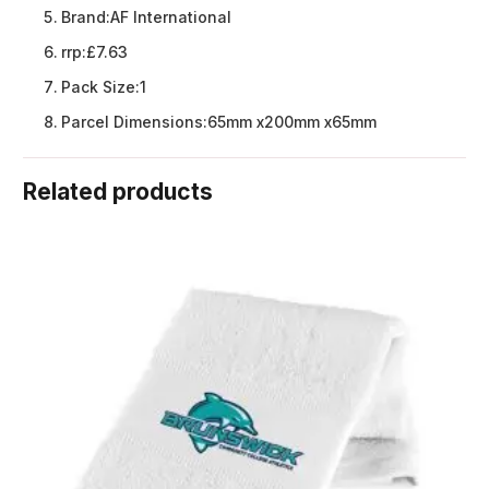
Brand:
AF International
rrp:
£7.63
Pack Size:
1
Parcel Dimensions:
65mm x200mm x65mm
Related products