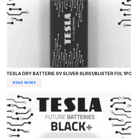
TESLA DRY BATTERIE 9V SLIVER 6LR61/BLISTER FOL 1PC
READ MORE