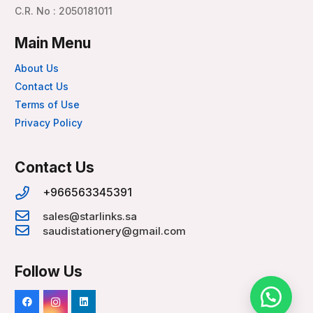
C.R. No : 2050181011
Main Menu
About Us
Contact Us
Terms of Use
Privacy Policy
Contact Us
+966563345391
sales@starlinks.sa
saudistationery@gmail.com
Follow Us