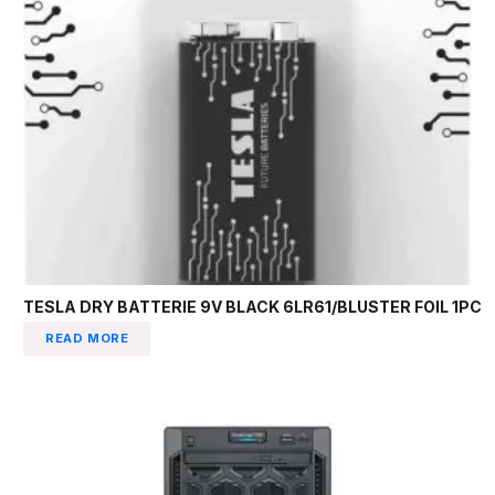
TESLA DRY BATTERIE 9V BLACK 6LR61/BLUSTER FOIL 1PC
READ MORE