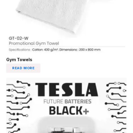
Gym Towels
READ MORE