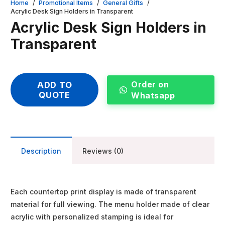
Home
/
Promotional Items
/
General Gifts
/
Acrylic Desk Sign Holders in Transparent
Acrylic Desk Sign Holders in
Transparent
Order on
ADD TO
QUOTE
Whatsapp
Description
Reviews (0)
Each countertop print display is made of transparent
material for full viewing. The menu holder made of clear
acrylic with personalized stamping is ideal for