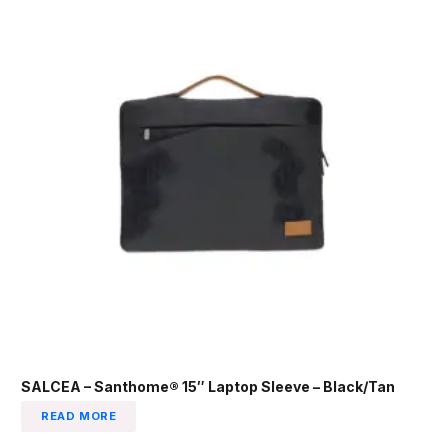
SALCEA – Santhome® 15″ Laptop Sleeve – Black/Tan
READ MORE