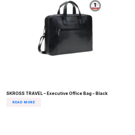
SKROSS TRAVEL – Executive Office Bag – Black
READ MORE