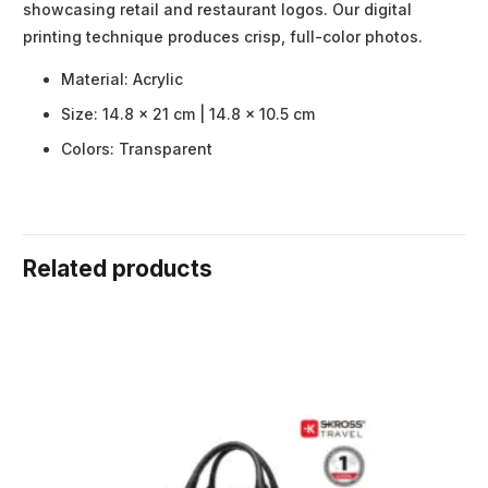
showcasing retail and restaurant logos. Our digital
printing technique produces crisp, full-color photos.
Material: Acrylic
Size: 14.8 x 21 cm | 14.8 x 10.5 cm
Colors: Transparent
Related products