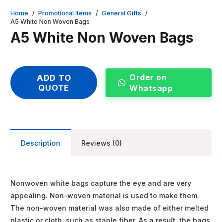
Home
/
Promotional Items
/
General Gifts
/
A5 White Non Woven Bags
A5 White Non Woven Bags
Order on
ADD TO
QUOTE
Whatsapp
Description
Reviews (0)
Nonwoven white bags capture the eye and are very
appealing. Non-woven material is used to make them.
The non-woven material was also made of either melted
plastic or cloth, such as staple fiber. As a result, the bags