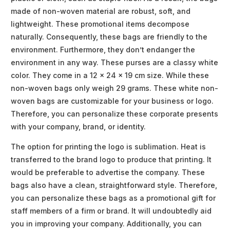
made of non-woven material are robust, soft, and
lightweight. These promotional items decompose
naturally. Consequently, these bags are friendly to the
environment. Furthermore, they don’t endanger the
environment in any way. These purses are a classy white
color. They come in a 12 x 24 x 19 cm size. While these
non-woven bags only weigh 29 grams. These white non-
woven bags are customizable for your business or logo.
Therefore, you can personalize these corporate presents
with your company, brand, or identity.
The option for printing the logo is sublimation. Heat is
transferred to the brand logo to produce that printing. It
would be preferable to advertise the company. These
bags also have a clean, straightforward style. Therefore,
you can personalize these bags as a promotional gift for
staff members of a firm or brand. It will undoubtedly aid
you in improving your company. Additionally, you can