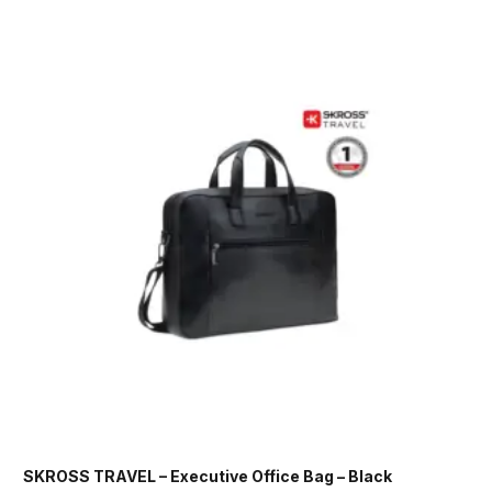
SKROSS TRAVEL – Executive Office Bag – Black