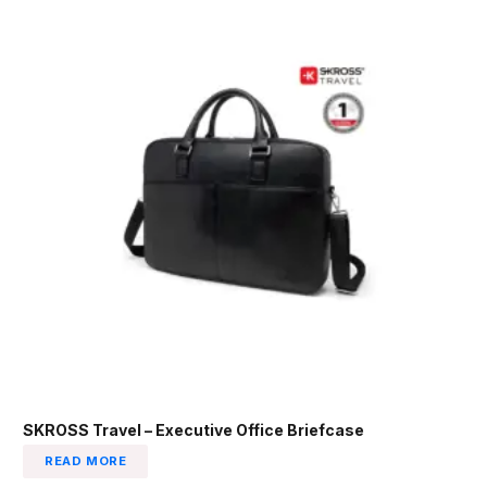
SKROSS Travel – Executive Office Briefcase
READ MORE