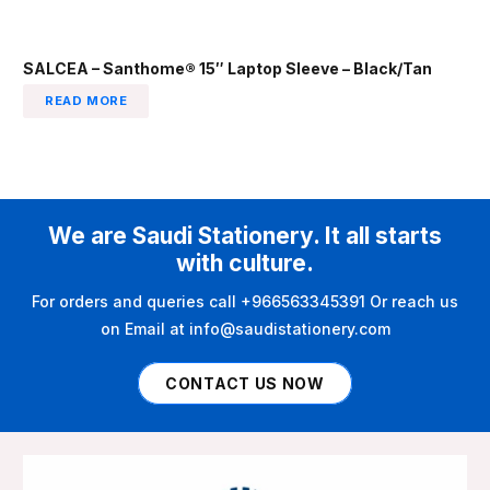
SALCEA – Santhome® 15″ Laptop Sleeve – Black/Tan
READ MORE
We are Saudi Stationery. It all starts
with culture.
For orders and queries call +966563345391 Or reach us
on Email at info@saudistationery.com
CONTACT US NOW