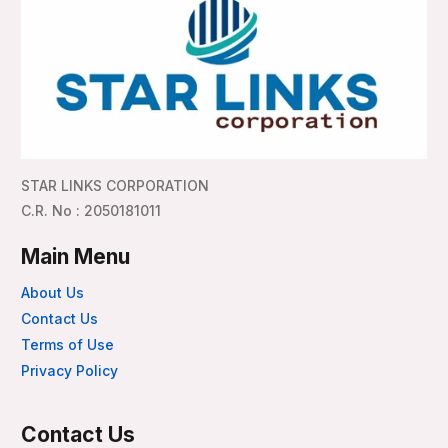
STAR LINKS CORPORATION
C.R. No : 2050181011
Main Menu
About Us
Contact Us
Terms of Use
Privacy Policy
Contact Us