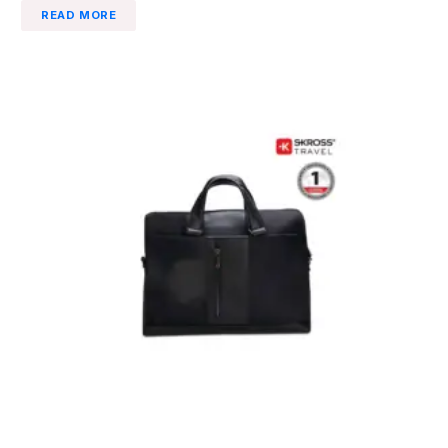
READ MORE