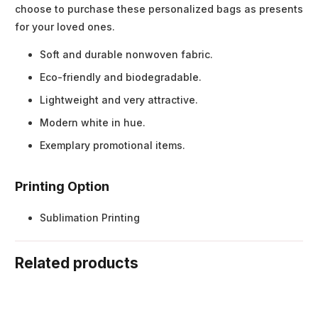
choose to purchase these personalized bags as presents
for your loved ones.
Soft and durable nonwoven fabric.
Eco-friendly and biodegradable.
Lightweight and very attractive.
Modern white in hue.
Exemplary promotional items.
Printing Option
Sublimation Printing
Related products