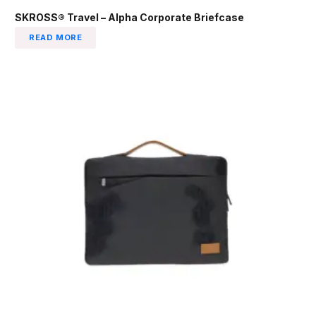
SKROSS® Travel – Alpha Corporate Briefcase
READ MORE