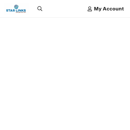
My Account