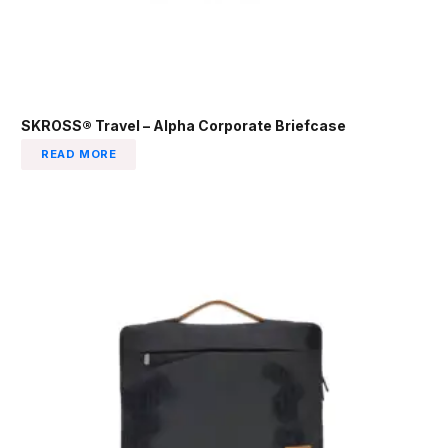
SKROSS® Travel – Alpha Corporate Briefcase
READ MORE