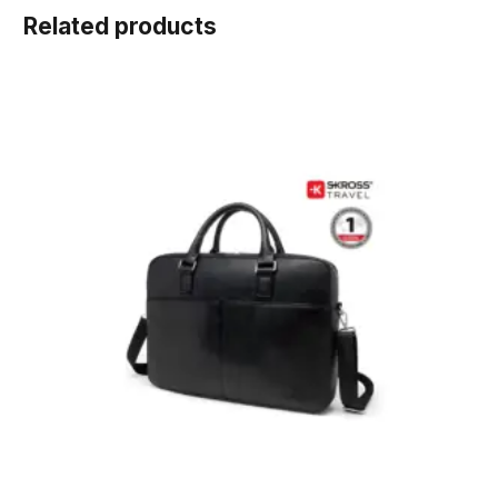
Related products