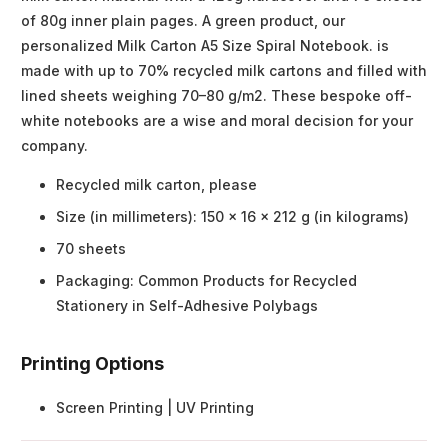
of 80g inner plain pages. A green product, our
personalized Milk Carton A5 Size Spiral Notebook. is
made with up to 70% recycled milk cartons and filled with
lined sheets weighing 70–80 g/m2. These bespoke off-
white notebooks are a wise and moral decision for your
company.
Recycled milk carton, please
Size (in millimeters): 150 x 16 x 212 g (in kilograms)
70 sheets
Packaging: Common Products for Recycled
Stationery in Self-Adhesive Polybags
Printing Options
Screen Printing | UV Printing