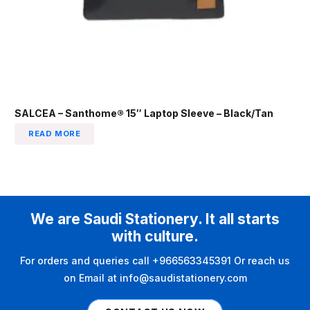
SALCEA – Santhome® 15″ Laptop Sleeve – Black/Tan
READ MORE
We are Saudi Stationery. It all starts
with culture.
For orders and queries call +966563345391 Or reach us
on Email at info@saudistationery.com