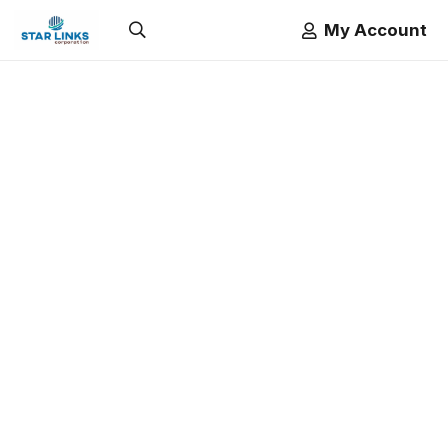
My Account