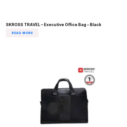
SKROSS TRAVEL – Executive Office Bag – Black
READ MORE