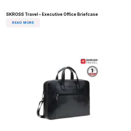
SKROSS Travel – Executive Office Briefcase
READ MORE