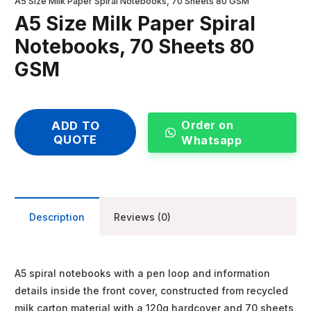
A5 Size Milk Paper Spiral Notebooks, 70 Sheets 80 GSM
A5 Size Milk Paper Spiral
Notebooks, 70 Sheets 80
GSM
Order on
ADD TO
QUOTE
Whatsapp
Description
Reviews (0)
A5 spiral notebooks with a pen loop and information
details inside the front cover, constructed from recycled
milk carton material with a 120g hardcover and 70 sheets