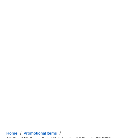
Home
/
Promotional Items
/