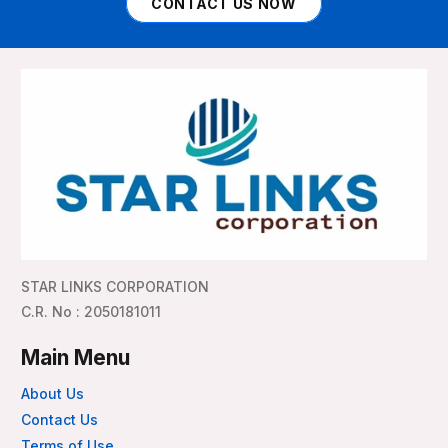
CONTACT US NOW
STAR LINKS CORPORATION
C.R. No : 2050181011
Main Menu
About Us
Contact Us
Terms of Use