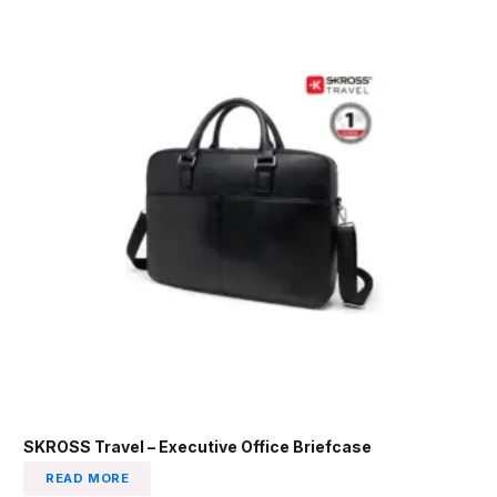
SKROSS Travel – Executive Office Briefcase
READ MORE