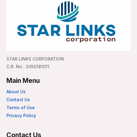
STAR LINKS CORPORATION
C.R. No : 2050181011
Main Menu
About Us
Contact Us
Terms of Use
Privacy Policy
Contact Us