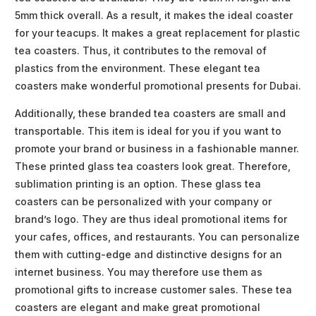
5mm thick overall. As a result, it makes the ideal coaster
for your teacups. It makes a great replacement for plastic
tea coasters. Thus, it contributes to the removal of
plastics from the environment. These elegant tea
coasters make wonderful promotional presents for Dubai.
Additionally, these branded tea coasters are small and
transportable. This item is ideal for you if you want to
promote your brand or business in a fashionable manner.
These printed glass tea coasters look great. Therefore,
sublimation printing is an option. These glass tea
coasters can be personalized with your company or
brand’s logo. They are thus ideal promotional items for
your cafes, offices, and restaurants. You can personalize
them with cutting-edge and distinctive designs for an
internet business. You may therefore use them as
promotional gifts to increase customer sales. These tea
coasters are elegant and make great promotional