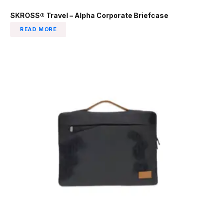
SKROSS® Travel – Alpha Corporate Briefcase
READ MORE