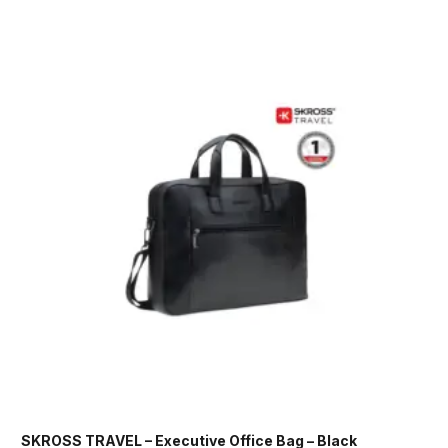
SKROSS TRAVEL – Executive Office Bag – Black