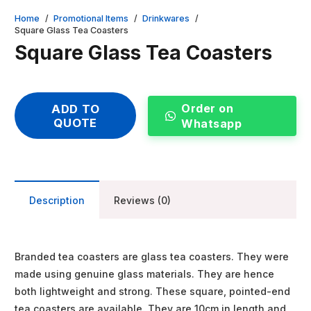
Home
/
Promotional Items
/
Drinkwares
/
Square Glass Tea Coasters
Square Glass Tea Coasters
Order on
ADD TO
QUOTE
Whatsapp
Description
Reviews (0)
Branded tea coasters are glass tea coasters. They were
made using genuine glass materials. They are hence
both lightweight and strong. These square, pointed-end
tea coasters are available. They are 10cm in length and