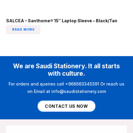
SALCEA – Santhome® 15″ Laptop Sleeve – Black/Tan
READ MORE
We are Saudi Stationery. It all starts
with culture.
For orders and queries call +966563345391 Or reach us
on Email at info@saudistationery.com
CONTACT US NOW