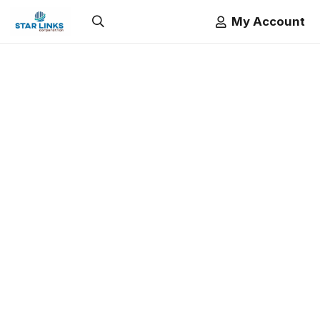
My Account