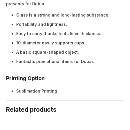
presents for Dubai.
Glass is a strong and long-lasting substance.
Portability and lightness.
Easy to carry thanks to its 5mm thickness.
10-diameter easily supports cups.
A basic square-shaped object.
Fantastic promotional items for Dubai.
Printing Option
Sublimation Printing
Related products