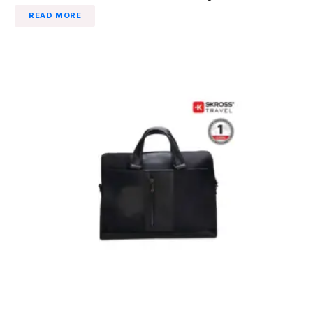
READ MORE