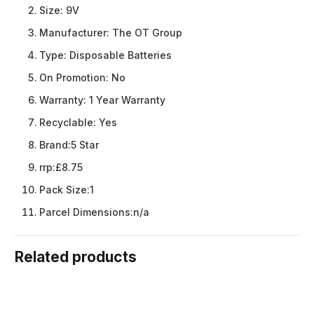
Size:
9V
Manufacturer:
The OT Group
Type:
Disposable Batteries
On Promotion:
No
Warranty:
1 Year Warranty
Recyclable:
Yes
Brand:
5 Star
rrp:
£8.75
Pack Size:
1
Parcel Dimensions:
n/a
Related products