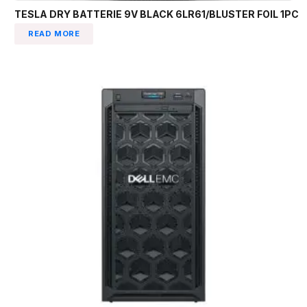
TESLA DRY BATTERIE 9V BLACK 6LR61/BLUSTER FOIL 1PC
READ MORE