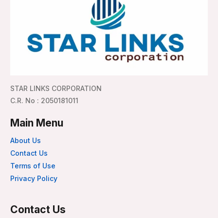
STAR LINKS CORPORATION
C.R. No : 2050181011
Main Menu
About Us
Contact Us
Terms of Use
Privacy Policy
Contact Us