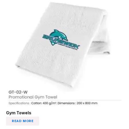
Gym Towels
READ MORE