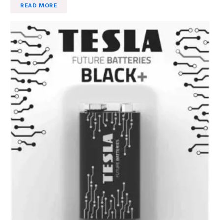
READ MORE