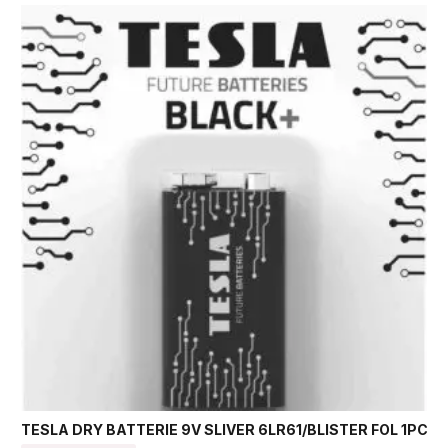
TESLA DRY BATTERIE 9V SLIVER 6LR61/BLISTER FOL 1PC