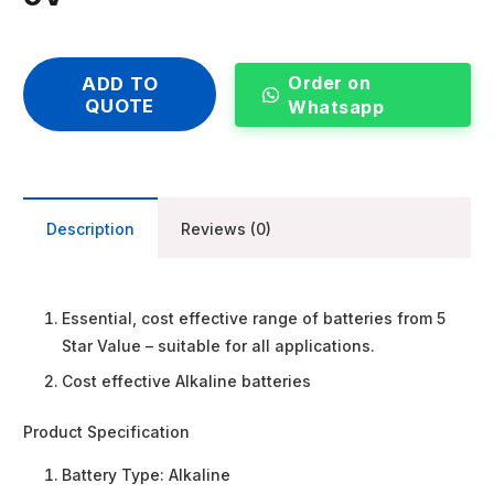
Order on
ADD TO
QUOTE
Whatsapp
Description
Reviews (0)
Essential, cost effective range of batteries from 5
Star Value – suitable for all applications.
Cost effective Alkaline batteries
Product Specification
Battery Type:
Alkaline