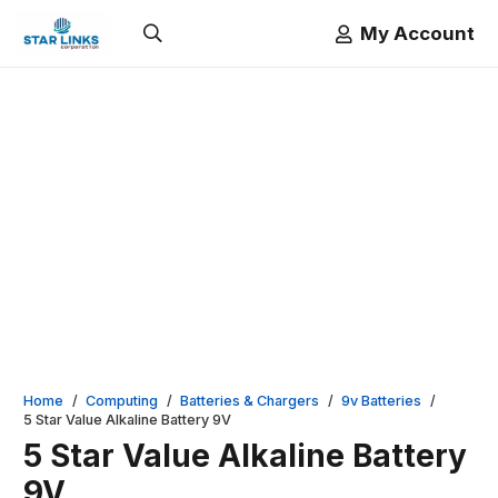
My Account
Home
/
Computing
/
Batteries & Chargers
/
9v Batteries
/
5 Star Value Alkaline Battery 9V
5 Star Value Alkaline Battery
9V