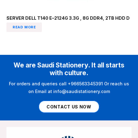
SERVER DELL T140 E–2124G 3.3G , 8G DDR4, 2TB HDD D
READ MORE
We are Saudi Stationery. It all starts
with culture.
For orders and queries call +966563345391 Or reach us
on Email at info@saudistationery.com
CONTACT US NOW