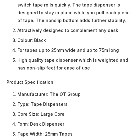
switch tape rolls quickly. The tape dispenser is
designed to stay in place while you pull each piece
of tape. The nonslip bottom adds further stability.
Attractively designed to complement any desk
Colour: Black
For tapes up to 25mm wide and up to 75m long
High quality tape dispenser which is weighted and
has non-slip feet for ease of use
Product Specification
Manufacturer:
The OT Group
Type:
Tape Dispensers
Core Size:
Large Core
Form:
Desk Dispenser
Tape Width:
25mm Tapes