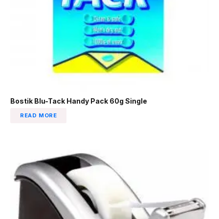
Bostik Blu-Tack Handy Pack 60g Single
READ MORE