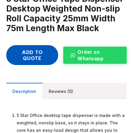
Desktop Weighted Non-slip
Roll Capacity 25mm Width
75m Length Max Black
Order on
ADD TO
QUOTE
Whatsapp
Description
Reviews (0)
5 Star Office desktop tape dispenser is made with a
weighted, nonslip base, so it stays in place. The
core has an easy-load design that allows you to