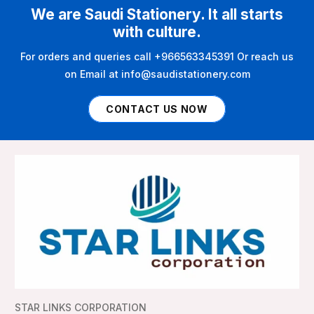
We are Saudi Stationery. It all starts
with culture.
For orders and queries call +966563345391 Or reach us
on Email at info@saudistationery.com
CONTACT US NOW
STAR LINKS CORPORATION