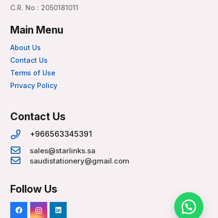
C.R. No : 2050181011
Main Menu
About Us
Contact Us
Terms of Use
Privacy Policy
Contact Us
+966563345391
sales@starlinks.sa
saudistationery@gmail.com
Follow Us