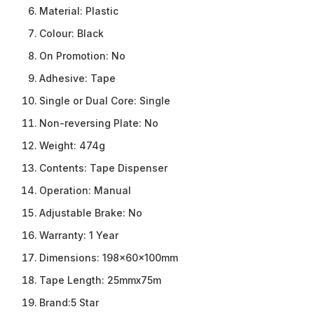
Material:
Plastic
Colour:
Black
On Promotion:
No
Adhesive:
Tape
Single or Dual Core:
Single
Non-reversing Plate:
No
Weight:
474g
Contents:
Tape Dispenser
Operation:
Manual
Adjustable Brake:
No
Warranty:
1 Year
Dimensions:
198x60x100mm
Tape Length:
25mmx75m
Brand:
5 Star