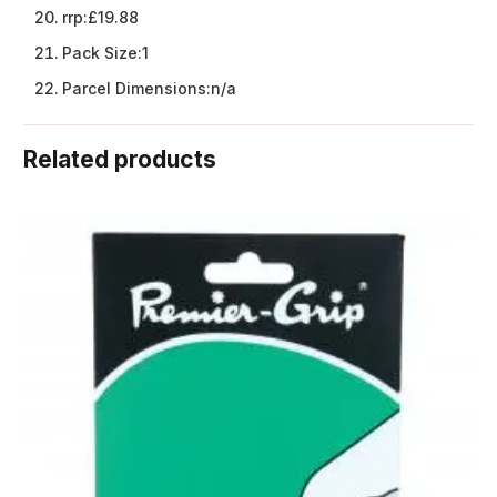
rrp:
£19.88
Pack Size:
1
Parcel Dimensions:
n/a
Related products