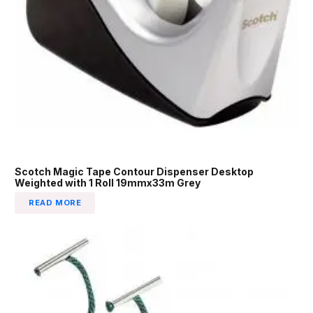
Scotch Magic Tape Contour Dispenser Desktop
Weighted with 1 Roll 19mmx33m Grey
READ MORE