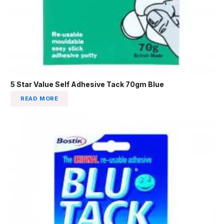
5 Star Value Self Adhesive Tack 70gm Blue
READ MORE