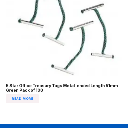
5 Star Office Treasury Tags Metal-ended Length 51mm
Green Pack of 100
READ MORE