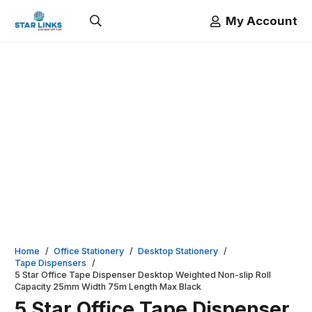
My Account
Home
/
Office Stationery
/
Desktop Stationery
/
Tape Dispensers
/
5 Star Office Tape Dispenser Desktop Weighted Non-slip Roll
Capacity 25mm Width 75m Length Max Black
5 Star Office Tape Dispenser