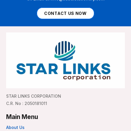
CONTACT US NOW
STAR LINKS CORPORATION
C.R. No : 2050181011
Main Menu
About Us