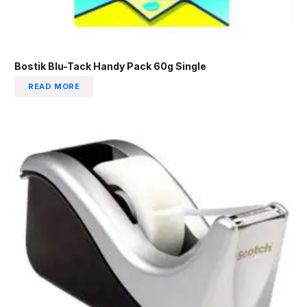
Bostik Blu-Tack Handy Pack 60g Single
READ MORE