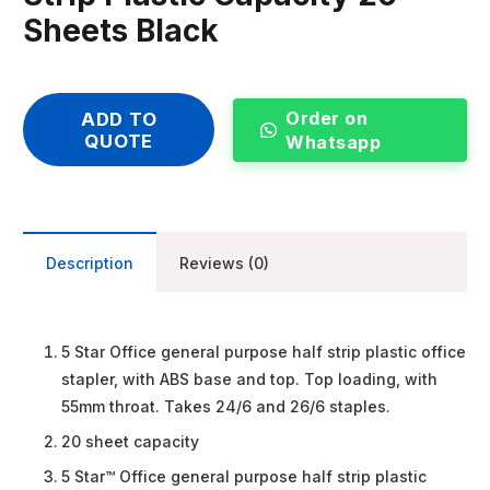
Sheets Black
Order on
ADD TO
QUOTE
Whatsapp
Description
Reviews (0)
5 Star Office general purpose half strip plastic office
stapler, with ABS base and top. Top loading, with
55mm throat. Takes 24/6 and 26/6 staples.
20 sheet capacity
5 Star™ Office general purpose half strip plastic