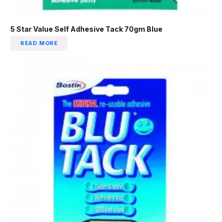
5 Star Value Self Adhesive Tack 70gm Blue
READ MORE