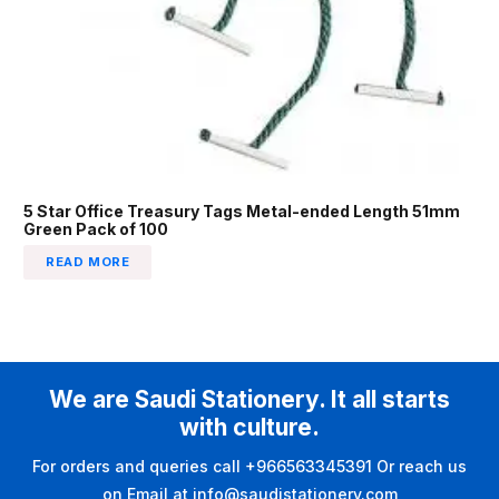
5 Star Office Treasury Tags Metal-ended Length 51mm
Green Pack of 100
READ MORE
We are Saudi Stationery. It all starts
with culture.
For orders and queries call +966563345391 Or reach us
on Email at info@saudistationery.com