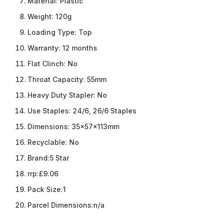
Material:
Plastic
Weight:
120g
Loading Type:
Top
Warranty:
12 months
Flat Clinch:
No
Throat Capacity:
55mm
Heavy Duty Stapler:
No
Use Staples:
24/6, 26/6 Staples
Dimensions:
35x57x113mm
Recyclable:
No
Brand:
5 Star
rrp:
£9.06
Pack Size:
1
Parcel Dimensions:
n/a