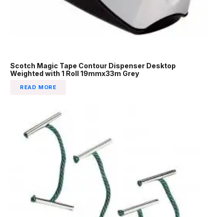
Scotch Magic Tape Contour Dispenser Desktop
Weighted with 1 Roll 19mmx33m Grey
READ MORE