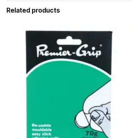
Related products