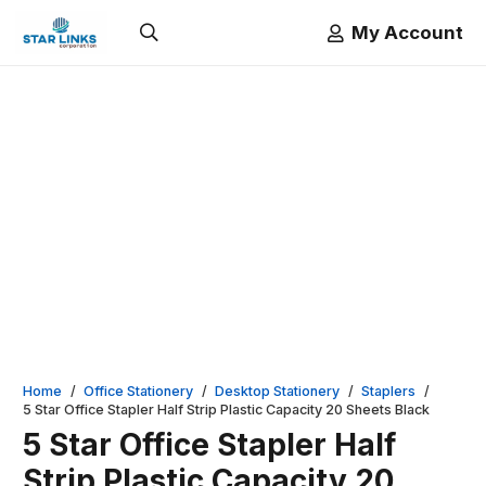
My Account
Home
/
Office Stationery
/
Desktop Stationery
/
Staplers
/
5 Star Office Stapler Half Strip Plastic Capacity 20 Sheets Black
5 Star Office Stapler Half
Strip Plastic Capacity 20