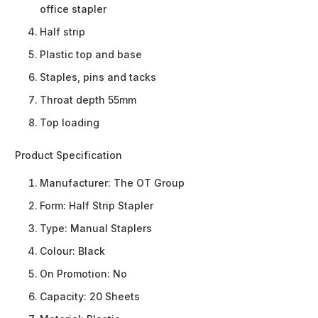
office stapler
Half strip
Plastic top and base
Staples, pins and tacks
Throat depth 55mm
Top loading
Product Specification
Manufacturer:
The OT Group
Form:
Half Strip Stapler
Type:
Manual Staplers
Colour:
Black
On Promotion:
No
Capacity:
20 Sheets