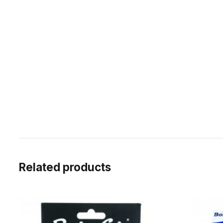
Related products