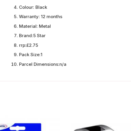
Colour:
Black
Warranty:
12 months
Material:
Metal
Brand:
5 Star
rrp:
£2.75
Pack Size:
1
Parcel Dimensions:
n/a