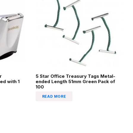
r
5 Star Office Treasury Tags Metal-
ed with 1
ended Length 51mm Green Pack of
100
READ MORE