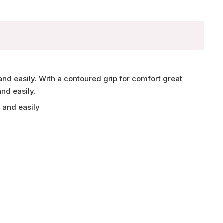
and easily. With a contoured grip for comfort great
and easily.
 and easily