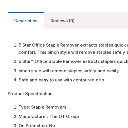
Description
Reviews (0)
5 Star Office Staple Remover extracts staples quick 
comfort. This pinch style will remove staples safely 
5 Star™ Office Staple Remover extracts staples quick
pinch style will remove staples safely and easily
Safe and easy to use with contoured grip
Product Specification
Type:
Staple Removers
Manufacturer:
The OT Group
On Promotion:
No