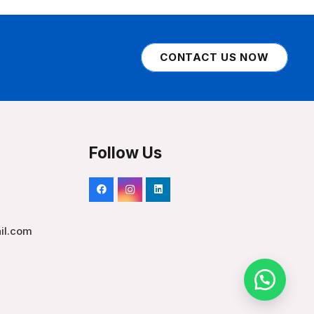
CONTACT US NOW
Follow Us
il.com