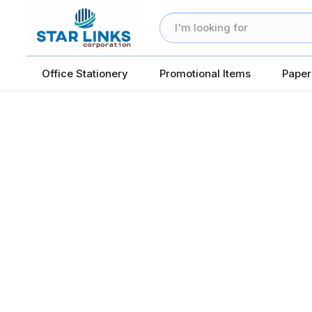
Office Stationery
Promotional Items
Paper