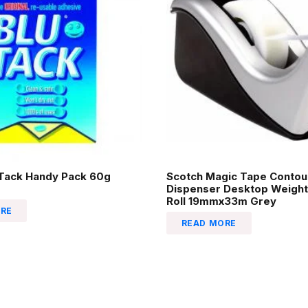
-Tack Handy Pack 60g
Scotch Magic Tape Contou
Dispenser Desktop Weight
Roll 19mmx33m Grey
RE
READ MORE