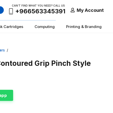
CAN’T FIND WHAT YOU NEED? CALL US:
My Account
+966563345391
nk Cartridges
Computing
Printing & Branding
ers
/
Contoured Grip Pinch Style
app