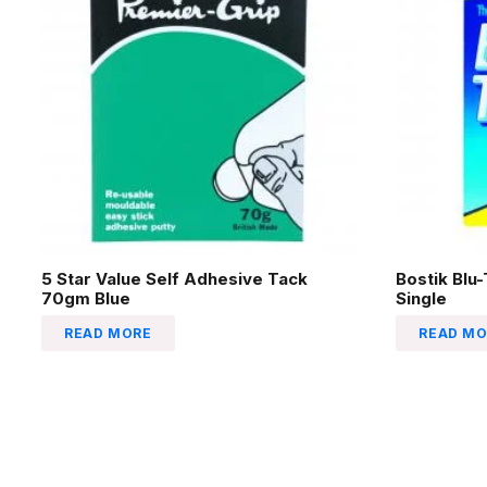
5 Star Value Self Adhesive Tack
Bostik Blu
70gm Blue
Single
READ MORE
READ MO