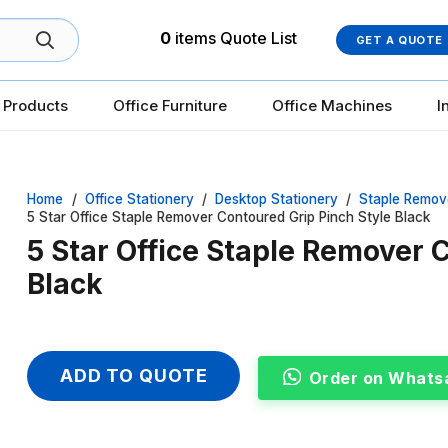
0
items
Quote List
GET A QUOTE
 Products
Office Furniture
Office Machines
I
Home
/
Office Stationery
/
Desktop Stationery
/
Staple Remov
5 Star Office Staple Remover Contoured Grip Pinch Style Black
5 Star Office Staple Remover 
Black
ADD TO QUOTE
Order on Whats