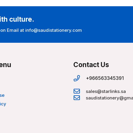
ith culture.
 on Email at info@saudistationery.com
enu
Contact Us
+966563345391
sales@starlinks.sa
se
saudistationery@gma
icy