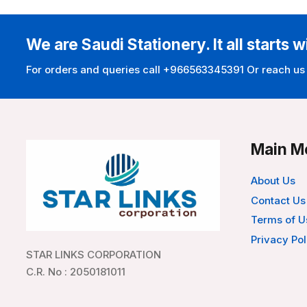
We are Saudi Stationery. It all starts w
For orders and queries call +966563345391 Or reach us
Main M
About Us
Contact Us
Terms of U
Privacy Pol
STAR LINKS CORPORATION
C.R. No : 2050181011