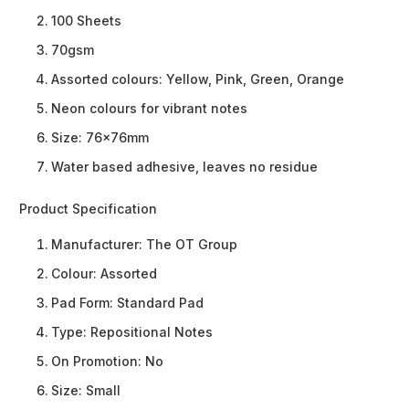
100 Sheets
70gsm
Assorted colours: Yellow, Pink, Green, Orange
Neon colours for vibrant notes
Size: 76x76mm
Water based adhesive, leaves no residue
Product Specification
Manufacturer:
The OT Group
Colour:
Assorted
Pad Form:
Standard Pad
Type:
Repositional Notes
On Promotion:
No
Size:
Small