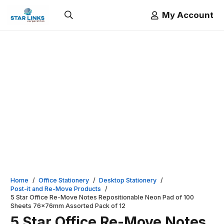
My Account
Home
/
Office Stationery
/
Desktop Stationery
/
Post-it and Re-Move Products
/
5 Star Office Re-Move Notes Repositionable Neon Pad of 100
Sheets 76x76mm Assorted Pack of 12
5 Star Office Re-Move Notes