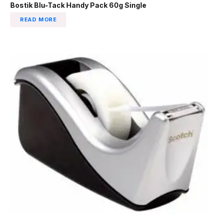
Bostik Blu-Tack Handy Pack 60g Single
READ MORE