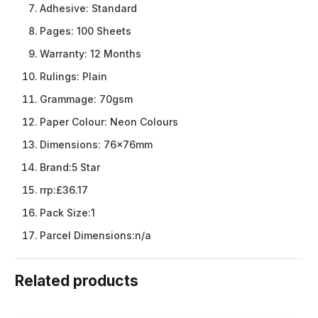
Adhesive:
Standard
Pages:
100 Sheets
Warranty:
12 Months
Rulings:
Plain
Grammage:
70gsm
Paper Colour:
Neon Colours
Dimensions:
76x76mm
Brand:
5 Star
rrp:
£36.17
Pack Size:
1
Parcel Dimensions:
n/a
Related products