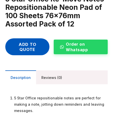
Repositionable Neon Pad of
100 Sheets 76x76mm
Assorted Pack of 12
Order on
ADD TO
QUOTE
Whatsapp
Description
Reviews (0)
5 Star Office repositionable notes are perfect for
making a note, jotting down reminders and leaving
messages.