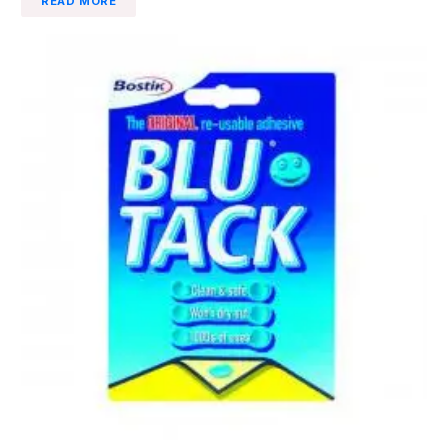
READ MORE