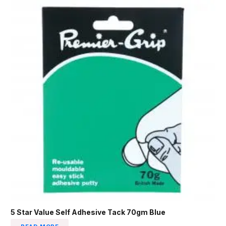
5 Star Value Self Adhesive Tack 70gm Blue