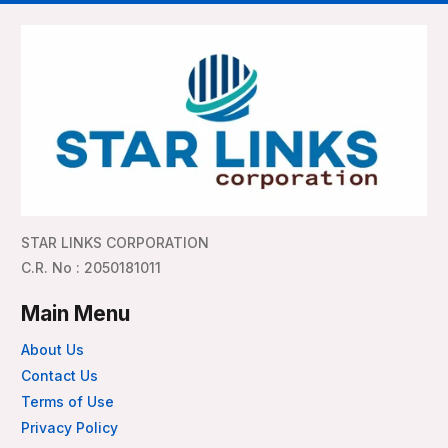
STAR LINKS CORPORATION
C.R. No : 2050181011
Main Menu
About Us
Contact Us
Terms of Use
Privacy Policy