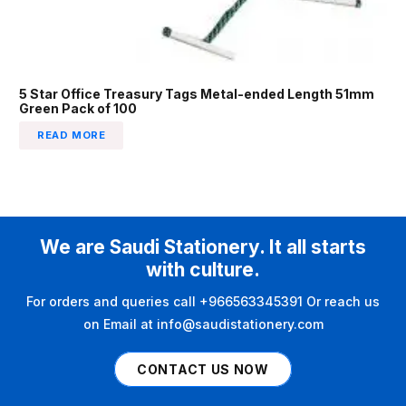
5 Star Office Treasury Tags Metal-ended Length 51mm
Green Pack of 100
READ MORE
We are Saudi Stationery. It all starts
with culture.
For orders and queries call +966563345391 Or reach us
on Email at info@saudistationery.com
CONTACT US NOW