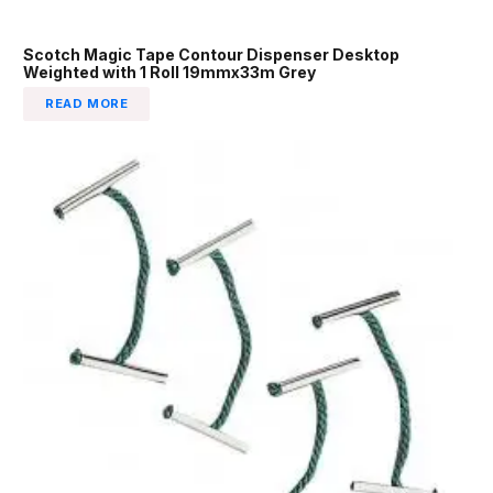
Scotch Magic Tape Contour Dispenser Desktop
Weighted with 1 Roll 19mmx33m Grey
READ MORE