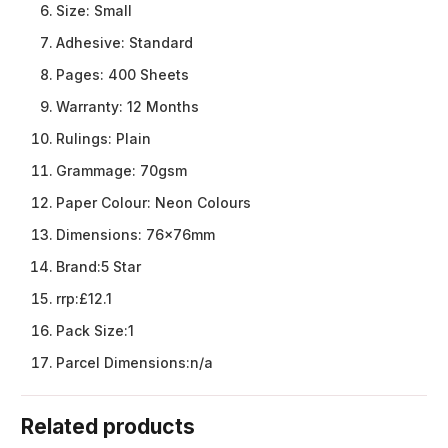
Size:
Small
Adhesive:
Standard
Pages:
400 Sheets
Warranty:
12 Months
Rulings:
Plain
Grammage:
70gsm
Paper Colour:
Neon Colours
Dimensions:
76x76mm
Brand:
5 Star
rrp:
£12.1
Pack Size:
1
Parcel Dimensions:
n/a
Related products