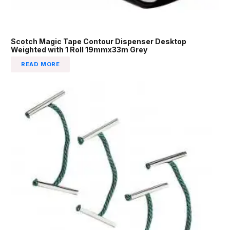
Scotch Magic Tape Contour Dispenser Desktop
Weighted with 1 Roll 19mmx33m Grey
READ MORE