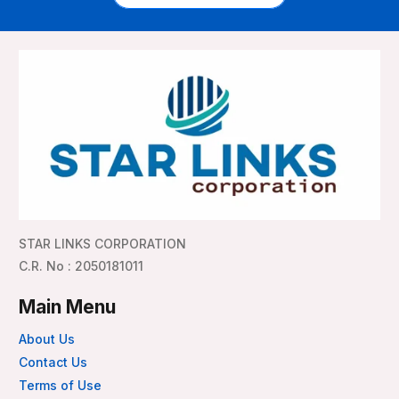
STAR LINKS CORPORATION
C.R. No : 2050181011
Main Menu
About Us
Contact Us
Terms of Use