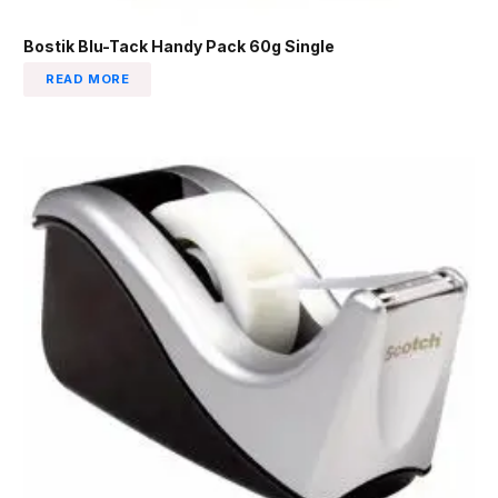
Bostik Blu-Tack Handy Pack 60g Single
READ MORE