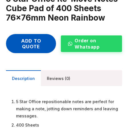
Cube Pad of 400 Sheets
76x76mm Neon Rainbow
Order on
ADD TO
QUOTE
Whatsapp
Description
Reviews (0)
5 Star Office repositionable notes are perfect for
making a note, jotting down reminders and leaving
messages.
400 Sheets