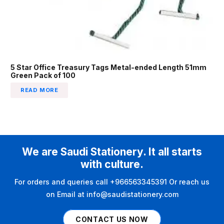
5 Star Office Treasury Tags Metal-ended Length 51mm
Green Pack of 100
READ MORE
We are Saudi Stationery. It all starts
with culture.
For orders and queries call +966563345391 Or reach us
on Email at info@saudistationery.com
CONTACT US NOW