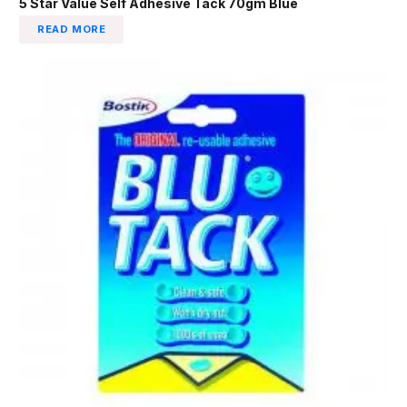
5 Star Value Self Adhesive Tack 70gm Blue
READ MORE