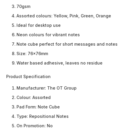
70gsm
Assorted colours: Yellow, Pink, Green, Orange
Ideal for desktop use
Neon colours for vibrant notes
Note cube perfect for short messages and notes
Size: 76x76mm
Water based adhesive, leaves no residue
Product Specification
Manufacturer:
The OT Group
Colour:
Assorted
Pad Form:
Note Cube
Type:
Repositional Notes
On Promotion:
No