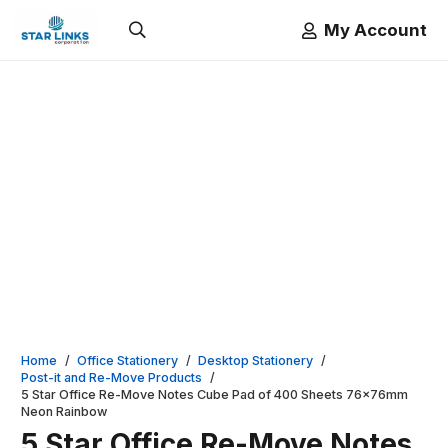
My Account
Home
/
Office Stationery
/
Desktop Stationery
/
Post-it and Re-Move Products
/
5 Star Office Re-Move Notes Cube Pad of 400 Sheets 76x76mm
Neon Rainbow
5 Star Office Re-Move Notes