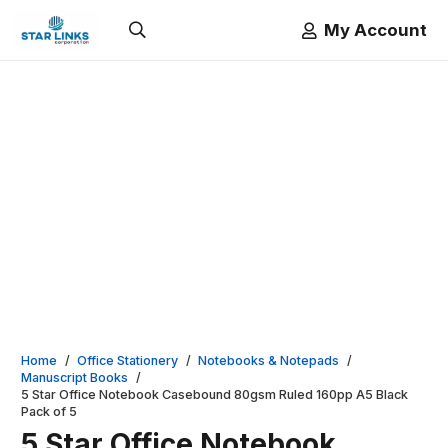
My Account
Home
/
Office Stationery
/
Notebooks & Notepads
/
Manuscript Books
/
5 Star Office Notebook Casebound 80gsm Ruled 160pp A5 Black
Pack of 5
5 Star Office Notebook