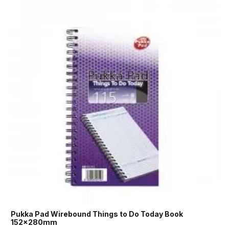
Pukka Pad Wirebound Things to Do Today Book
152x280mm