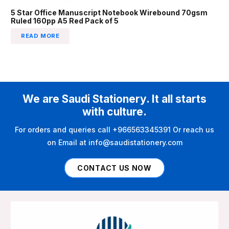
5 Star Office Manuscript Notebook Wirebound 70gsm
Ruled 160pp A5 Red Pack of 5
READ MORE
We are Saudi Stationery. It all starts
with culture.
For orders and queries call +966563345391 Or reach us
on Email at info@saudistationery.com
CONTACT US NOW