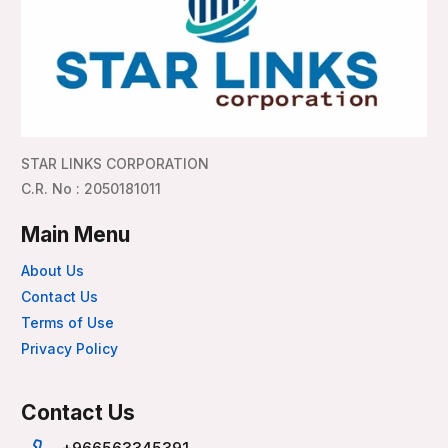
STAR LINKS CORPORATION
C.R. No : 2050181011
Main Menu
About Us
Contact Us
Terms of Use
Privacy Policy
Contact Us