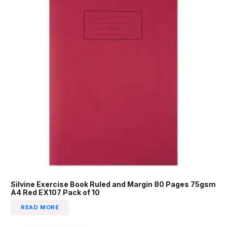
Silvine Exercise Book Ruled and Margin 80 Pages 75gsm
A4 Red EX107 Pack of 10
READ MORE