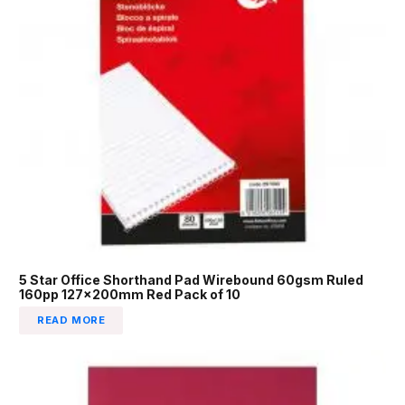
5 Star Office Shorthand Pad Wirebound 60gsm Ruled
160pp 127x200mm Red Pack of 10
READ MORE