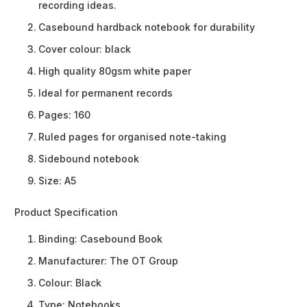
recording ideas.
Casebound hardback notebook for durability
Cover colour: black
High quality 80gsm white paper
Ideal for permanent records
Pages: 160
Ruled pages for organised note-taking
Sidebound notebook
Size: A5
Product Specification
Binding:
Casebound Book
Manufacturer:
The OT Group
Colour:
Black
Type:
Notebooks