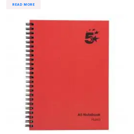
READ MORE