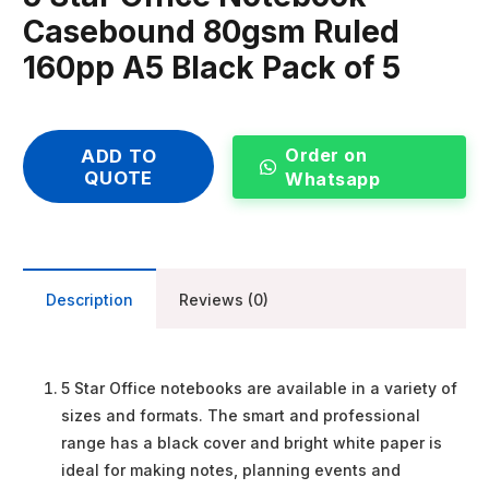
Casebound 80gsm Ruled
160pp A5 Black Pack of 5
Order on
ADD TO
QUOTE
Whatsapp
Description
Reviews (0)
5 Star Office notebooks are available in a variety of
sizes and formats. The smart and professional
range has a black cover and bright white paper is
ideal for making notes, planning events and