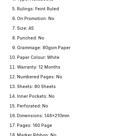
Rulings:
Feint Ruled
On Promotion:
No
Size:
A5
Punched:
No
Grammage:
80gsm Paper
Paper Colour:
White
Warranty:
12 Months
Numbered Pages:
No
Sheets:
80 Sheets
Inner Pockets:
No
Perforated:
No
Dimensions:
148x210mm
Pages:
160 Page
Marker Ribbon:
No