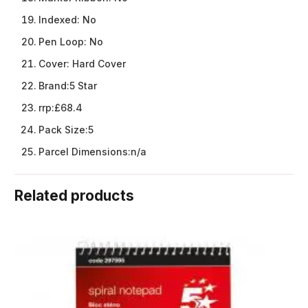
Indexed:
No
Pen Loop:
No
Cover:
Hard Cover
Brand:
5 Star
rrp:
£68.4
Pack Size:
5
Parcel Dimensions:
n/a
Related products