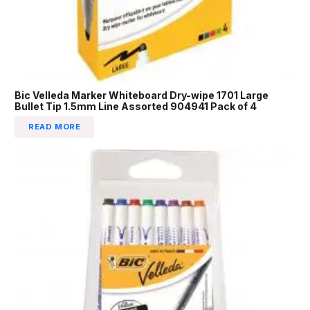
Bic Velleda Marker Whiteboard Dry-wipe 1701 Large
Bullet Tip 1.5mm Line Assorted 904941 Pack of 4
READ MORE