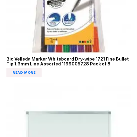
Bic Velleda Marker Whiteboard Dry-wipe 1721 Fine Bullet
Tip 1.6mm Line Assorted 1199005728 Pack of 8
READ MORE