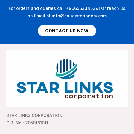
For orders and queries call +966563345391 Or reach us
on Email at info@saudistationery.com
CONTACT US NOW
STAR LINKS CORPORATION
C.R. No : 2050181011