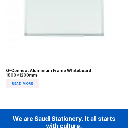
Q-Connect Aluminium Frame Whiteboard
1800x1200mm
READ MORE
We are Saudi Stationery. It all starts
with culture.