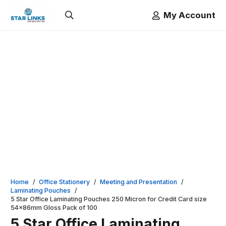
My Account
Home
/
Office Stationery
/
Meeting and Presentation
/
Laminating Pouches
/
5 Star Office Laminating Pouches 250 Micron for Credit Card size
54x86mm Gloss Pack of 100
5 Star Office Laminating