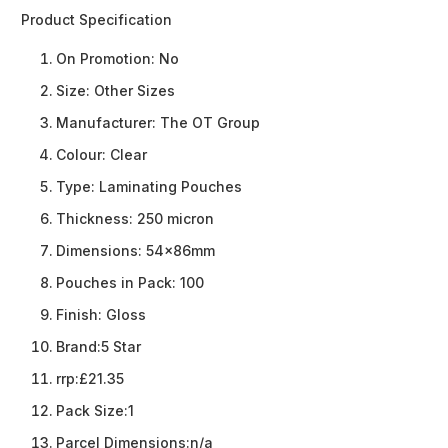
Product Specification
On Promotion:
No
Size:
Other Sizes
Manufacturer:
The OT Group
Colour:
Clear
Type:
Laminating Pouches
Thickness:
250 micron
Dimensions:
54x86mm
Pouches in Pack:
100
Finish:
Gloss
Brand:
5 Star
rrp:
£21.35
Pack Size:
1
Parcel Dimensions:
n/a