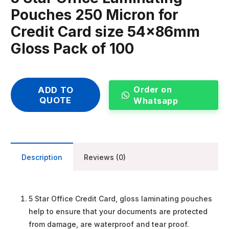
Pouches 250 Micron for
Credit Card size 54x86mm
Gloss Pack of 100
Order on
ADD TO
QUOTE
Whatsapp
Description
Reviews (0)
5 Star Office Credit Card, gloss laminating pouches
help to ensure that your documents are protected
from damage, are waterproof and tear proof.