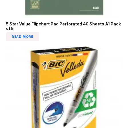
5 Star Value Flipchart Pad Perforated 40 Sheets A1 Pack
of 5
READ MORE