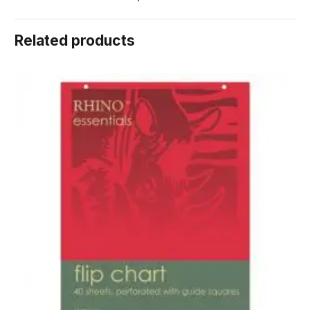
Related products