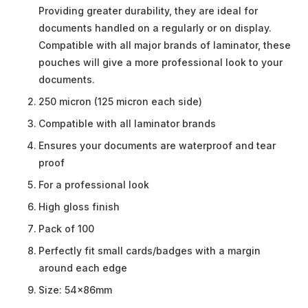
Providing greater durability, they are ideal for
documents handled on a regularly or on display.
Compatible with all major brands of laminator, these
pouches will give a more professional look to your
documents.
250 micron (125 micron each side)
Compatible with all laminator brands
Ensures your documents are waterproof and tear
proof
For a professional look
High gloss finish
Pack of 100
Perfectly fit small cards/badges with a margin
around each edge
Size: 54x86mm