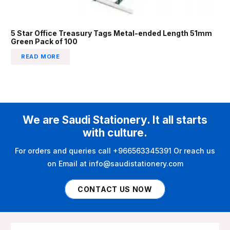
5 Star Office Treasury Tags Metal-ended Length 51mm
Green Pack of 100
READ MORE
We are Saudi Stationery. It all starts
with culture.
For orders and queries call +966563345391 Or reach us
on Email at info@saudistationery.com
CONTACT US NOW