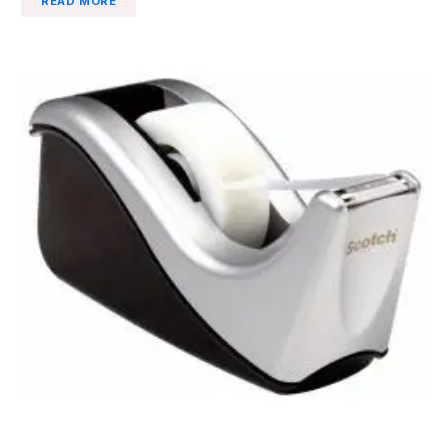
READ MORE