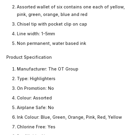
Assorted wallet of six contains one each of yellow,
pink, green, orange, blue and red
Chisel tip with pocket clip on cap
Line width: 1-5mm
Non permanent, water based ink
Product Specification
Manufacturer:
The OT Group
Type:
Highlighters
On Promotion:
No
Colour:
Assorted
Airplane Safe:
No
Ink Colour:
Blue, Green, Orange, Pink, Red, Yellow
Chlorine Free:
Yes