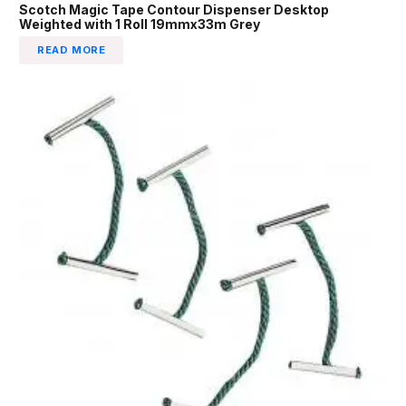
Scotch Magic Tape Contour Dispenser Desktop
Weighted with 1 Roll 19mmx33m Grey
READ MORE