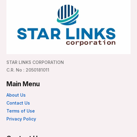
STAR LINKS CORPORATION
C.R. No : 2050181011
Main Menu
About Us
Contact Us
Terms of Use
Privacy Policy