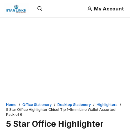
My Account
Home
/
Office Stationery
/
Desktop Stationery
/
Highlighters
/
5 Star Office Highlighter Chisel Tip 1-5mm Line Wallet Assorted
Pack of 6
5 Star Office Highlighter