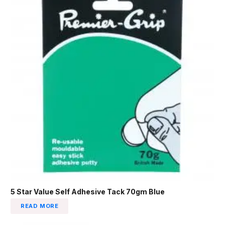
5 Star Value Self Adhesive Tack 70gm Blue
READ MORE