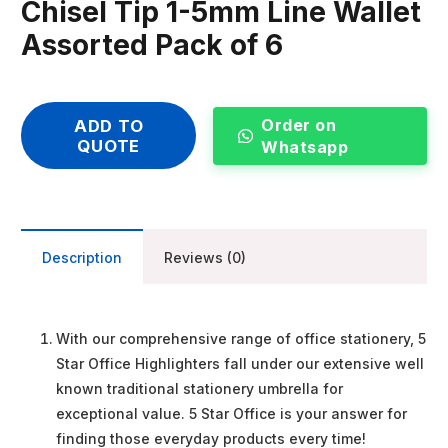
Chisel Tip 1-5mm Line Wallet
Assorted Pack of 6
Order on
ADD TO
QUOTE
Whatsapp
Description
Reviews (0)
With our comprehensive range of office stationery, 5
Star Office Highlighters fall under our extensive well
known traditional stationery umbrella for
exceptional value. 5 Star Office is your answer for
finding those everyday products every time!