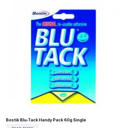
Bostik Blu-Tack Handy Pack 60g Single