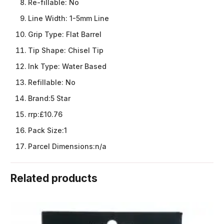
Re-fillable:
No
Line Width:
1-5mm Line
Grip Type:
Flat Barrel
Tip Shape:
Chisel Tip
Ink Type:
Water Based
Refillable:
No
Brand:
5 Star
rrp:
£10.76
Pack Size:
1
Parcel Dimensions:
n/a
Related products