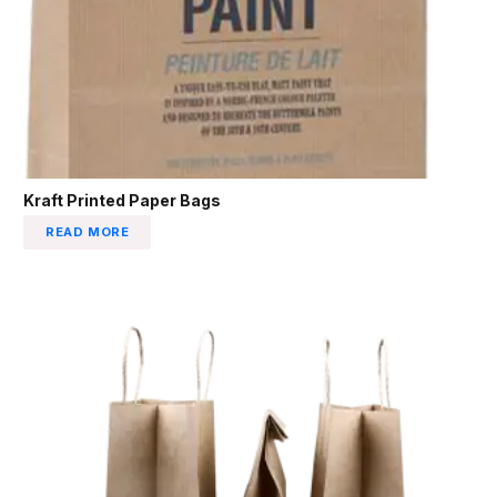
Kraft Printed Paper Bags
READ MORE