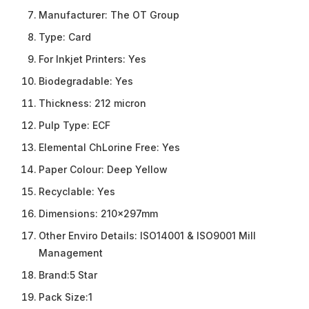
Manufacturer:
The OT Group
Type:
Card
For Inkjet Printers:
Yes
Biodegradable:
Yes
Thickness:
212 micron
Pulp Type:
ECF
Elemental ChLorine Free:
Yes
Paper Colour:
Deep Yellow
Recyclable:
Yes
Dimensions:
210x297mm
Other Enviro Details:
ISO14001 & ISO9001 Mill
Management
Brand:
5 Star
Pack Size:
1