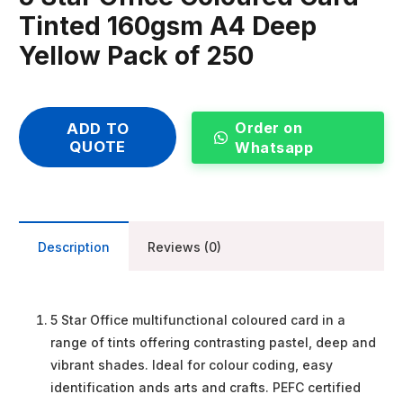
Tinted 160gsm A4 Deep
Yellow Pack of 250
Order on
ADD TO
QUOTE
Whatsapp
Description
Reviews (0)
5 Star Office multifunctional coloured card in a
range of tints offering contrasting pastel, deep and
vibrant shades. Ideal for colour coding, easy
identification ands arts and crafts. PEFC certified