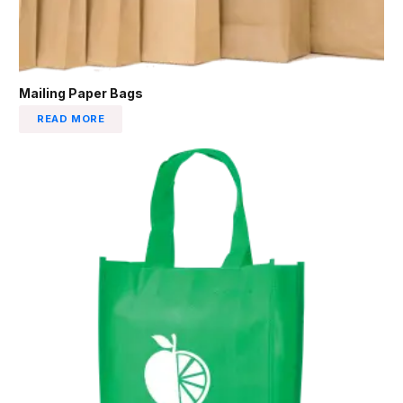
Mailing Paper Bags
READ MORE