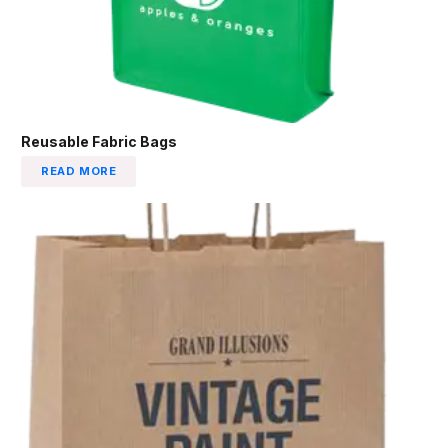
Reusable Fabric Bags
READ MORE