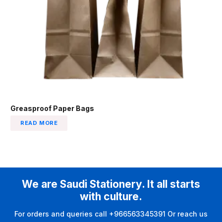
Greasproof Paper Bags
READ MORE
We are Saudi Stationery. It all starts
with culture.
For orders and queries call +966563345391 Or reach us