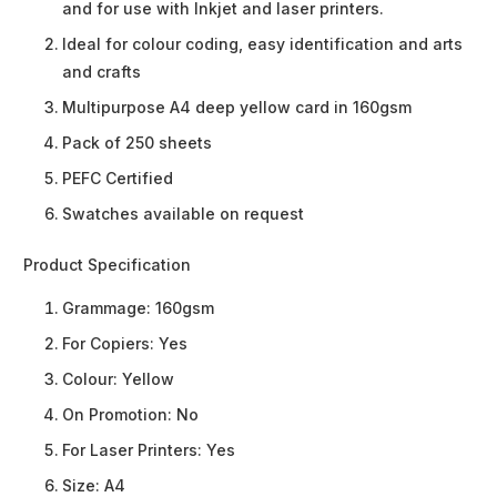
and for use with Inkjet and laser printers.
Ideal for colour coding, easy identification and arts
and crafts
Multipurpose A4 deep yellow card in 160gsm
Pack of 250 sheets
PEFC Certified
Swatches available on request
Product Specification
Grammage:
160gsm
For Copiers:
Yes
Colour:
Yellow
On Promotion:
No
For Laser Printers:
Yes
Size:
A4