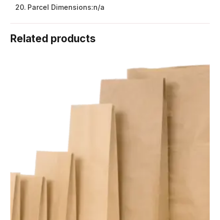
Parcel Dimensions:
n/a
Related products