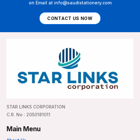
on Email at info@saudistationery.com
CONTACT US NOW
STAR LINKS CORPORATION
C.R. No : 2050181011
Main Menu