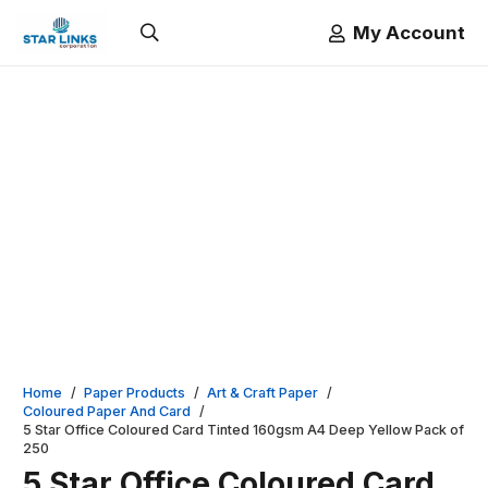
My Account
Home
/
Paper Products
/
Art & Craft Paper
/
Coloured Paper And Card
/
5 Star Office Coloured Card Tinted 160gsm A4 Deep Yellow Pack of
250
5 Star Office Coloured Card